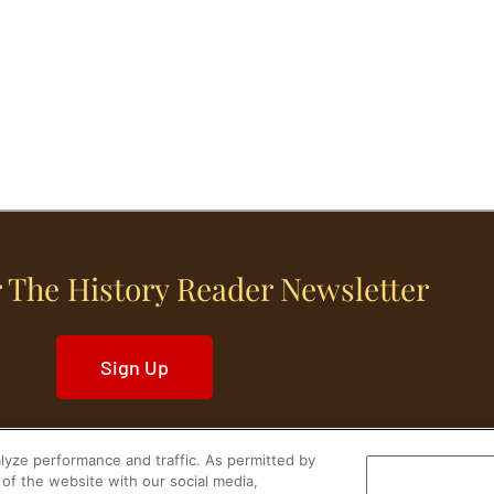
 The History Reader Newsletter
Sign Up
yze performance and traffic. As permitted by
of the website with our social media,