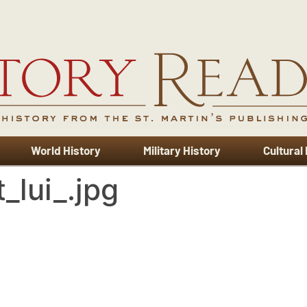
World History
Military History
Cultural
_lui_.jpg