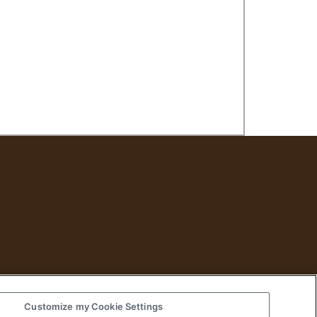
Customize my Cookie Settings