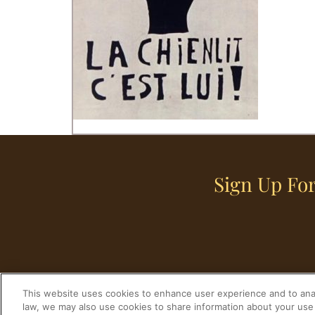
Sign Up For
This website uses cookies to enhance user experience and to anal
law, we may also use cookies to share information about your use 