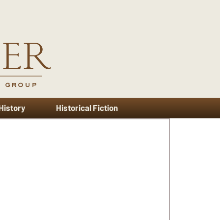
 History
Historical Fiction