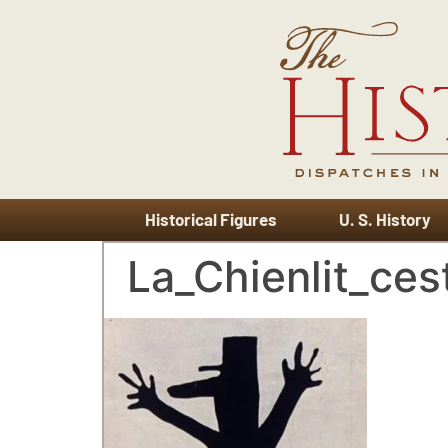
Historical Figures
U. S. History
La_Chienlit_cest