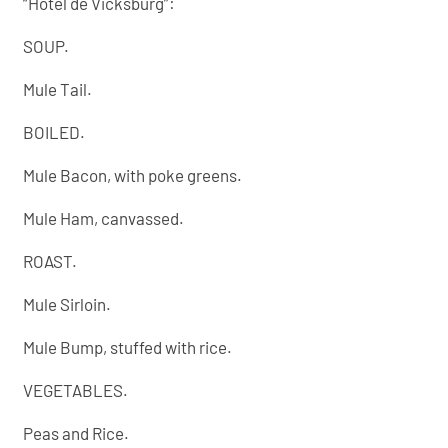
“Hôtel de Vicksburg”:
SOUP.
Mule Tail.
BOILED.
Mule Bacon, with poke greens.
Mule Ham, canvassed.
ROAST.
Mule Sirloin.
Mule Bump, stuffed with rice.
VEGETABLES.
Peas and Rice.