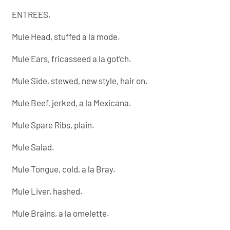
ENTREES.
Mule Head, stuffed a la mode.
Mule Ears, fricasseed a la got’ch.
Mule Side, stewed, new style, hair on.
Mule Beef, jerked, a la Mexicana.
Mule Spare Ribs, plain.
Mule Salad.
Mule Tongue, cold, a la Bray.
Mule Liver, hashed.
Mule Brains, a la omelette.