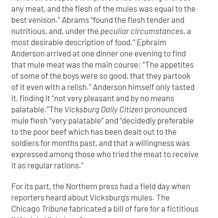
any meat, and the flesh of the mules was equal to the
best venison.” Abrams “found the flesh tender and
nutritious, and, under the
peculiar circumstances
, a
most desirable description of food.” Ephraim
Anderson arrived at one dinner one evening to find
that mule meat was the main course: “The appetites
of some of the boys were so good, that they partook
of it even with a relish.” Anderson himself only tasted
it, finding it “not very pleasant and by no means
palatable.”The
Vicksburg Daily Citizen
pronounced
mule flesh “very palatable” and “decidedly preferable
to the poor beef which has been dealt out to the
soldiers for months past, and that a willingness was
expressed among those who tried the meat to receive
it as regular rations.”
For its part, the Northern press had a field day when
reporters heard about Vicksburg’s mules. The
Chicago
Tribune
fabricated a bill of fare for a fictitious