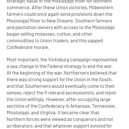
strategic value of the Mississippi River for Northern
commerce. After these Union victories, Midwestern
farmers could once again send provisions down the
Mississippi River to New Orleans. Southern farmers
and plantation owners with access to the Mississippi
began selling molasses, cotton, and other
commodities to Union traders, and this sapped
Confederate morale.
Most important, the Vicksburg campaign represented
a sea change in the Federal strategy to end the war.
At the beginning of the war, Northerners believed that
there was strong support for the Union in the South,
and that Southerners would eventually come to their
senses, reject the fi rebrand secessionists, and rejoin
the Union willingly. However, after occupying large
sections of the Confederacy in Arkansas, Tennessee,
Mississippi, and Virginia, it became clear that
Northern forces were viewed as conquerors and not
as liberators, and that whatever support existed for