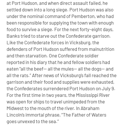
at Port Hudson, and when direct assault failed, he
settled down into a long siege. Port Hudson was also
under the nominal command of Pemberton, who had
been responsible for supplying the town with enough
food to survive a siege. For the next forty-eight days,
Banks tried to starve out the Confederate garrison.
Like the Confederate forces in Vicksburg, the
defenders of Port Hudson suffered from malnutrition
and then starvation. One Confederate soldier
reported in his diary that he and fellow soldiers had
eaten “all the beef— all the mules— all the dogs— and
all the rats.” After news of Vicksburg’s fall reached the
garrison and their food and supplies were exhausted,
the Confederates surrendered Port Hudson on July 9.
For the first time in two years, the Mississippi River
was open for ships to travel unimpeded from the
Midwest to the mouth of the river. In Abraham
Lincoln’s immortal phrase, “The Father of Waters
goes unvexed to the sea.”