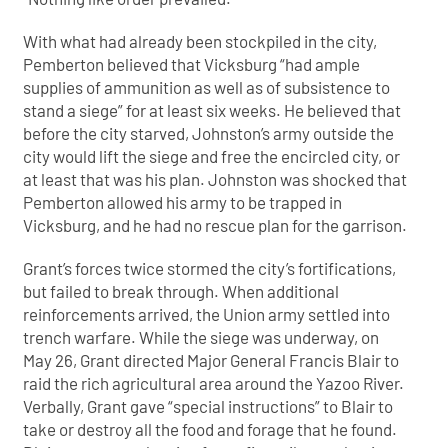
With what had already been stockpiled in the city,
Pemberton believed that Vicksburg “had ample
supplies of ammunition as well as of subsistence to
stand a siege” for at least six weeks. He believed that
before the city starved, Johnston’s army outside the
city would lift the siege and free the encircled city, or
at least that was his plan. Johnston was shocked that
Pemberton allowed his army to be trapped in
Vicksburg, and he had no rescue plan for the garrison.
Grant’s forces twice stormed the city’s fortifications,
but failed to break through. When additional
reinforcements arrived, the Union army settled into
trench warfare. While the siege was underway, on
May 26, Grant directed Major General Francis Blair to
raid the rich agricultural area around the Yazoo River.
Verbally, Grant gave “special instructions” to Blair to
take or destroy all the food and forage that he found.