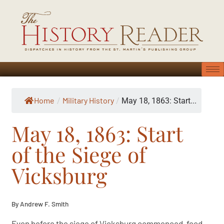
Home
Military History
/
/
May 18, 1863: Start...
May 18, 1863: Start
of the Siege of
Vicksburg
By Andrew F. Smith
Even before the siege of Vicksburg commenced, food