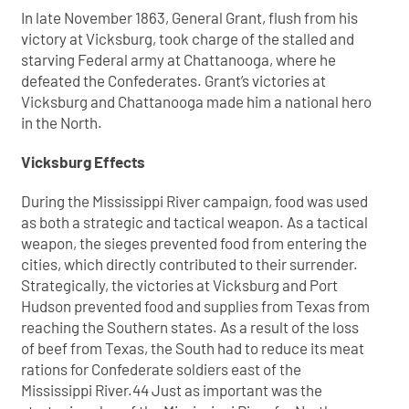
In late November 1863, General Grant, flush from his
victory at Vicksburg, took charge of the stalled and
starving Federal army at Chattanooga, where he
defeated the Confederates. Grant’s victories at
Vicksburg and Chattanooga made him a national hero
in the North.
Vicksburg Effects
During the Mississippi River campaign, food was used
as both a strategic and tactical weapon. As a tactical
weapon, the sieges prevented food from entering the
cities, which directly contributed to their surrender.
Strategically, the victories at Vicksburg and Port
Hudson prevented food and supplies from Texas from
reaching the Southern states. As a result of the loss
of beef from Texas, the South had to reduce its meat
rations for Confederate soldiers east of the
Mississippi River.44 Just as important was the