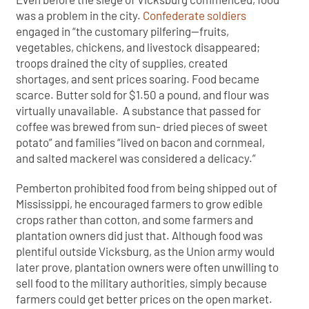
was a problem in the city.
Confederate soldiers
engaged in “the customary pilfering—fruits,
vegetables, chickens, and livestock disappeared;
troops drained the city of supplies, created
shortages, and sent prices soaring. Food became
scarce. Butter sold for $1.50 a pound, and flour was
virtually unavailable. A substance that passed for
coffee was brewed from sun- dried pieces of sweet
potato” and families “lived on bacon and cornmeal,
and salted mackerel was considered a delicacy.”
Pemberton prohibited food from being shipped out of
Mississippi, he encouraged farmers to grow edible
crops rather than cotton, and some farmers and
plantation owners did just that. Although food was
plentiful outside Vicksburg, as the Union army would
later prove, plantation owners were often unwilling to
sell food to the military authorities, simply because
farmers could get better prices on the open market.