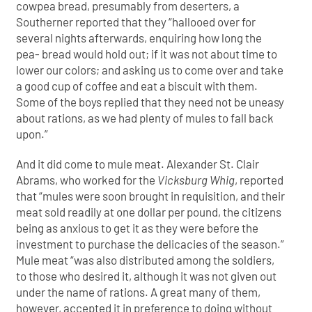
cowpea bread, presumably from deserters, a
Southerner reported that they “hallooed over for
several nights afterwards, enquiring how long the
pea- bread would hold out; if it was not about time to
lower our colors; and asking us to come over and take
a good cup of coffee and eat a biscuit with them.
Some of the boys replied that they need not be uneasy
about rations, as we had plenty of mules to fall back
upon.”
And it did come to mule meat. Alexander St. Clair
Abrams, who worked for the
Vicksburg Whig
, reported
that “mules were soon brought in requisition, and their
meat sold readily at one dollar per pound, the citizens
being as anxious to get it as they were before the
investment to purchase the delicacies of the season.”
Mule meat “was also distributed among the soldiers,
to those who desired it, although it was not given out
under the name of rations. A great many of them,
however, accepted it in preference to doing without