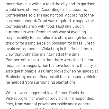
more days, but without food the city and its garrison
would have starved. According to all accounts,
Confederate soldiers had no food. According to the
surrender accord, Grant was required to supply the
Confederate army with food. Most likely such
statements were Pemberton’s way of avoiding
responsibility for his failure to store enough food in
the city for a long siege or, possibly, for his failure to
avoid entrapment in Vicksburg in the first place, a
view that Johnston maintained at the time.
Pemberton’s assertion that there were insufficient
means of transportation to move food into the city is
also questionable, as Grant proved when he landed at
Bruinsberg and confiscated all the transport vehicles
he needed from surrounding plantations.
When it was suggested to Jefferson Davis that
Vicksburg fell for want of provisions, he responded,
“Yes, from want of provisions inside and a general