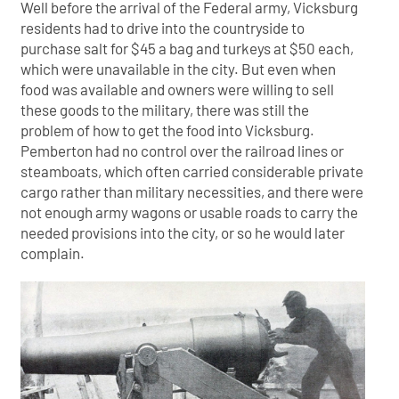
Well before the arrival of the Federal army, Vicksburg
residents had to drive into the countryside to
purchase salt for $45 a bag and turkeys at $50 each,
which were unavailable in the city. But even when
food was available and owners were willing to sell
these goods to the military, there was still the
problem of how to get the food into Vicksburg.
Pemberton had no control over the railroad lines or
steamboats, which often carried considerable private
cargo rather than military necessities, and there were
not enough army wagons or usable roads to carry the
needed provisions into the city, or so he would later
complain.