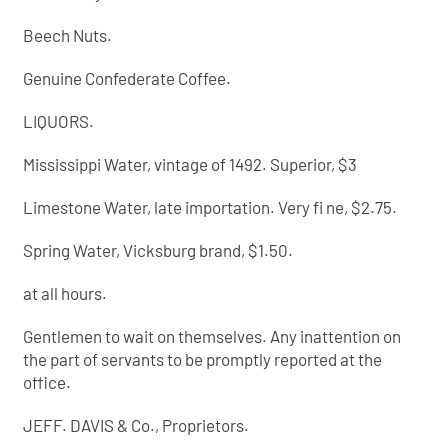
Beech Nuts.
Genuine Confederate Coffee.
LIQUORS.
Mississippi Water, vintage of 1492. Superior, $3
Limestone Water, late importation. Very fi ne, $2.75.
Spring Water, Vicksburg brand, $1.50.
at all hours.
Gentlemen to wait on themselves. Any inattention on
the part of servants to be promptly reported at the
office.
JEFF. DAVIS & Co., Proprietors.