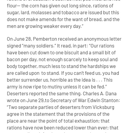
flour— the corn has given out long since, rations of
sugar, lard, molasses and tobacco are issued but this
does not make amends for the want of bread, and the
men are growing weaker every day.”
On June 28, Pemberton received an anonymous letter
signed “many soldiers.” It read, in part: “Our rations
have been cut down to one biscuit and a small bit of
bacon per day, not enough scarcely to keep soul and
body together, much less to stand the hardships we
are called upon to stand. If you can’t feed us, you had
better surrender us, horrible as the idea is . . . This
army is now ripe to mutiny unless it can be fed.”
Deserters reported the same thing. Charles A. Dana
wrote on June 29,to Secretary of War Edwin Stanton:
“Two separate parties of deserters from Vicksburg
agree in the statement that the provisions of the
place are near the point of total exhaustion; that
rations have now been reduced lower than ever; that