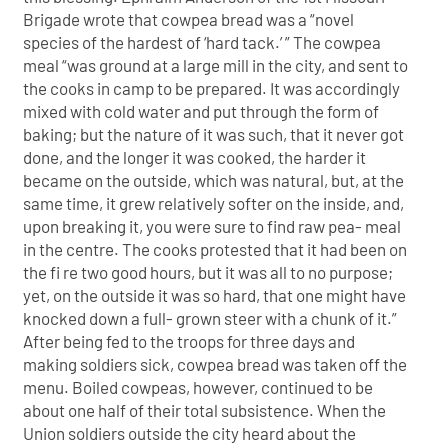
Brigade wrote that cowpea bread was a “novel
species of the hardest of ‘hard tack.’ ” The cowpea
meal “was ground at a large mill in the city, and sent to
the cooks in camp to be prepared. It was accordingly
mixed with cold water and put through the form of
baking; but the nature of it was such, that it never got
done, and the longer it was cooked, the harder it
became on the outside, which was natural, but, at the
same time, it grew relatively softer on the inside, and,
upon breaking it, you were sure to find raw pea- meal
in the centre. The cooks protested that it had been on
the fi re two good hours, but it was all to no purpose;
yet, on the outside it was so hard, that one might have
knocked down a full- grown steer with a chunk of it.”
After being fed to the troops for three days and
making soldiers sick, cowpea bread was taken off the
menu. Boiled cowpeas, however, continued to be
about one half of their total subsistence. When the
Union soldiers outside the city heard about the