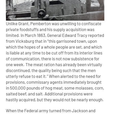
Unlike Grant, Pemberton was unwilling to confiscate
private foodstuffs and his supply acquisition was
limited. In March 1863, General Edward Tracy reported
from Vicksburg that in “this garrisoned town, upon
which the hopes of a whole people are set, and which
is liable at any time to be cut off from its interior lines
of communication, there is not now subsistence for
one week. The meat ration has already been virtually
discontinued, the quality being such that the men
utterly refuse to eat it.” When alerted to the need for
provisions, commissary agents immediately brought
in 500,000 pounds of hog meat, some molasses, corn,
salted beef, and salt. Additional provisions were
hastily acquired, but they would not be nearly enough.
When the Federal army turned from Jackson and