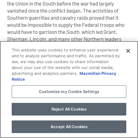
the Union in the South before the war had largely
vanished once the conflict began. The activities of
Southern guerrillas and cavalry raids proved that it
would be impossible to supply the Federal troops who
would have to garrison the South, which led Grant,
Sherman, Lincoln, and many other Northern leaders
to conclude that it would be impossible to win the war
This website uses cookies to enhance user experience
by traditional military means. What emerged was a
and to analyze performance and traffic. As permitted by
new strategy that focused on the use of raiding
law, we may also use cookies to share information
armies to disrupt the Southern food supply, making it
about your use of the website with our social media,
advertising and analytics partners.
Macmillan Privacy
harder for Confederate guerrillas and armies to
Notice
operate. As this new policy would directly affect
civilians, it would also sap the South’s morale and its
Customize my Cookie Settings
willingness to continue the war, or so it was hoped.
Reject All Cookies
Excerpted from
Starving the South
by Andrew F.
Accept All Cookies
Smith. Copyright 2011 by Andrew F. Smith. All rights
reserved.