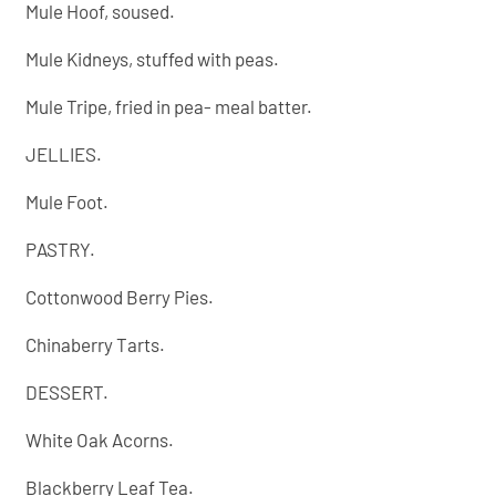
Mule Hoof, soused.
Mule Kidneys, stuffed with peas.
Mule Tripe, fried in pea- meal batter.
JELLIES.
Mule Foot.
PASTRY.
Cottonwood Berry Pies.
Chinaberry Tarts.
DESSERT.
White Oak Acorns.
Blackberry Leaf Tea.