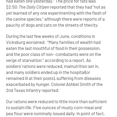
had eaten one yesterday.” The price for rats was
$2.50.
The Daily Citizen
reported that they had “not as
yet learned of any one experimenting with the flesh of
the canine species,” although there were reports of a
paucity of dogs and cats on the streets of thecity.
During the last few weeks of June, conditions in
Vicksburg worsened. “Many families of wealth had
eaten the last mouthful of food in their possession,
and the poor class of non- combatants were on the
verge of starvation,” according to a report. As
soldiers’ rations were reduced, malnutrition set in,
and many soldiers ended up in the hospital(or
remained ill at their posts), suffering from diseases
exacerbated by hunger. Colonel Ashbel Smith of the
2nd Texas Infantry reported:
Our rations were reduced to little more than sufficient
to sustain life. Five ounces of musty corn-meal and
pea flour were nominally issued daily. In point of fact,