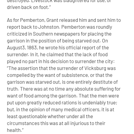
driven back on foot.”
As for Pemberton, Grant released him and sent him to
report back to Johnston. Pemberton was roundly
criticized in Southern newspapers for placing the
garrison in the position of being starved out. On
August3, 1863, he wrote his official report of the
surrender. In it, he claimed that the lack of food
played no part in his decision to surrender the city:
“The assertion that the surrender of Vicksburg was
compelled by the want of subsistence, or that the
garrison was starved out, is one entirely destitute of
truth. There was at no time any absolute suffering for
want of food among the garrison. That the men were
put upon greatly reduced rations is undeniably true;
but, in the opinion of many medical officers, it is at
least questionable whether under all the
circumstances this was at all injurious to their
health.”