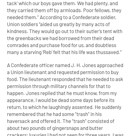
tack’ which our boys gave them. We had plenty, and
they carried them off by armloads. Poor fellows, they
needed them.” According to a Confederate soldier,
Union soldiers “aided us greatly by many acts of
kindness. They would go out to their sutler’s tent with
the greenbacks we had borrowed from their dead
comrades and purchase food for us, and doubtless
many a starving ‘Reb’ felt that his life was thussaved.”
A Confederate officer named J. H. Jones approached
a Union lieutenant and requested permission to buy
food. The lieutenant responded that he needed to ask
permission through military channels for that to
happen. Jones replied that he must know, from my
appearance, I would be dead some days before its
return, to which he laughingly assented. He suddenly
remembered that he had some “trash” in his
haversack and offered it. The “trash” consisted of
about two pounds of gingersnaps and butter
crackers; luxuries I had not seen for three years. I was