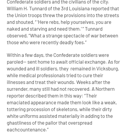
Confederate soldiers and the civilians of the city.
William H. Tunnard of the 3rd Louisiana reported that
the Union troops threw the provisions into the streets
and shouted, “ ‘Here rebs, help yourselves, you are
naked and starving and need them.’ ” Tunnard
observed, “What a strange spectacle of war between
those who were recently deadly foes.”
Within a few days, the Confederate soldiers were
paroled— sent home to await official exchange. As for
wounded and ill soldiers, they remained in Vicksburg,
while medical professionals tried to cure their
illnesses and treat their wounds. Weeks after the
surrender, many still had not recovered. A Northern
reporter described them in this way: “Their
emaciated appearance made them look like a weak,
tottering procession of skeletons, while their dirty
white uniforms assisted materially in adding to the
ghastliness of the pallor that overspread
eachcountenance.”