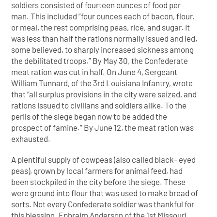
soldiers consisted of fourteen ounces of food per
man. This included “four ounces each of bacon, flour,
or meal, the rest comprising peas, rice, and sugar. It
was less than half the rations normally issued and led,
some believed, to sharply increased sickness among
the debilitated troops.” By May 30, the Confederate
meat ration was cut in half. On June 4, Sergeant
William Tunnard, of the 3rd Louisiana Infantry, wrote
that “all surplus provisions in the city were seized, and
rations issued to civilians and soldiers alike. To the
perils of the siege began now to be added the
prospect of famine.” By June 12, the meat ration was
exhausted.
A plentiful supply of cowpeas (also called black- eyed
peas), grown by local farmers for animal feed, had
been stockpiled in the city before the siege. These
were ground into flour that was used to make bread of
sorts. Not every Confederate soldier was thankful for
this blessing. Ephraim Anderson of the 1st Missouri