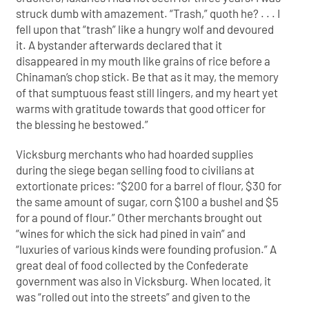
struck dumb with amazement. “Trash,” quoth he? . . . I
fell upon that “trash” like a hungry wolf and devoured
it. A bystander afterwards declared that it
disappeared in my mouth like grains of rice before a
Chinaman’s chop stick. Be that as it may, the memory
of that sumptuous feast still lingers, and my heart yet
warms with gratitude towards that good officer for
the blessing he bestowed.”
Vicksburg merchants who had hoarded supplies
during the siege began selling food to civilians at
extortionate prices: “$200 for a barrel of flour, $30 for
the same amount of sugar, corn $100 a bushel and $5
for a pound of flour.” Other merchants brought out
“wines for which the sick had pined in vain” and
“luxuries of various kinds were founding profusion.” A
great deal of food collected by the Confederate
government was also in Vicksburg. When located, it
was “rolled out into the streets” and given to the