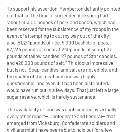
To support his assertion, Pemberton defiantly pointed
out that, at the time of surrender, Vicksburg had
“about 40,000 pounds of pork and bacon, which had
been reserved for the subsistence of my troops in the
event of attempting to cut my way out of the city;
also, 51,241pounds of rice, 5,000 bushels of peas,
92,234 pounds of sugar, 3,240pounds of soap, 527
pounds of tallow candles, 27 pounds of Star candles,
and 428,000 pounds of salt.” This looks impressive,
but is not. Soap, candles, and salt are not edible, and
the quality of the meat and rice was highly
questionable, and even if it had been distributed,
would have run out in a few days. That just left a large
sugar reserve, which is hardly sustenance.
The availability of food was contradicted by virtually
every other report— Confederate and Federal— that
emerged from Vicksburg. Confederate soldiers and
civilians might have been able to hold out for a few