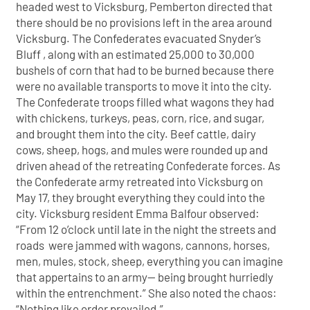
headed west to Vicksburg, Pemberton directed that
there should be no provisions left in the area around
Vicksburg. The Confederates evacuated Snyder’s
Bluff , along with an estimated 25,000 to 30,000
bushels of corn that had to be burned because there
were no available transports to move it into the city.
The Confederate troops filled what wagons they had
with chickens, turkeys, peas, corn, rice, and sugar,
and brought them into the city. Beef cattle, dairy
cows, sheep, hogs, and mules were rounded up and
driven ahead of the retreating Confederate forces. As
the Confederate army retreated into Vicksburg on
May 17, they brought everything they could into the
city. Vicksburg resident Emma Balfour observed:
“From 12 o’clock until late in the night the streets and
roads were jammed with wagons, cannons, horses,
men, mules, stock, sheep, everything you can imagine
that appertains to an army— being brought hurriedly
within the entrenchment.” She also noted the chaos:
“Nothing like order prevailed.”