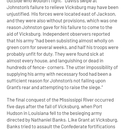
outside who wouldn’t fight.” Davis’s swipe at
Johnston’s failure to relieve Vicksburg may have been
unjustified. His forces were located east of Jackson,
and they were also without provisions, which was one
reason Johnston gave for his failure to come to the
aid of Vicksburg. Independent observers reported
that his army “had been subsisting almost wholly on
green corn for several weeks, and half his troops were
probably unfit for duty. They were found sick at
almost every house, and languishing or dead in
hundreds of fence- corners. The utter impossibility of
supplying his army with necessary food had been a
sufficient reason for Johnston’s not falling upon
Grant’s rear and attempting to raise the siege.”
The final conquest of the Mississippi River occurred
five days after the fall of Vicksburg, when Port
Hudson in Louisiana fell to the besieging army
directed by Nathaniel Banks. Like Grant at Vicksburg,
Banks tried to assault the Confederate fortifications