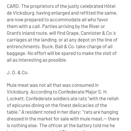
CARD. The proprietors of the justly celebrated Hôtel
de Vicksburg, having enlarged and refitted the same,
are now prepared to accommodate all who favor
them with a call. Parties arriving by the River or
Grant’s inland route, will find Grape, Cannister & Co.’s
carriages at the landing, or at any depot on the line of
entrenchments. Buck, Ball & Co. take charge of all
baggage. No effort will be spared to make the visit of
all as interesting as possible.
J. D. & Co.
Mule meat was not all that was consumed in
Vicksburg. According to Confederate Major S. H.
Lockett, Confederate soldiers ate rats “with the relish
of epicures dining on the finest delicacies of the
table.” A resident noted in her diary: “rats are hanging
dressed in the market for sale with mule meat,— there
is nothing else. The officer at the battery told me he