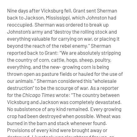
Nine days after Vicksburg fell, Grant sent Sherman
back to Jackson, Mississippi, which Johnston had
reoccupied. Sherman was ordered to break up
Johnston’s army and “destroy the rolling stock and
everything valuable for carrying on war, or placing it
beyond the reach of the rebel enemy.” Sherman
reported back to Grant: “We are absolutely stripping
the country of corn, cattle, hogs, sheep, poultry,
everything, and the new- growing corn is being
thrown open as pasture fields or hauled for the use of
our animals.” Sherman considered this “wholesale
destruction” to be the scourge of war. As a reporter
for the
Chicago Times
wrote: “The country between
Vicksburg and Jackson was completely devastated.
No subsistence of any kind remained. Every growing
crop had been destroyed when possible. Wheat was
burned in the barn and stack whenever found.
Provisions of every kind were brought away or
destroyed. Livestock was slaughtered for use, or