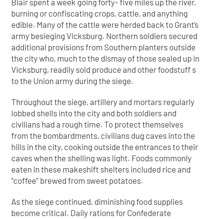
Blair spent a week going forty- five miles up the river,
burning or confiscating crops, cattle, and anything
edible. Many of the cattle were herded back to Grant’s
army besieging Vicksburg. Northern soldiers secured
additional provisions from Southern planters outside
the city who, much to the dismay of those sealed up in
Vicksburg, readily sold produce and other foodstuff s
to the Union army during the siege.
Throughout the siege, artillery and mortars regularly
lobbed shells into the city and both soldiers and
civilians had a rough time. To protect themselves
from the bombardments, civilians dug caves into the
hills in the city, cooking outside the entrances to their
caves when the shelling was light. Foods commonly
eaten in these makeshift shelters included rice and
“coffee” brewed from sweet potatoes.
As the siege continued, diminishing food supplies
become critical. Daily rations for Confederate