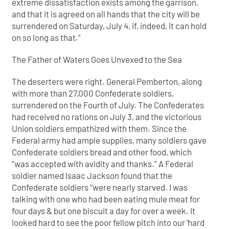
extreme dissatisfaction exists among the garrison,
and that it is agreed on all hands that the city will be
surrendered on Saturday, July 4, if, indeed, it can hold
on so long as that.”
The Father of Waters Goes Unvexed to the Sea
The deserters were right. General Pemberton, along
with more than 27,000 Confederate soldiers,
surrendered on the Fourth of July. The Confederates
had received no rations on July 3, and the victorious
Union soldiers empathized with them. Since the
Federal army had ample supplies, many soldiers gave
Confederate soldiers bread and other food, which
“was accepted with avidity and thanks.” A Federal
soldier named Isaac Jackson found that the
Confederate soldiers “were nearly starved. I was
talking with one who had been eating mule meat for
four days & but one biscuit a day for over a week. It
looked hard to see the poor fellow pitch into our ‘hard