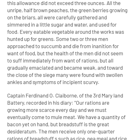
this allowance did not exceed three ounces. All the
unripe, half brown peaches, the green berries growing
on the briars, all were carefully gathered and
simmered in a little sugar and water, and used for
food. Every eatable vegetable around the works was
hunted up for greens. Some two or three men
approached to succumb and die from inanition for
want of food, but the health of the men did not seem
to suff immediately from want of rations, but all
gradually emaciated and became weak, and toward
the close of the siege many were found with swollen
ankles and symptoms of incipient scurvy.
Captain Ferdinand O. Claiborne, of the 3rd Mary land
Battery, recorded in his diary: “Our rations are
growing more scarce every day and we must
eventually come to mule meat. We have a quantity of
bacon yet on hand, but breadstuff is the great
desideratum. The men receive only one-quarter
rations of breadstuff s such as rice, pea meal and rice