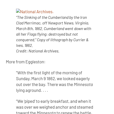
“The Sinking of the Cumberland by the Iron
Clad Merrimac, off Newport News, Virginia,
March 8th, 1862. Cumberland went down with
all her Flags flying: destroyed but not
conquered.” Copy of lithograph by Currier &
Ives, 1862.
Credit: National Archives.
More from Eggleston:
“With the first light of the morning of
Sunday, March 9 1862, we looked eagerly
out over the bay. There was the
Minnesota
lying aground. . . .
“We ‘piped’ to early breakfast, and when it
was over we weighed anchor and steamed
toward the
Minnesota
to renew the battle.