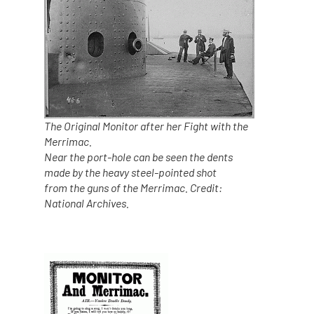
The Original Monitor after her Fight with the
Merrimac.
Near the port-hole can be seen the dents
made by the heavy steel-pointed shot
from the guns of the Merrimac. Credit:
National Archives.