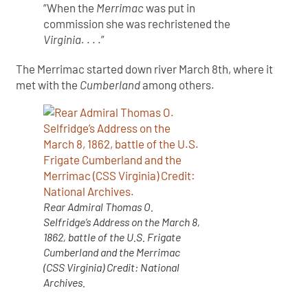
“When the
Merrimac
was put in
commission she was rechristened the
Virginia.
. . .”
The Merrimac started down river March 8th, where it
met with the
Cumberland
among others.
Rear Admiral Thomas O.
Selfridge’s Address on the March 8,
1862, battle of the U.S. Frigate
Cumberland and the Merrimac
(CSS Virginia) Credit: National
Archives.