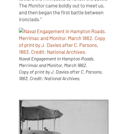
The
Monitor
came boldly out to meet us,
and then began the first battle between
ironclads.”
Naval Engagement in Hampton Roads.
Merrimac and Monitor. March 1862.
Copy of print by J. Davies after C. Parsons,
1863. Credit: National Archives.