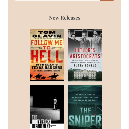
New Releases