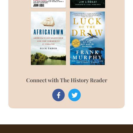
Connect with The History Reader