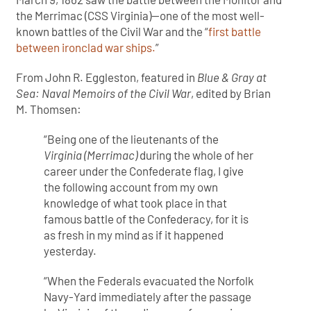
the Merrimac (CSS Virginia)—one of the most well-
known battles of the Civil War and the “
first battle
between ironclad war ships.
”
From John R. Eggleston, featured in
Blue & Gray at
Sea: Naval Memoirs of the Civil War
, edited by Brian
M. Thomsen:
“Being one of the lieutenants of the
Virginia (Merrimac)
during the whole of her
career under the Confederate flag, I give
the following account from my own
knowledge of what took place in that
famous battle of the Confederacy, for it is
as fresh in my mind as if it happened
yesterday.
“When the Federals evacuated the Norfolk
Navy-Yard immediately after the passage