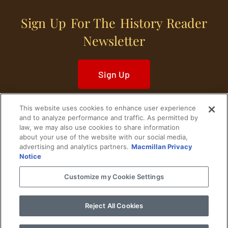
Sign Up For The History Reader
Newsletter
Sign Up
This website uses cookies to enhance user experience
and to analyze performance and traffic. As permitted by
law, we may also use cookies to share information
about your use of the website with our social media,
Home
Historical Figures
U. S. History
advertising and analytics partners.
Macmillan Privacy
Notice
World History
Military History
Customize my Cookie Settings
Cultural History
Historical Fiction
Reject All Cookies
© 2024 Copyright The History Reader.
PRIVACY NOTICE
•
TERMS OF USE
|
Your
Privacy Choices