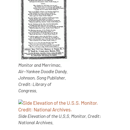
Monitor and Merrimac.
Air–Yankee Doodle Dandy.
Johnson, Song Publisher.
Credit: Library of
Congress.
Side Elevation of the U.S.S. Monitor. Credit:
National Archives.