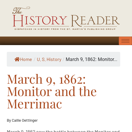
Home
U. S. History
/
/
March 9, 1862: Monitor...
March 9, 1862:
Monitor and the
Merrimac
By Callie Oettinger
March 9, 1862 saw the battle between the Monitor and