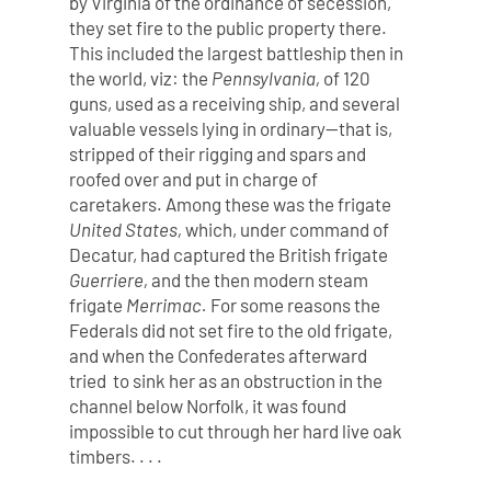
by Virginia of the ordinance of secession,
they set fire to the public property there.
This included the largest battleship then in
the world, viz: the
Pennsylvania,
of 120
guns, used as a receiving ship, and several
valuable vessels lying in ordinary—that is,
stripped of their rigging and spars and
roofed over and put in charge of
caretakers. Among these was the frigate
United States,
which, under command of
Decatur, had captured the British frigate
Guerriere,
and the then modern steam
frigate
Merrimac.
For some reasons the
Federals did not set fire to the old frigate,
and when the Confederates afterward
tried to sink her as an obstruction in the
channel below Norfolk, it was found
impossible to cut through her hard live oak
timbers. . . .