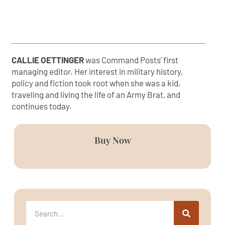
CALLIE OETTINGER
was Command Posts’ first
managing editor. Her interest in military history,
policy and fiction took root when she was a kid,
traveling and living the life of an Army Brat, and
continues today.
Buy Now