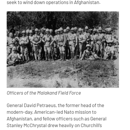
seek to wind down operations in Afghanistan.
Officers of the Malakand Field Force
General David Petraeus, the former head of the
modern-day, American-led Nato mission to
Afghanistan, and fellow officers such as General
Stanley McChrystal drew heavily on Churchill’s