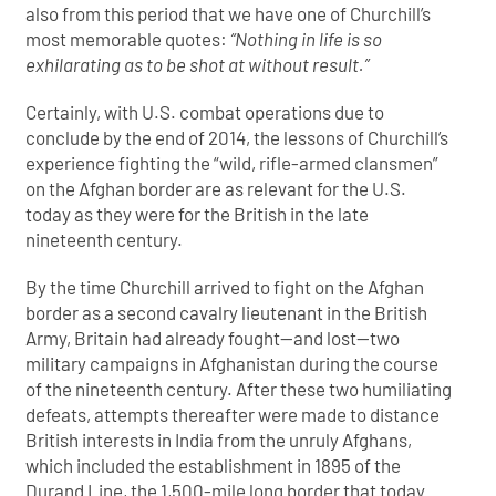
also from this period that we have one of Churchill’s
most memorable quotes:
“Nothing in life is so
exhilarating as to be shot at without result.”
Certainly, with U.S. combat operations due to
conclude by the end of 2014, the lessons of Churchill’s
experience fighting the “wild, rifle-armed clansmen”
on the Afghan border are as relevant for the U.S.
today as they were for the British in the late
nineteenth century.
By the time Churchill arrived to fight on the Afghan
border as a second cavalry lieutenant in the British
Army, Britain had already fought—and lost—two
military campaigns in Afghanistan during the course
of the nineteenth century. After these two humiliating
defeats, attempts thereafter were made to distance
British interests in India from the unruly Afghans,
which included the establishment in 1895 of the
Durand Line, the 1,500-mile long border that today