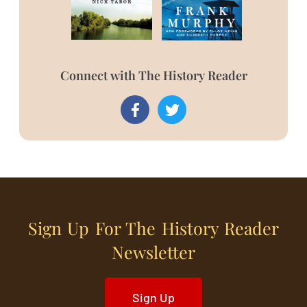
Connect with The History Reader
Sign Up For The History Reader
Newsletter
Sign Up