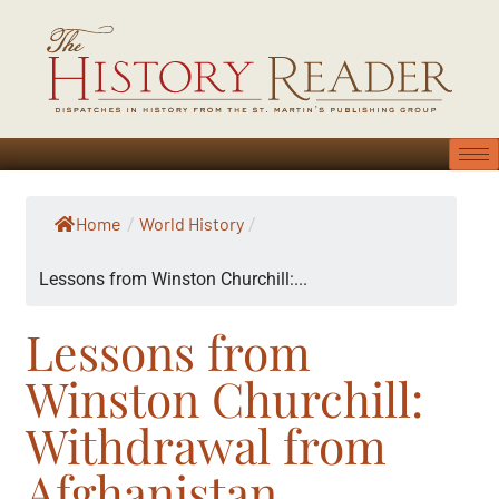
Home
World History
/
/
Lessons from Winston Churchill:...
Lessons from
Winston Churchill:
Withdrawal from
Afghanistan