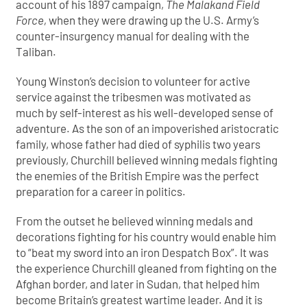
account of his 1897 campaign,
The Malakand Field
Force,
when they were drawing up the U.S. Army’s
counter-insurgency manual for dealing with the
Taliban.
Young Winston’s decision to volunteer for active
service against the tribesmen was motivated as
much by self-interest as his well-developed sense of
adventure. As the son of an impoverished aristocratic
family, whose father had died of syphilis two years
previously, Churchill believed winning medals fighting
the enemies of the British Empire was the perfect
preparation for a career in politics.
From the outset he believed winning medals and
decorations fighting for his country would enable him
to “beat my sword into an iron Despatch Box”. It was
the experience Churchill gleaned from fighting on the
Afghan border, and later in Sudan, that helped him
become Britain’s greatest wartime leader. And it is