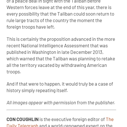
of a peace deal in sight with the Taliban before
Western forces leave at the end of this year, there is
every possibility that the Taliban could soon return to
rule large tracts of the country the moment the
foreign troops have left.
This is certainly the proposition advanced in the more
recent National Intelligence Assessment that was
published in Washington in late December 2013,
which warned that the Taliban was planning to retake
all the territory vacated by withdrawing American
troops.
And if that were to happen, it would truly be a case of
history simply repeating itself.
All images appear with permission from the publisher.
CON COUGHLIN
is the executive foreign editor of
The
Daily Telegraph
and a world-renowned expert on the