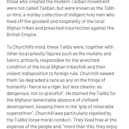
those who created the modern Taliban movement
were not called Taliban, but were known as the
Talib-
ul-ilms,
a motley collection of indigent holy men who
lived off the goodwill and hospitality of the local
Afghan tribes and preached insurrection against the
British Empire.
To Churchill’s mind, these Talibs were, together with
other local priestly figures such as the mullahs and
fakirs, primarily responsible for the wretched
condition of the local Afghan tribesfolk and their
violent indisposition to foreign rule. Churchill viewed
them “as degraded a race as any on the fringe of
humanity: fierce as a tiger, but less cleanly; as
dangerous, not so graceful”. He blamed the Talibs for
the Afghans’ lamentable absence of civilised
development, keeping them in the “grip of miserable
superstition”. Churchill was particularly repelled by
the Talibs’ loose moral conduct. They lived free at the
expense of the people and, “more than this, they enjoy