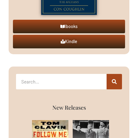
Ibooks
Kindle
New Releases