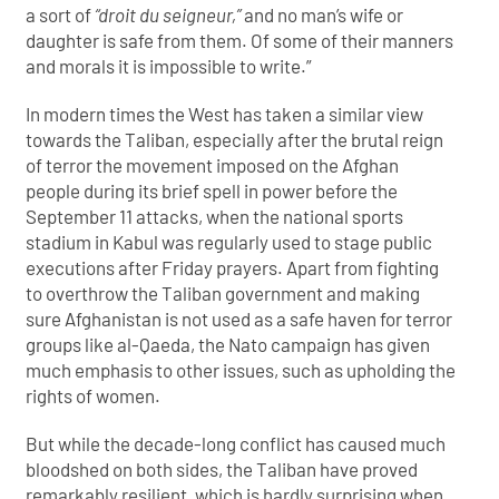
a sort of
“droit du seigneur,”
and no man’s wife or
daughter is safe from them. Of some of their manners
and morals it is impossible to write.”
In modern times the West has taken a similar view
towards the Taliban, especially after the brutal reign
of terror the movement imposed on the Afghan
people during its brief spell in power before the
September 11 attacks, when the national sports
stadium in Kabul was regularly used to stage public
executions after Friday prayers. Apart from fighting
to overthrow the Taliban government and making
sure Afghanistan is not used as a safe haven for terror
groups like al-Qaeda, the Nato campaign has given
much emphasis to other issues, such as upholding the
rights of women.
But while the decade-long conflict has caused much
bloodshed on both sides, the Taliban have proved
remarkably resilient, which is hardly surprising when