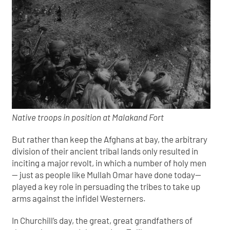
Native troops in position at Malakand Fort
But rather than keep the Afghans at bay, the arbitrary
division of their ancient tribal lands only resulted in
inciting a major revolt, in which a number of holy men
— just as people like Mullah Omar have done today—
played a key role in persuading the tribes to take up
arms against the infidel Westerners.
In Churchill’s day, the great, great grandfathers of