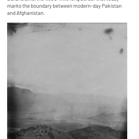
marks the boundary between modern-day Pakistan
and Afghanistan.