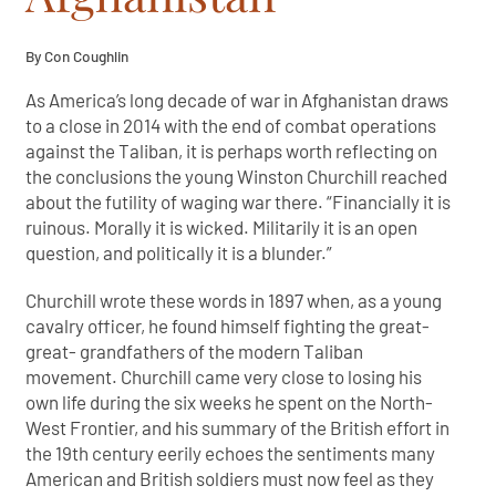
By Con Coughlin
As America’s long decade of war in Afghanistan draws
to a close in 2014 with the end of combat operations
against the Taliban, it is perhaps worth reflecting on
the conclusions the young Winston Churchill reached
about the futility of waging war there. “Financially it is
ruinous. Morally it is wicked. Militarily it is an open
question, and politically it is a blunder.”
Churchill wrote these words in 1897 when, as a young
cavalry officer, he found himself fighting the great-
great- grandfathers of the modern Taliban
movement. Churchill came very close to losing his
own life during the six weeks he spent on the North-
West Frontier, and his summary of the British effort in
the 19th century eerily echoes the sentiments many
American and British soldiers must now feel as they