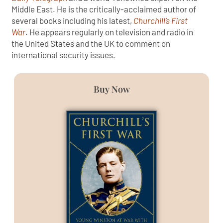
Middle East. He is the critically-acclaimed author of
several books including his latest,
Churchill’s First
War
. He appears regularly on television and radio in
the United States and the UK to comment on
international security issues.
Buy Now