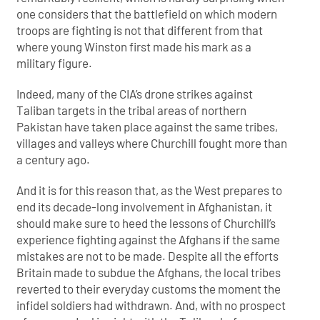
one considers that the battlefield on which modern
troops are fighting is not that different from that
where young Winston first made his mark as a
military figure.
Indeed, many of the CIA’s drone strikes against
Taliban targets in the tribal areas of northern
Pakistan have taken place against the same tribes,
villages and valleys where Churchill fought more than
a century ago.
And it is for this reason that, as the West prepares to
end its decade-long involvement in Afghanistan, it
should make sure to heed the lessons of Churchill’s
experience fighting against the Afghans if the same
mistakes are not to be made. Despite all the efforts
Britain made to subdue the Afghans, the local tribes
reverted to their everyday customs the moment the
infidel soldiers had withdrawn. And, with no prospect