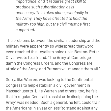
importance, and it requires great skill to
produce such subordination as is
necessary. This takes place principally in
the Army. They have affected to hold the
military too high, but the civil must be first
supported.
The problems between the civilian leadership and the
military were apparently so widespread that word
even reached the Loyalists holed up in Boston. Peter
Oliver wrote to a friend, “The Army at Cambridge
damn the Congress Orders, and the Congress are
afraid of the Army, and Putnam will manage them all.”
Gerry, like Warren, was looking to the Continental
Congress to help establish a civil government in
Massachusetts. Like Warren and others, too, he felt
that “a regular General to assist us in disciplining the
Army” was needed. Such a general, he felt, could train
the Americans in a year or less “to stand against any