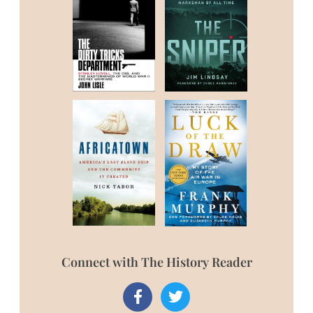
Connect with The History Reader