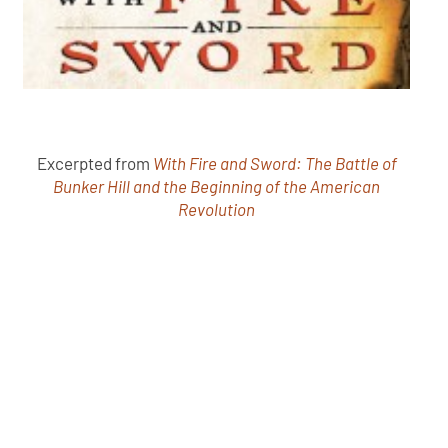
Excerpted from
With Fire and Sword: The Battle of
Bunker Hill and the Beginning of the American
Revolution