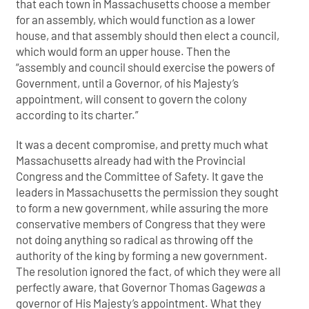
that each town in Massachusetts choose a member
for an assembly, which would function as a lower
house, and that assembly should then elect a council,
which would form an upper house. Then the
“assembly and council should exercise the powers of
Government, until a Governor, of his Majesty’s
appointment, will consent to govern the colony
according to its charter.”
It was a decent compromise, and pretty much what
Massachusetts already had with the Provincial
Congress and the Committee of Safety. It gave the
leaders in Massachusetts the permission they sought
to form a new government, while assuring the more
conservative members of Congress that they were
not doing anything so radical as throwing off the
authority of the king by forming a new government.
The resolution ignored the fact, of which they were all
perfectly aware, that Governor Thomas Gage
was
a
governor of His Majesty’s appointment. What they