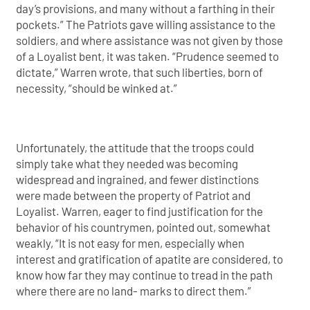
day’s provisions, and many without a farthing in their
pockets.” The Patriots gave willing assistance to the
soldiers, and where assistance was not given by those
of a Loyalist bent, it was taken. “Prudence seemed to
dictate,” Warren wrote, that such liberties, born of
necessity, “should be winked at.”
Unfortunately, the attitude that the troops could
simply take what they needed was becoming
widespread and ingrained, and fewer distinctions
were made between the property of Patriot and
Loyalist. Warren, eager to find justification for the
behavior of his countrymen, pointed out, somewhat
weakly, “It is not easy for men, especially when
interest and gratification of apatite are considered, to
know how far they may continue to tread in the path
where there are no land- marks to direct them.”