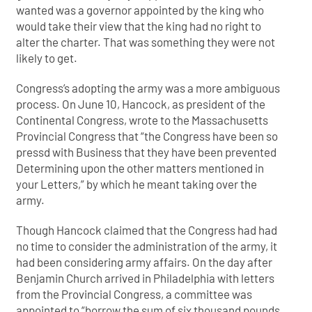
wanted was a governor appointed by the king who
would take their view that the king had no right to
alter the charter. That was something they were not
likely to get.
Congress’s adopting the army was a more ambiguous
process. On June 10, Hancock, as president of the
Continental Congress, wrote to the Massachusetts
Provincial Congress that “the Congress have been so
pressd with Business that they have been prevented
Determining upon the other matters mentioned in
your Letters,” by which he meant taking over the
army.
Though Hancock claimed that the Congress had had
no time to consider the administration of the army, it
had been considering army affairs. On the day after
Benjamin Church arrived in Philadelphia with letters
from the Provincial Congress, a committee was
appointed to “borrow the sum of six thousand pounds