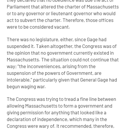
Parliament that altered the charter of Massachusetts
or to any governor or lieutenant governor who would
act to subvert the charter. Therefore, those offices
were to be considered vacant.
There was no legislature, either, since Gage had
suspended it. Taken altogether, the Congress was of
the opinion that no government currently existed in
Massachusetts. The situation could not continue that
way; “the inconveniences, arising from the
suspension of the powers of Government, are
intolerable,” particularly given that General Gage had
begun waging war.
The Congress was trying to tread a fine line between
allowing Massachusetts to form a government and
giving permission for anything that looked like a
declaration of independence, which many in the
Congress were wary of. It recommended, therefore,