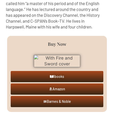
called him “a master of his period and of the English
language.” He has lectured around the country and
has appeared on the Discovery Channel, the History
Channel, and C-SPAN’s Book-TV. He lives in
Harpswell, Maine with his wife and four children.
Buy Now
Ibooks
Amazon
Barnes & Noble