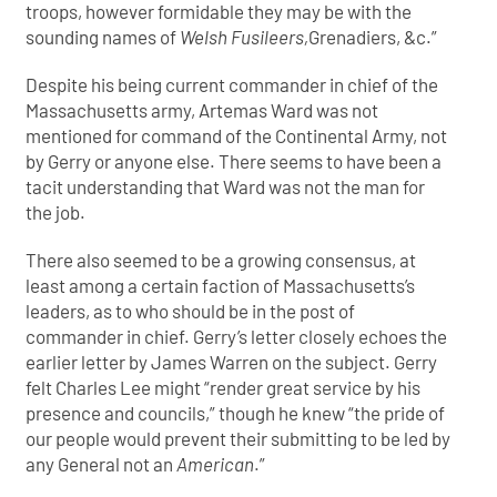
troops, however formidable they may be with the
sounding names of
Welsh Fusileers,
Grenadiers, &c.”
Despite his being current commander in chief of the
Massachusetts army, Artemas Ward was not
mentioned for command of the Continental Army, not
by Gerry or anyone else. There seems to have been a
tacit understanding that Ward was not the man for
the job.
There also seemed to be a growing consensus, at
least among a certain faction of Massachusetts’s
leaders, as to who should be in the post of
commander in chief. Gerry’s letter closely echoes the
earlier letter by James Warren on the subject. Gerry
felt Charles Lee might “render great service by his
presence and councils,” though he knew “the pride of
our people would prevent their submitting to be led by
any General not an
American
.”