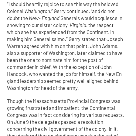
“I should heartily rejoice to see this way the beloved
Colonel
Washington,
” Gerry continued, “and do not
doubt the
New- England
Generals would acquiesce in
showing to our sister colony,
Virginia,
the respect
which she has experienced from the Continent, in
making him Generalissimo.” Gerry stated that Joseph
Warren agreed with him on that point. John Adams,
also a supporter of Washington, later claimed to have
been the one to nominate him for the post of
commander in chief. With the exception of John
Hancock, who wanted the job for himself, the New En
gland leadership seemed pretty well aligned behind
Washington for head of the army.
Though the Massachusetts Provincial Congress was
growing frustrated and impatient, the Continental
Congress was in fact considering its various requests.
On June 9 the delegates passed a resolution
concerning the civil government of the colony. In it,
they declared that no obedience was due the act of