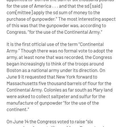
for the use of America . . . and that the sd [said]
com[mittee] apply the sd sum of money to the
purchase of gunpowder.” The most interesting aspect
of this was that the gunpowder was, according to
Congress, “for the use of the Continental Army.”
It is the first official use of the term “Continental
Army.” Though there was no formal vote to adopt the
army, at least none that was recorded, the Congress
began increasingly to think of the troops around
Boston as a national army under its direction. On
June 9 it requested that New York forward to
Massachusetts five thousand barrels of flour for the
Continental Army. Colonies as far south as Mary land
were asked to collect saltpeter and sulfur for the
manufacture of gunpowder “for the use of the
continent.”
On June 14 the Congress voted to raise “six