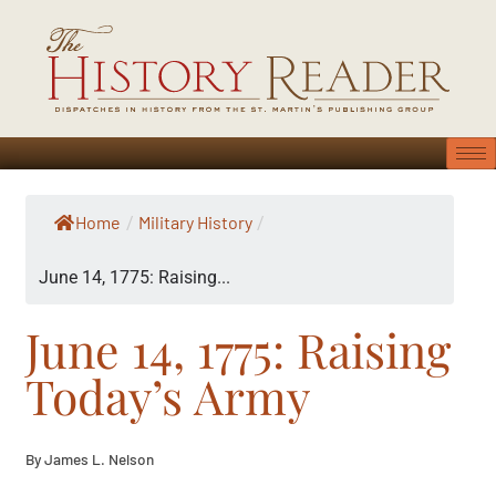
Home
Military History
/
/
June 14, 1775: Raising...
June 14, 1775: Raising
Today’s Army
By James L. Nelson