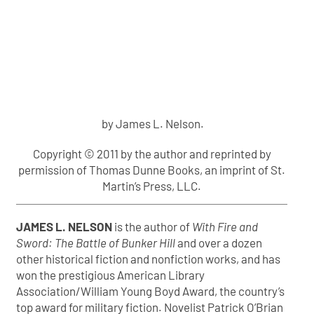
by James L. Nelson.
Copyright © 2011 by the author and reprinted by
permission of Thomas Dunne Books, an imprint of St.
Martin’s Press, LLC.
JAMES L. NELSON
is the author of
With Fire and
Sword: The Battle of Bunker Hill
and over a dozen
other historical fiction and nonfiction works, and has
won the prestigious American Library
Association/William Young Boyd Award, the country’s
top award for military fiction. Novelist Patrick O’Brian