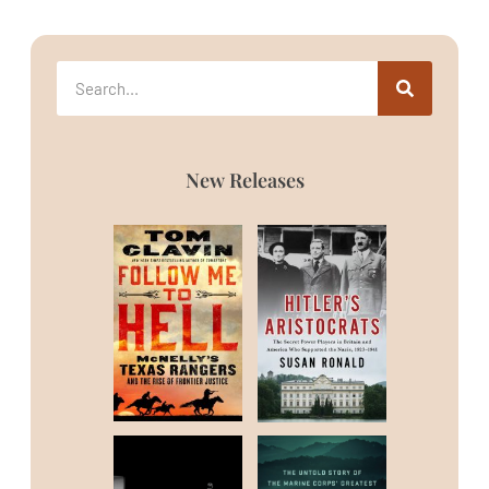
New Releases