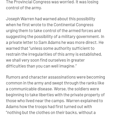
The Provincial Congress was worried. It was losing
control of the army.
Joseph Warren had warned about this possibility
when he first wrote to the Continental Congress
urging them to take control of the armed forces and
suggesting the possibility of a military government. In
a private letter to Sam Adams he was more direct. He
warned that “unless some authority sufficient to
restrain the irregularities of this army is established,
we shall very soon find ourselves in greater
difficulties than you can well imagine.”
Rumors and character assassinations were becoming
common in the army and swept through the ranks like
a communicable disease. Worse, the soldiers were
beginning to take liberties with the private property of
those who lived near the camps. Warren explained to
Adams how the troops had first turned out with
“nothing but the clothes on their backs, without a