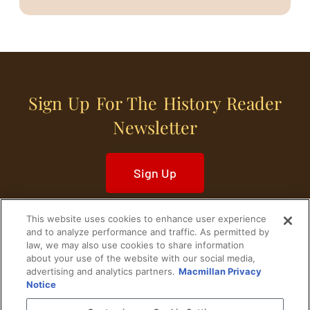
Sign Up For The History Reader
Newsletter
Sign Up
This website uses cookies to enhance user experience
and to analyze performance and traffic. As permitted by
law, we may also use cookies to share information
about your use of the website with our social media,
Home
Historical Figures
U. S. History
advertising and analytics partners.
Macmillan Privacy
Notice
World History
Military History