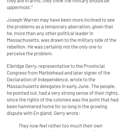
they are in arms, they think the military should be
uppermost.”
Joseph Warren may have been more inclined to see
the problems as a temporary aberration, given that
he, more than any other political leader in
Massachusetts, was drawn to the military side of the
rebellion. He was certainly not the only one to
perceive the problem.
Elbridge Gerry, representative to the Provincial
Congress from Marblehead and later signer of the
Declaration of Independence, wrote to the
Massachusetts delegates in early June. The people,
he pointed out, had a very strong sense of their rights,
since the rights of the colonies was the point that had
been hammered home for so long in the growing
dispute with En gland. Gerry wrote:
They now feel rather too much their own