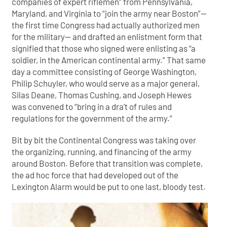
companies of expert riflemen” from Pennsylvania,
Maryland, and Virginia to “join the army near Boston”—
the first time Congress had actually authorized men
for the military— and drafted an enlistment form that
signified that those who signed were enlisting as “a
soldier, in the American continental army.” That same
day a committee consisting of George Washington,
Philip Schuyler, who would serve as a major general,
Silas Deane, Thomas Cushing, and Joseph Hewes
was convened to “bring in a dra’t of rules and
regulations for the government of the army.”
Bit by bit the Continental Congress was taking over
the organizing, running, and financing of the army
around Boston. Before that transition was complete,
the ad hoc force that had developed out of the
Lexington Alarm would be put to one last, bloody test.