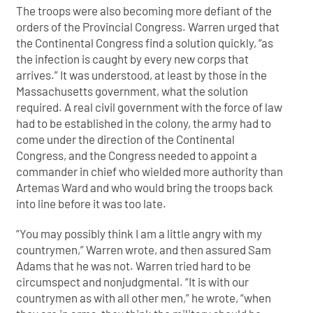
The troops were also becoming more defiant of the
orders of the Provincial Congress. Warren urged that
the Continental Congress find a solution quickly, “as
the infection is caught by every new corps that
arrives.” It was understood, at least by those in the
Massachusetts government, what the solution
required. A real civil government with the force of law
had to be established in the colony, the army had to
come under the direction of the Continental
Congress, and the Congress needed to appoint a
commander in chief who wielded more authority than
Artemas Ward and who would bring the troops back
into line before it was too late.
“You may possibly think I am a little angry with my
countrymen,” Warren wrote, and then assured Sam
Adams that he was not. Warren tried hard to be
circumspect and nonjudgmental. “It is with our
countrymen as with all other men,” he wrote, “when