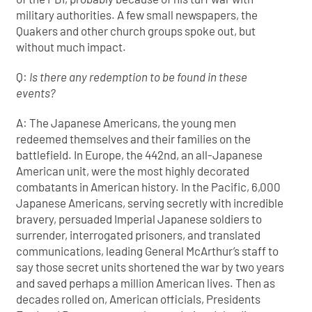
military authorities. A few small newspapers, the
Quakers and other church groups spoke out, but
without much impact.
Q:
Is there any redemption to be found in these
events?
A: The Japanese Americans, the young men
redeemed themselves and their families on the
battlefield. In Europe, the 442nd, an all-Japanese
American unit, were the most highly decorated
combatants in American history. In the Pacific, 6,000
Japanese Americans, serving secretly with incredible
bravery, persuaded Imperial Japanese soldiers to
surrender, interrogated prisoners, and translated
communications, leading General McArthur’s staff to
say those secret units shortened the war by two years
and saved perhaps a million American lives. Then as
decades rolled on, American officials, Presidents