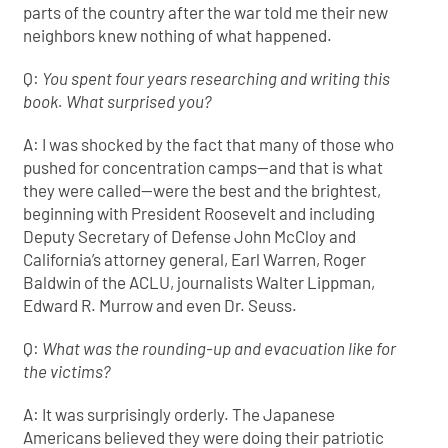
parts of the country after the war told me their new
neighbors knew nothing of what happened.
Q:
You spent four years researching and writing this
book. What surprised you?
A: I was shocked by the fact that many of those who
pushed for concentration camps—and that is what
they were called—were the best and the brightest,
beginning with President Roosevelt and including
Deputy Secretary of Defense John McCloy and
California’s attorney general, Earl Warren, Roger
Baldwin of the ACLU, journalists Walter Lippman,
Edward R. Murrow and even Dr. Seuss.
Q:
What was the rounding-up and evacuation like for
the victims?
A: It was surprisingly orderly. The Japanese
Americans believed they were doing their patriotic