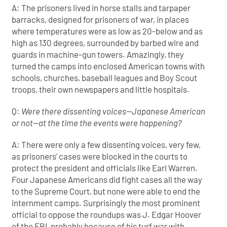
A: The prisoners lived in horse stalls and tarpaper
barracks, designed for prisoners of war, in places
where temperatures were as low as 20-below and as
high as 130 degrees, surrounded by barbed wire and
guards in machine-gun towers. Amazingly, they
turned the camps into enclosed American towns with
schools, churches, baseball leagues and Boy Scout
troops, their own newspapers and little hospitals.
Q:
Were there dissenting voices—Japanese American
or not—at the time the events were happening?
A: There were only a few dissenting voices, very few,
as prisoners’ cases were blocked in the courts to
protect the president and officials like Earl Warren.
Four Japanese Americans did fight cases all the way
to the Supreme Court, but none were able to end the
internment camps. Surprisingly the most prominent
official to oppose the roundups was J. Edgar Hoover
of the FBI, probably because of his turf war with