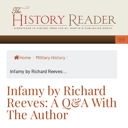
Home
Military History
/
/
Infamy by Richard Reeves:...
Infamy by Richard
Reeves: A Q&A With
The Author