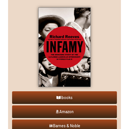
Ibooks
Amazon
Barnes & Noble