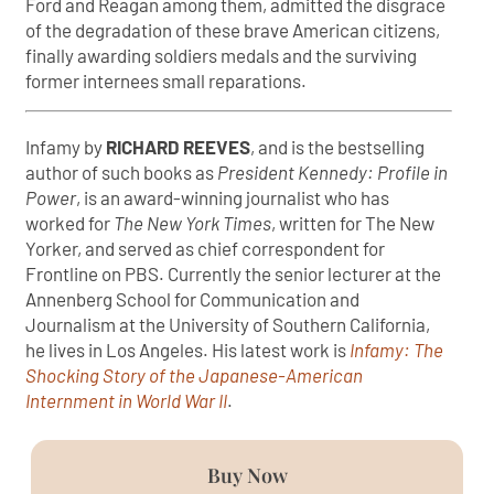
Ford and Reagan among them, admitted the disgrace
of the degradation of these brave American citizens,
finally awarding soldiers medals and the surviving
former internees small reparations.
Infamy by
RICHARD REEVES
, and is the bestselling
author of such books as
President Kennedy: Profile in
Power
, is an award-winning journalist who has
worked for
The New York Times
, written for The New
Yorker, and served as chief correspondent for
Frontline on PBS. Currently the senior lecturer at the
Annenberg School for Communication and
Journalism at the University of Southern California,
he lives in Los Angeles. His latest work is
Infamy: The
Shocking Story of the Japanese-American
Internment in World War II
.
Buy Now