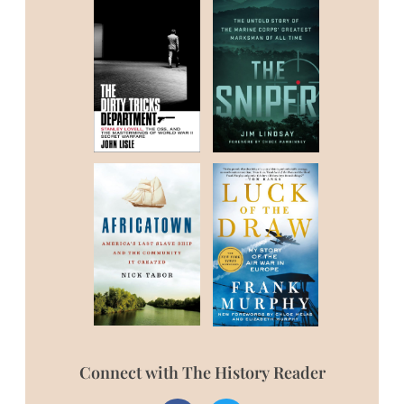
Connect with The History Reader