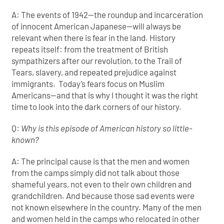
A: The events of 1942—the roundup and incarceration
of innocent American Japanese—will always be
relevant when there is fear in the land. History
repeats itself: from the treatment of British
sympathizers after our revolution, to the Trail of
Tears, slavery, and repeated prejudice against
immigrants. Today’s fears focus on Muslim
Americans—and that is why I thought it was the right
time to look into the dark corners of our history.
Q:
Why is this episode of American history so little-
known?
A: The principal cause is that the men and women
from the camps simply did not talk about those
shameful years, not even to their own children and
grandchildren. And because those sad events were
not known elsewhere in the country. Many of the men
and women held in the camps who relocated in other