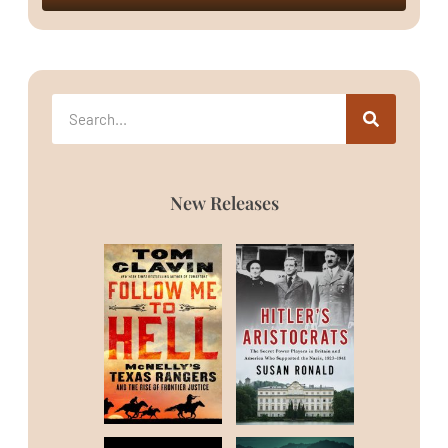
New Releases