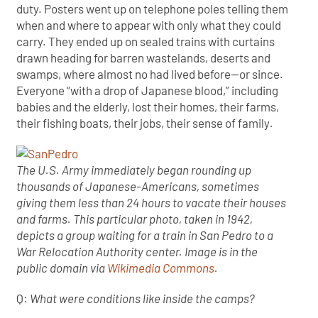
duty. Posters went up on telephone poles telling them
when and where to appear with only what they could
carry. They ended up on sealed trains with curtains
drawn heading for barren wastelands, deserts and
swamps, where almost no had lived before—or since.
Everyone “with a drop of Japanese blood,” including
babies and the elderly, lost their homes, their farms,
their fishing boats, their jobs, their sense of family
.
The U.S. Army immediately began rounding up
thousands of Japanese-Americans, sometimes
giving them less than 24 hours to vacate their houses
and farms. This particular photo, taken in 1942,
depicts a group waiting for a train in San Pedro to a
War Relocation Authority center. Image is in the
public domain via
Wikimedia Commons
.
Q:
What were conditions like inside the camps?