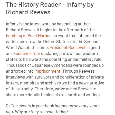
The History Reader – Infamy by
Richard Reeves
Infamy
is the latest work by bestselling author
Richard Reeves. It begins in the aftermath of the
bombing of Pearl Harbor
, an event that inflamed the
nation and drew the United States into the Second
World War. At this time,
President Roosevelt
signed
an
executive order
declaring parts of four western
states to be a war zone operating under military rule.
Thousands of Japanese-Americans were rounded up
and forced into
imprisonment
. Through Reeves’s
interviews with survivors and consideration of private
letters, memoirs and archives we find a new narrative
of this atrocity. Therefore, we’ve asked Reeves to
share more details behind his research and writing:
Q:
The events in your book happened seventy years
ago. Why are they relevant today?