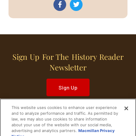
Sign Up For The History Reader
Newsletter
Sign Up
This website uses cookies to enhance user experience
and to analyze performance and traffic. As permitted by
law, we may also use cookies to share information
about your use of the website with our social media,
Home
Historical Figures
U. S. History
advertising and analytics partners.
Macmillan Privacy