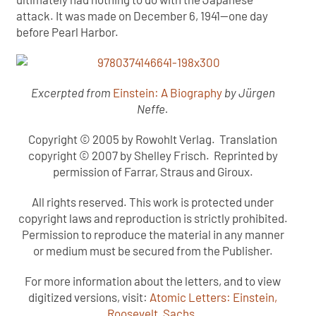
attack. It was made on December 6, 1941—one day
before Pearl Harbor.
Excerpted from
Einstein: A Biography
by Jürgen
Neffe.
Copyright © 2005 by Rowohlt Verlag. Translation
copyright © 2007 by Shelley Frisch. Reprinted by
permission of Farrar, Straus and Giroux.
All rights reserved. This work is protected under
copyright laws and reproduction is strictly prohibited.
Permission to reproduce the material in any manner
or medium must be secured from the Publisher.
For more information about the letters, and to view
digitized versions, visit:
Atomic Letters: Einstein,
Roosevelt, Sachs
.