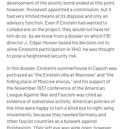
development of the atomic bomb ended at this point,
however. Roosevelt appointed a commission, but it
had very limited means at its disposal and only an
advisory function. Even if Einstein had wanted to
collaborate on the project, they would not have let
him do so. As we know from a dossier on which FBI
director J. Edgar Hoover based his decision not to
allow Einstein’s participation in 1940, he was thought
to pose a heightened security risk.
In this dossier, Einstein’s summerhouse in Caputh was
portrayed as “the Einstein villa at Wannsee” and “the
hiding place of Moscow envoys,” and his support of
the November 1937 conference of the American
League Against War and Fascism was cited as
evidence of subversive activity. American policies of
the time were happy to turn a blind eye to right-wing
movements, because they needed Germany and
other fascist countries as a bulwark against
Bolshevism. Their left eye was wide open, however,