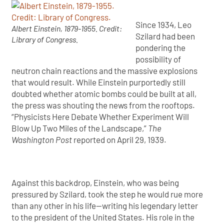
Since 1934, Leo
Albert Einstein, 1879-1955. Credit:
Szilard had been
Library of Congress.
pondering the
possibility of
neutron chain reactions and the massive explosions
that would result. While Einstein purportedly still
doubted whether atomic bombs could be built at all,
the press was shouting the news from the rooftops.
“Physicists Here Debate Whether Experiment Will
Blow Up Two Miles of the Landscape,”
The
Washington Post
reported on April 29, 1939.
Against this backdrop, Einstein, who was being
pressured by Szilard, took the step he would rue more
than any other in his life—writing his legendary letter
to the president of the United States. His role in the