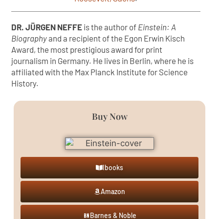
DR. JÜRGEN NEFFE
is the author of
Einstein: A
Biography
and a recipient of the Egon Erwin Kisch
Award, the most prestigious award for print
journalism in Germany. He lives in Berlin, where he is
affiliated with the Max Planck Institute for Science
History.
Buy Now
Ibooks
Amazon
Barnes & Noble