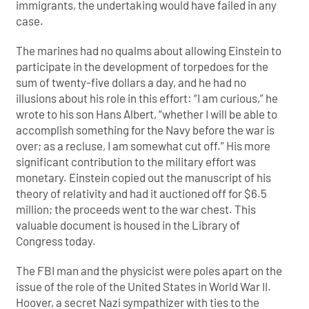
immigrants, the undertaking would have failed in any
case.
The marines had no qualms about allowing Einstein to
participate in the development of torpedoes for the
sum of twenty-five dollars a day, and he had no
illusions about his role in this effort: “I am curious,” he
wrote to his son Hans Albert, “whether I will be able to
accomplish something for the Navy before the war is
over; as a recluse, I am somewhat cut off.” His more
significant contribution to the military effort was
monetary. Einstein copied out the manuscript of his
theory of relativity and had it auctioned off for $6.5
million; the proceeds went to the war chest. This
valuable document is housed in the Library of
Congress today.
The FBI man and the physicist were poles apart on the
issue of the role of the United States in World War II.
Hoover, a secret Nazi sympathizer with ties to the