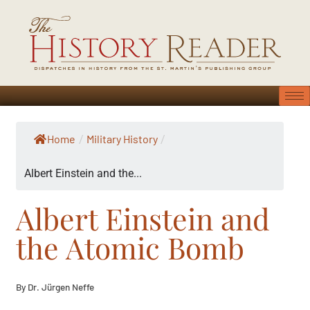
Home
Military History
/
/
Albert Einstein and the...
Albert Einstein and
the Atomic Bomb
By Dr. Jürgen Neffe