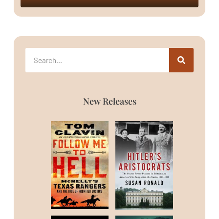
New Releases