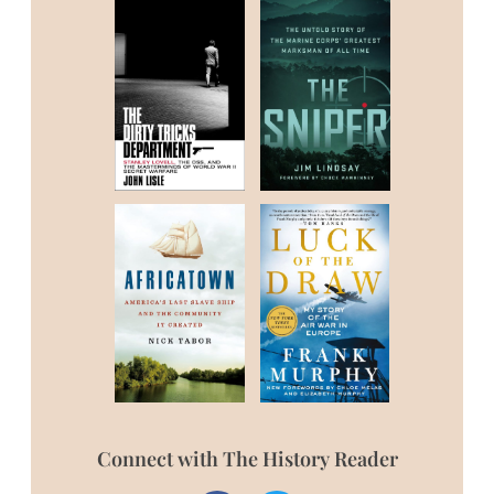
Connect with The History Reader