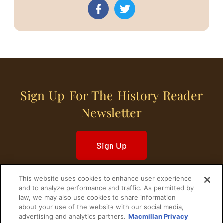
Sign Up For The History Reader
Newsletter
Sign Up
This website uses cookies to enhance user experience
and to analyze performance and traffic. As permitted by
law, we may also use cookies to share information
about your use of the website with our social media,
Home
Historical Figures
U. S. History
advertising and analytics partners.
Macmillan Privacy