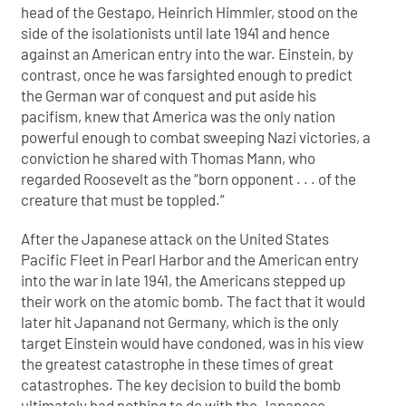
head of the Gestapo, Heinrich Himmler, stood on the
side of the isolationists until late 1941 and hence
against an American entry into the war. Einstein, by
contrast, once he was farsighted enough to predict
the German war of conquest and put aside his
pacifism, knew that America was the only nation
powerful enough to combat sweeping Nazi victories, a
conviction he shared with Thomas Mann, who
regarded Roosevelt as the “born opponent . . . of the
creature that must be toppled.”
After the Japanese attack on the United States
Pacific Fleet in Pearl Harbor and the American entry
into the war in late 1941, the Americans stepped up
their work on the atomic bomb. The fact that it would
later hit Japanand not Germany, which is the only
target Einstein would have condoned, was in his view
the greatest catastrophe in these times of great
catastrophes. The key decision to build the bomb
ultimately had nothing to do with the Japanese