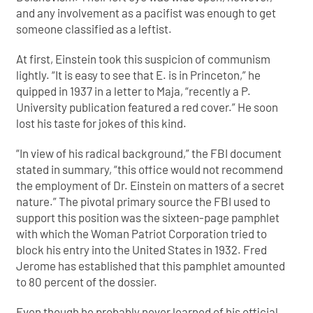
and any involvement as a pacifist was enough to get
someone classified as a leftist.
At first, Einstein took this suspicion of communism
lightly. “It is easy to see that E. is in Princeton,” he
quipped in 1937 in a letter to Maja, “recently a P.
University publication featured a red cover.” He soon
lost his taste for jokes of this kind.
“In view of his radical background,” the FBI document
stated in summary, “this office would not recommend
the employment of Dr. Einstein on matters of a secret
nature.” The pivotal primary source the FBI used to
support this position was the sixteen-page pamphlet
with which the Woman Patriot Corporation tried to
block his entry into the United States in 1932. Fred
Jerome has established that this pamphlet amounted
to 80 percent of the dossier.
Even though he probably never learned of his official