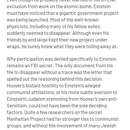
exclusion from work on the atomic bomb, Einstein
must have noticed that a gigantic government project
was being launched. Most of the well-known
physicists, including many of his fellow exiles,
suddenly seemed to disappear. Although even his
friends by and large kept their new project under
wraps, he surely knew what they were toiling away at.
Why participation was denied specifically to Einstein
remains an FBI secret. The only document from his
file to disappear without a trace was the letter that
spelled out the reasoning behind this decision.
Hoover’s blatant hostility to Einstein’s alleged
communist affiliations, or his more subtle aversion to
Einstein’s Judaism stemming from Hoover’s own anti-
Semitism, could not have been the sole deciding
factors. Quite a few researchers on the secret
Manhattan Project had far stronger ties to communist
groups, and without the involvement of many Jewish