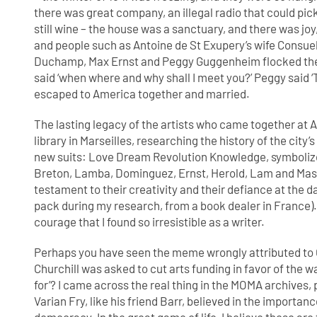
there was great company, an illegal radio that could p
still wine – the house was a sanctuary, and there was joy,
and people such as Antoine de St Exupery’s wife Consuelo 
Duchamp, Max Ernst and Peggy Guggenheim flocked ther
said ‘when where and why shall I meet you?’ Peggy said ‘
escaped to America together and married.
The lasting legacy of the artists who came together at Ai
library in Marseilles, researching the history of the cit
new suits: Love Dream Revolution Knowledge, symbolized 
Breton, Lamba, Dominguez, Ernst, Herold, Lam and Masson
testament to their creativity and their defiance at the dar
pack during my research, from a book dealer in France). 
courage that I found so irresistible as a writer.
Perhaps you have seen the meme wrongly attributed to 
Churchill was asked to cut arts funding in favor of the w
for’? I came across the real thing in the MOMA archives,
Varian Fry, like his friend Barr, believed in the importan