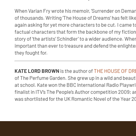
When Varian Fry wrote his memoir, ‘Surrender on Demand
of thousands. Writing ‘The House of Dreams’ has felt lik
again asking for yet more characters to be cut. I came t
factual characters that form the backbone of my fiction. 
story of ‘the artists’ Schindler’ to a wider audience. When
important than ever to treasure and defend the enlight
they fought for.
KATE LORD BROWN
is the author of
THE HOUSE OF DRE
of The Perfume Garden. She grew up in a wild and beauti
at school. Kate won the BBC International Radio Playwri
finalist in ITV’s The People’s Author competition 2009;
was shortlisted for the UK Romantic Novel of the Year 201