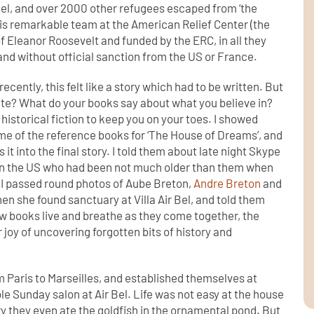
 Bel, and over 2000 other refugees escaped from ‘the
 his remarkable team at the American Relief Center (the
 Eleanor Roosevelt and funded by the ERC, in all they
d without official sanction from the US or France.
recently, this felt like a story which had to be written. But
rite? What do your books say about what you believe in?
historical fiction to keep you on your toes. I showed
me of the reference books for ‘The House of Dreams’, and
it into the final story. I told them about late night Skype
e in the US who had been not much older than them when
. I passed round photos of Aube Breton,
Andre Breton
and
n she found sanctuary at Villa Air Bel, and told them
ow books live and breathe as they come together, the
r joy of uncovering forgotten bits of history and
 Paris to Marseilles, and established themselves at
e Sunday salon at Air Bel. Life was not easy at the house
ry they even ate the goldfish in the ornamental pond. But