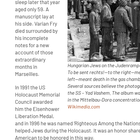
sleep later that year
aged only 59. A
manuscript lay at
his side. Varian Fry
died surrounded by
his incomplete
notes for a new
account of those
extraordinary
Hungarian Jews on the Judenrampe 
months in
To be sent rechts!—to the right—me
Marseilles.
left—meant death in the gas chamb
Several sources believe the photo
In 1991 the US
the SS – Yad Vashem. The album was
Holocaust Memorial
in the Mittelbau-Dora concentration
Council awarded
Wikimedia.com
him the Eisenhower
Liberation Medal,
and in 1996 he was named ‘Righteous Among the Nations
helped Jews during the Holocaust. It was an honor share
American to be honored in this way.