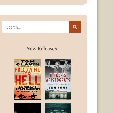
New Releases