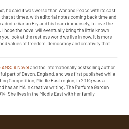
’, he said it was worse than War and Peace with its cast
e that at times, with editorial notes coming back time and
o admire Varian Fry and his team immensely, to love the
I hope the novel will eventually bring the little known
 you look at the restless world we live in now, it is more
ened values of freedom, democracy and creativity that
AMS: A Novel
and the internationally bestselling author
ful part of Devon, England, and was first published while
ting Competition, Middle East region, in 2014; was a
 and has an MA in creative writing. The Perfume Garden
4. She lives in the Middle East with her family.