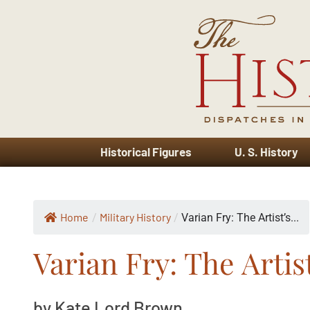
Historical Figures
U. S. History
Home
Military History
/
/
Varian Fry: The Artist’s...
Varian Fry: The Artis
by Kate Lord Brown