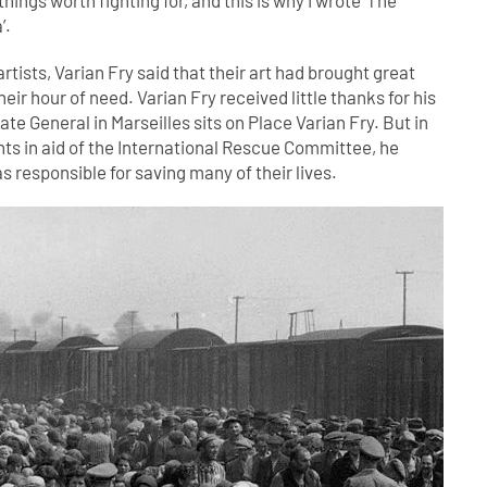
hings worth fighting for, and this is why I wrote ‘The
’.
rtists, Varian Fry said that their art had brought great
heir hour of need. Varian Fry received little thanks for his
te General in Marseilles sits on Place Varian Fry. But in
ints in aid of the International Rescue Committee, he
s responsible for saving many of their lives.