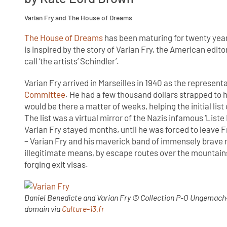
Varian Fry and The House of Dreams
The House of Dreams
has been maturing for twenty years
is inspired by the story of Varian Fry, the American edito
call ‘the artists’ Schindler’.
Varian Fry arrived in Marseilles in 1940 as the represen
Committee
. He had a few thousand dollars strapped to h
would be there a matter of weeks, helping the initial lis
The list was a virtual mirror of the Nazis infamous ‘Liste
Varian Fry stayed months, until he was forced to leave 
– Varian Fry and his maverick band of immensely brave r
illegitimate means, by escape routes over the mountains
forging exit visas.
Daniel Benedicte and Varian Fry © Collection P-O Ungemach-
domain via
Culture-13.fr