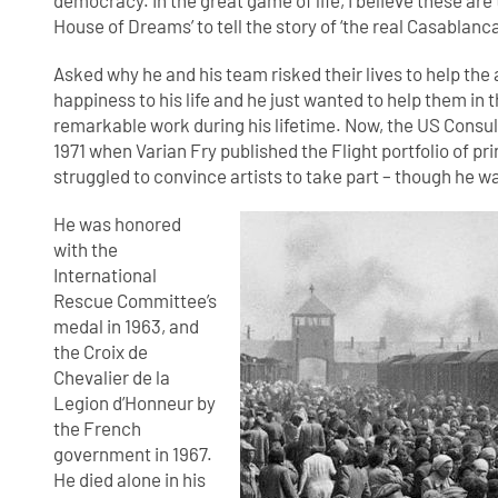
democracy. In the great game of life, I believe these are t
House of Dreams’ to tell the story of ‘the real Casablanca
Asked why he and his team risked their lives to help the a
happiness to his life and he just wanted to help them in t
remarkable work during his lifetime. Now, the US Consula
1971 when Varian Fry published the Flight portfolio of pr
struggled to convince artists to take part – though he wa
He was honored
with the
International
Rescue Committee’s
medal in 1963, and
the Croix de
Chevalier de la
Legion d’Honneur by
the French
government in 1967.
He died alone in his