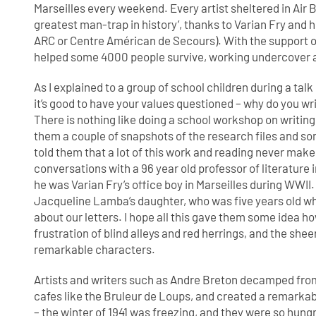
Marseilles every weekend. Every artist sheltered in Air
greatest man-trap in history’, thanks to Varian Fry and
ARC or Centre Américan de Secours). With the support of
helped some 4000 people survive, working undercover an
As I explained to a group of school children during a talk 
it’s good to have your values questioned – why do you w
There is nothing like doing a school workshop on writing 
them a couple of snapshots of the research files and so
told them that a lot of this work and reading never makes 
conversations with a 96 year old professor of literatur
he was Varian Fry’s office boy in Marseilles during WWII
Jacqueline Lamba’s daughter, who was five years old whe
about our letters. I hope all this gave them some idea h
frustration of blind alleys and red herrings, and the shee
remarkable characters.
Artists and writers such as Andre Breton decamped from
cafes like the Bruleur de Loups, and created a remarkabl
– the winter of 1941 was freezing, and they were so hung