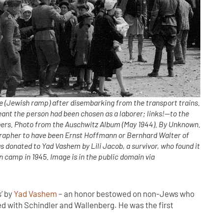
(Jewish ramp) after disembarking from the transport trains.
ant the person had been chosen as a laborer; links!—to the
ers. Photo from the Auschwitz Album (May 1944). By Unknown.
grapher to have been Ernst Hoffmann or Bernhard Walter of
 donated to Yad Vashem by Lili Jacob, a survivor, who found it
 camp in 1945. Image is in the public domain via
’ by
Yad Vashem
– an honor bestowed on non-Jews who
d with Schindler and Wallenberg. He was the first