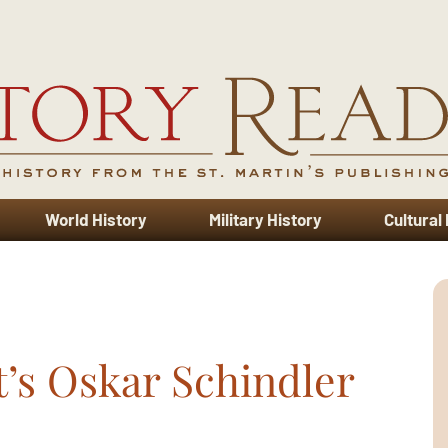
World History
Military History
Cultural
t’s Oskar Schindler