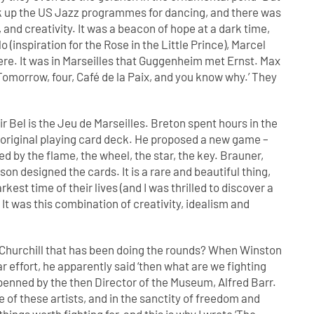
ick up the US Jazz programmes for dancing, and there was
 and creativity. It was a beacon of hope at a dark time,
(inspiration for the Rose in the Little Prince), Marcel
e. It was in Marseilles that Guggenheim met Ernst. Max
Tomorrow, four, Café de la Paix, and you know why.’ They
r Bel is the Jeu de Marseilles. Breton spent hours in the
y’s original playing card deck. He proposed a new game –
by the flame, the wheel, the star, the key. Brauner,
 designed the cards. It is a rare and beautiful thing,
kest time of their lives (and I was thrilled to discover a
It was this combination of creativity, idealism and
Churchill that has been doing the rounds? When Winston
ar effort, he apparently said ‘then what are we fighting
 penned by the then Director of the Museum, Alfred Barr.
ce of these artists, and in the sanctity of freedom and