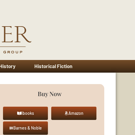
 History
Historical Fiction
Buy Now
Ibooks
Amazon
Barnes & Noble