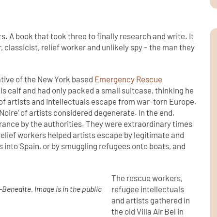
. A book that took three to finally research and write. It
r, classicist, relief worker and unlikely spy – the man they
tative of the New York based
Emergency Rescue
is calf and had only packed a small suitcase, thinking he
t of artists and intellectuals escape from war-torn Europe.
 Noire’ of artists considered degenerate. In the end,
France by the authorities. They were extraordinary times
elief workers helped artists escape by legitimate and
 into Spain, or by smuggling refugees onto boats, and
The rescue workers,
Benedite. Image is in the public
refugee intellectuals
and artists gathered in
the old Villa Air Bel in