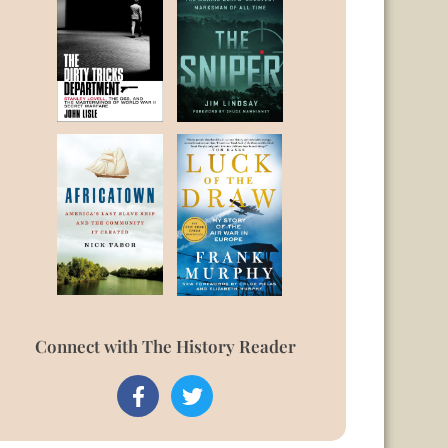
Connect with The History Reader