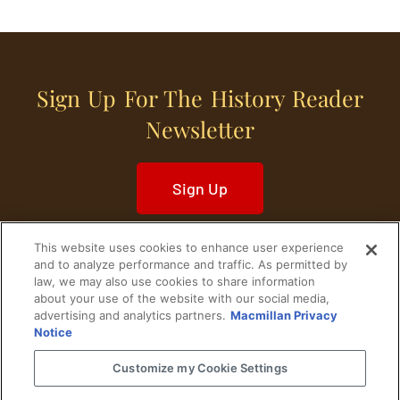
Sign Up For The History Reader
Newsletter
Sign Up
This website uses cookies to enhance user experience
and to analyze performance and traffic. As permitted by
law, we may also use cookies to share information
about your use of the website with our social media,
Home
Historical Figures
U. S. History
advertising and analytics partners.
Macmillan Privacy
Notice
World History
Military History
Customize my Cookie Settings
Cultural History
Historical Fiction