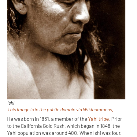
Ishi.
This image is in the public domain via Wikicommons.
He was born in 1861, a member of the
Yahi tribe
. Prior
to the California Gold Rush, which began in 1848, the
Yahi population was around 400. When Ishi was four,