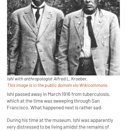
Ishi with anthropologist Alfred L. Kroeber.
This image is in the public domain via Wikicommons.
Ishi passed away in March 1916 from tuberculosis,
which at the time was sweeping through San
Francisco. What happened next is rather sad.
During his time at the museum, Ishi was apparently
very distressed to be living amidst the remains of