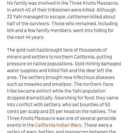
his family was involved in the Three Knolls Massacre,
in which 40 of their tribesmen were killed. Although
33 Yahi managed to escape, cattlemen killed about
half of the survivors. Those who remained, including
Ishi and a few family members, went into hiding for
the next 44 years.
The gold rush had brought tens of thousands of
miners and settlers to northern California, putting
pressure on native populations. Gold mining damaged
water supplies and killed fish and the deer left the
area. The settlers brought new infectious diseases
such as measles and smallpox. The northern Yana
tribe became extinct while the Yahi population
dropped dramatically. Searching for food, they came
into conflict with settlers, who set bounties of 50
cents per scalp and $5 per head on the natives. The
Three Knolls Massacre was one of several genocide
events in the
California Indian Wars
. These were a
series of wars, battles, and massacres between the