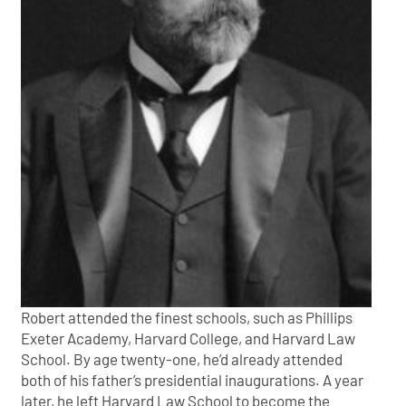
Robert attended the finest schools, such as Phillips
Exeter Academy, Harvard College, and Harvard Law
School. By age twenty-one, he’d already attended
both of his father’s presidential inaugurations. A year
later, he left Harvard Law School to become the