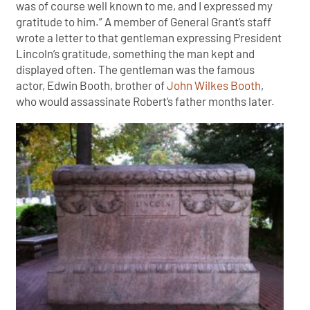
was of course well known to me, and I expressed my
gratitude to him.” A member of General Grant’s staff
wrote a letter to that gentleman expressing President
Lincoln’s gratitude, something the man kept and
displayed often. The gentleman was the famous
actor, Edwin Booth, brother of
John Wilkes Booth
,
who would assassinate Robert’s father months later.