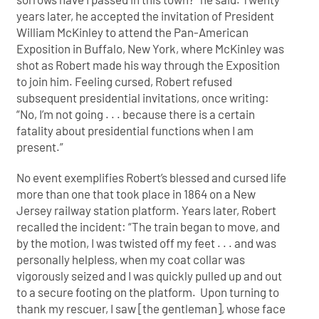
years later, he accepted the invitation of President
William McKinley to attend the Pan-American
Exposition in Buffalo, New York, where McKinley was
shot as Robert made his way through the Exposition
to join him. Feeling cursed, Robert refused
subsequent presidential invitations, once writing:
“No, I’m not going . . . because there is a certain
fatality about presidential functions when I am
present.”
No event exemplifies Robert’s blessed and cursed life
more than one that took place in 1864 on a New
Jersey railway station platform. Years later, Robert
recalled the incident: “The train began to move, and
by the motion, I was twisted off my feet . . . and was
personally helpless, when my coat collar was
vigorously seized and I was quickly pulled up and out
to a secure footing on the platform. Upon turning to
thank my rescuer, I saw [the gentleman], whose face