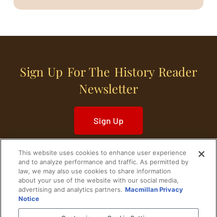
Sign Up For The History Reader
Newsletter
Sign Up
This website uses cookies to enhance user experience
and to analyze performance and traffic. As permitted by
law, we may also use cookies to share information
about your use of the website with our social media,
Home
Historical Figures
U. S. History
advertising and analytics partners.
Macmillan Privacy
Notice
World History
Military History