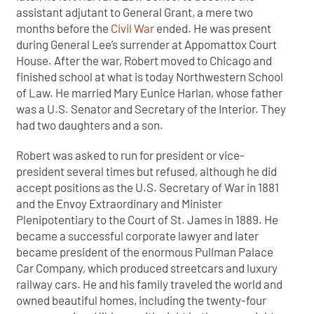
assistant adjutant to General Grant, a mere two
months before the
Civil War
ended. He was present
during General Lee’s surrender at Appomattox Court
House. After the war, Robert moved to Chicago and
finished school at what is today Northwestern School
of Law. He married Mary Eunice Harlan, whose father
was a U.S. Senator and Secretary of the Interior. They
had two daughters and a son.
Robert was asked to run for president or vice-
president several times but refused, although he did
accept positions as the U.S. Secretary of War in 1881
and the Envoy Extraordinary and Minister
Plenipotentiary to the Court of St. James in 1889. He
became a successful corporate lawyer and later
became president of the enormous Pullman Palace
Car Company, which produced streetcars and luxury
railway cars. He and his family traveled the world and
owned beautiful homes, including the twenty-four