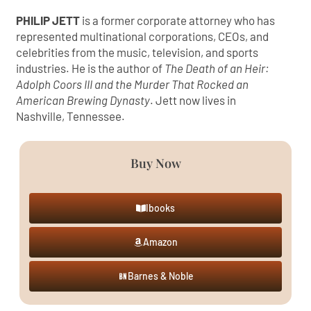
PHILIP JETT
is a former corporate attorney who has
represented multinational corporations, CEOs, and
celebrities from the music, television, and sports
industries. He is the author of
The Death of an Heir:
Adolph Coors III and the Murder That Rocked an
American Brewing Dynasty
. Jett now lives in
Nashville, Tennessee.
Buy Now
Ibooks
Amazon
Barnes & Noble