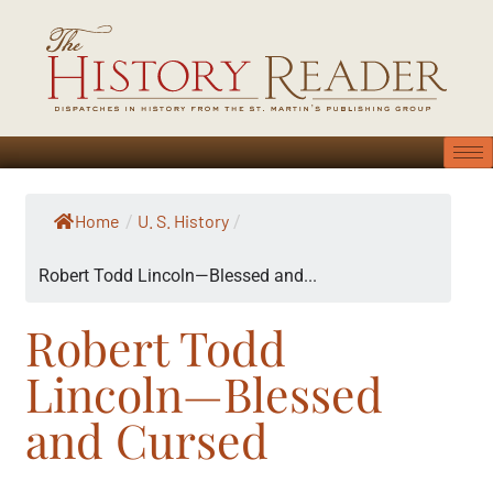
Home
U. S. History
/
/
Robert Todd Lincoln—Blessed and...
Robert Todd
Lincoln—Blessed
and Cursed