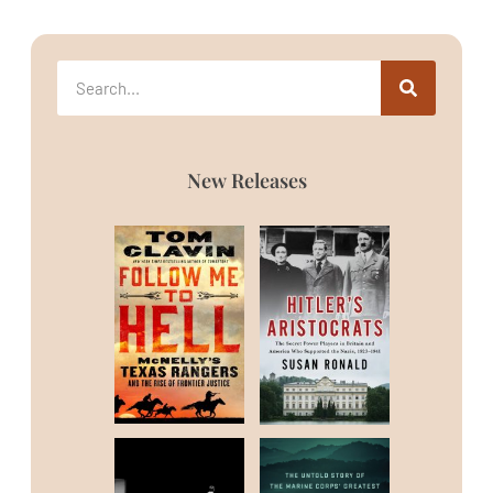
New Releases