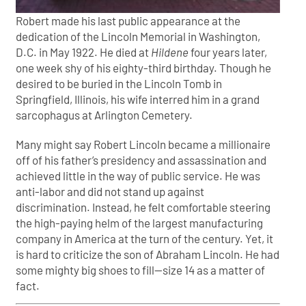
Robert made his last public appearance at the
dedication of the Lincoln Memorial in Washington,
D.C. in May 1922. He died at
Hildene
four years later,
one week shy of his eighty-third birthday. Though he
desired to be buried in the Lincoln Tomb in
Springfield, Illinois, his wife interred him in a grand
sarcophagus at Arlington Cemetery.
Many might say Robert Lincoln became a millionaire
off of his father’s presidency and assassination and
achieved little in the way of public service. He was
anti-labor and did not stand up against
discrimination. Instead, he felt comfortable steering
the high-paying helm of the largest manufacturing
company in America at the turn of the century. Yet, it
is hard to criticize the son of Abraham Lincoln. He had
some mighty big shoes to fill—size 14 as a matter of
fact.