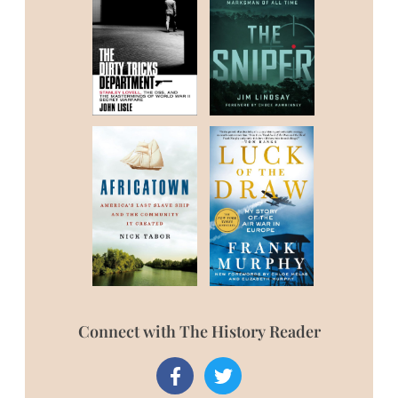
Connect with The History Reader