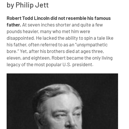
by Philip Jett
Robert Todd Lincoln did not resemble his famous
father.
At seven inches shorter and quite a few
pounds heavier, many who met him were
disappointed. He lacked the ability to spin a tale like
his father, often referred to as an “unsympathetic
bore.” Yet, after his brothers died at ages three,
eleven, and eighteen, Robert became the only living
legacy of the most popular U.S. president.