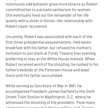
notoriously odd behavior grew more bizarre so Robert
committed her to a private sanitarium for women.
She eventually lived out the remainder of her life
quietly with a sister in Illinois. Her relationship with
Robert never recovered.
Uncannily, Robert was associated with each of the
first three presidential assassinations. He’d eaten
breakfast with his father, but refused his mother’s
invitation to join them at Ford’s Theatre that evening,
preferring to stay at the White House instead. When
Robert received word of the shooting, he rushed to his
father’s bedside at the Petersen House and wept
there until his father succumbed.
While serving as Secretary of War in 1881, he
accompanied President James Garfield to the Sixth
Street Train Station in Washington, D.C. where he
witnessed the shooting of the president. “How many
sorrows have I passed in this town?” he said. Twenty