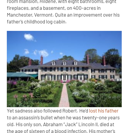
room mansion,
Hildene
, with eight bathrooms, eight
fireplaces, and a basement, on 400-acres in
Manchester, Vermont. Quite an improvement over his
father’s childhood log cabin.
Yet sadness also followed Robert. He’d
lost his father
to an assassin’s bullet when he was twenty-one years
old. His only son, Abraham “Jack” Lincoln II, died at
the age of sixteen of a blood infection. His mother’s