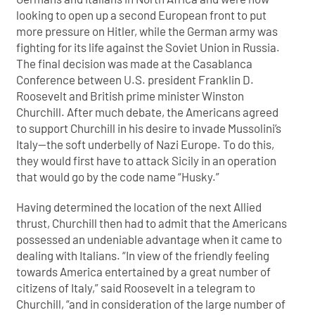
looking to open up a second European front to put
more pressure on Hitler, while the German army was
fighting for its life against the Soviet Union in Russia.
The final decision was made at the Casablanca
Conference between U.S. president Franklin D.
Roosevelt and British prime minister Winston
Churchill. After much debate, the Americans agreed
to support Churchill in his desire to invade Mussolini’s
Italy—the soft underbelly of Nazi Europe. To do this,
they would first have to attack Sicily in an operation
that would go by the code name “Husky.”
Having determined the location of the next Allied
thrust, Churchill then had to admit that the Americans
possessed an undeniable advantage when it came to
dealing with Italians. “In view of the friendly feeling
towards America entertained by a great number of
citizens of Italy,” said Roosevelt in a telegram to
Churchill, “and in consideration of the large number of