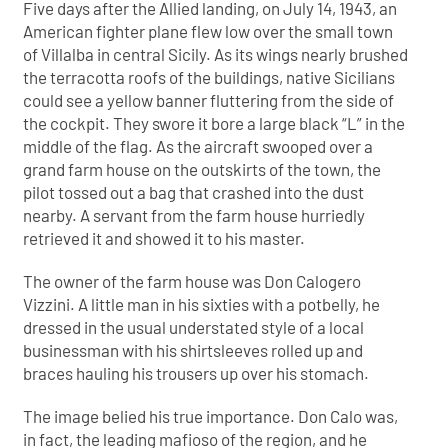
Five days after the Allied landing, on July 14, 1943, an
American fighter plane flew low over the small town
of Villalba in central Sicily. As its wings nearly brushed
the terracotta roofs of the buildings, native Sicilians
could see a yellow banner fluttering from the side of
the cockpit. They swore it bore a large black “L” in the
middle of the flag. As the aircraft swooped over a
grand farm house on the outskirts of the town, the
pilot tossed out a bag that crashed into the dust
nearby. A servant from the farm house hurriedly
retrieved it and showed it to his master.
The owner of the farm house was Don Calogero
Vizzini. A little man in his sixties with a potbelly, he
dressed in the usual understated style of a local
businessman with his shirtsleeves rolled up and
braces hauling his trousers up over his stomach.
The image belied his true importance. Don Calo was,
in fact, the leading mafioso of the region, and he