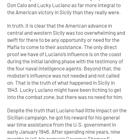
Don Calo and Lucky Luciano as far more integral to
the American victory in Sicily than they really were.
In truth, it is clear that the American advance in
central and western Sicily was too overwhelming and
swift for there to be any opportunity or need for the
Mafia to come to their assistance. The only direct
proof we have of Luciano’s influence is on the coast
during the initial landing phase with the testimony of
the four naval intelligence agents. Beyond that, the
mobster’s influence was not needed and not called
on. That is the truth of what happened in Sicily in
1943. Lucky Luciano might have been itching to get
into the combat zone, but there was no need for him.
Despite the truth that Luciano had little impact on the
Sicilian campaign, he got his reward for his general
war time assistance from the U.S. government in
early January 1946. After spending nine years, nine
months in jail, his nemesis Governor Thomas E.