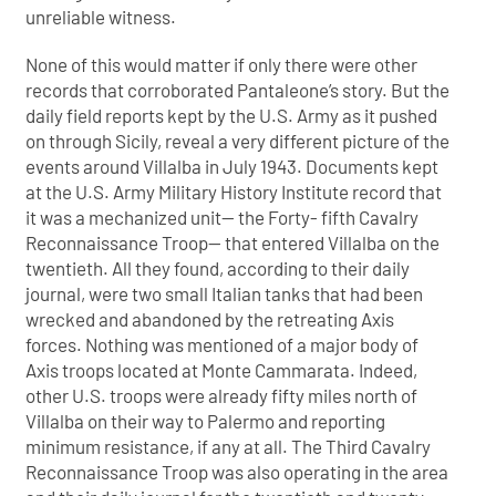
unreliable witness.
None of this would matter if only there were other
records that corroborated Pantaleone’s story. But the
daily field reports kept by the U.S. Army as it pushed
on through Sicily, reveal a very different picture of the
events around Villalba in July 1943. Documents kept
at the U.S. Army Military History Institute record that
it was a mechanized unit— the Forty- fifth Cavalry
Reconnaissance Troop— that entered Villalba on the
twentieth. All they found, according to their daily
journal, were two small Italian tanks that had been
wrecked and abandoned by the retreating Axis
forces. Nothing was mentioned of a major body of
Axis troops located at Monte Cammarata. Indeed,
other U.S. troops were already fifty miles north of
Villalba on their way to Palermo and reporting
minimum resistance, if any at all. The Third Cavalry
Reconnaissance Troop was also operating in the area