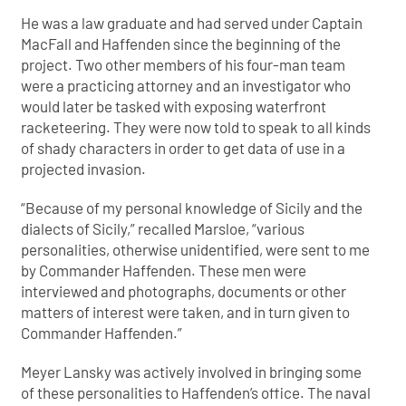
He was a law graduate and had served under Captain
MacFall and Haffenden since the beginning of the
project. Two other members of his four-man team
were a practicing attorney and an investigator who
would later be tasked with exposing waterfront
racketeering. They were now told to speak to all kinds
of shady characters in order to get data of use in a
projected invasion.
“Because of my personal knowledge of Sicily and the
dialects of Sicily,” recalled Marsloe, “various
personalities, otherwise unidentified, were sent to me
by Commander Haffenden. These men were
interviewed and photographs, documents or other
matters of interest were taken, and in turn given to
Commander Haffenden.”
Meyer Lansky was actively involved in bringing some
of these personalities to Haffenden’s office. The naval