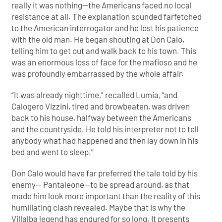
really it was nothing—the Americans faced no local
resistance at all. The explanation sounded farfetched
to the American interrogator and he lost his patience
with the old man. He began shouting at Don Calo,
telling him to get out and walk back to his town. This
was an enormous loss of face for the mafioso and he
was profoundly embarrassed by the whole affair.
“It was already nighttime,” recalled Lumia, “and
Calogero Vizzini, tired and browbeaten, was driven
back to his house, halfway between the Americans
and the countryside. He told his interpreter not to tell
anybody what had happened and then lay down in his
bed and went to sleep.”
Don Calo would have far preferred the tale told by his
enemy— Pantaleone—to be spread around, as that
made him look more important than the reality of this
humiliating clash revealed. Maybe that is why the
Villalba legend has endured for so long. It presents