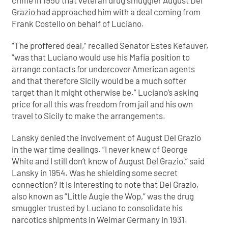
crime in 1950 that veteran drug smuggler August Del
Grazio had approached him with a deal coming from
Frank Costello on behalf of Luciano.
“The proffered deal,” recalled Senator Estes Kefauver,
“was that Luciano would use his Mafia position to
arrange contacts for undercover American agents
and that therefore Sicily would be a much softer
target than it might otherwise be.” Luciano’s asking
price for all this was freedom from jail and his own
travel to Sicily to make the arrangements.
Lansky denied the involvement of August Del Grazio
in the war time dealings. “I never knew of George
White and I still don’t know of August Del Grazio,” said
Lansky in 1954. Was he shielding some secret
connection? It is interesting to note that Del Grazio,
also known as “Little Augie the Wop,” was the drug
smuggler trusted by Luciano to consolidate his
narcotics shipments in Weimar Germany in 1931.