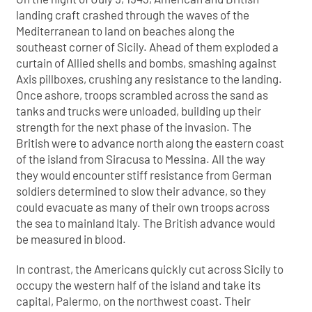
landing craft crashed through the waves of the
Mediterranean to land on beaches along the
southeast corner of Sicily. Ahead of them exploded a
curtain of Allied shells and bombs, smashing against
Axis pillboxes, crushing any resistance to the landing.
Once ashore, troops scrambled across the sand as
tanks and trucks were unloaded, building up their
strength for the next phase of the invasion. The
British were to advance north along the eastern coast
of the island from Siracusa to Messina. All the way
they would encounter stiff resistance from German
soldiers determined to slow their advance, so they
could evacuate as many of their own troops across
the sea to mainland Italy. The British advance would
be measured in blood.
In contrast, the Americans quickly cut across Sicily to
occupy the western half of the island and take its
capital, Palermo, on the northwest coast. Their