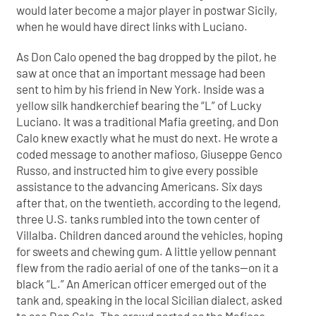
would later become a major player in postwar Sicily,
when he would have direct links with Luciano.
As Don Calo opened the bag dropped by the pilot, he
saw at once that an important message had been
sent to him by his friend in New York. Inside was a
yellow silk handkerchief bearing the “L” of Lucky
Luciano. It was a traditional Mafia greeting, and Don
Calo knew exactly what he must do next. He wrote a
coded message to another mafioso, Giuseppe Genco
Russo, and instructed him to give every possible
assistance to the advancing Americans. Six days
after that, on the twentieth, according to the legend,
three U.S. tanks rumbled into the town center of
Villalba. Children danced around the vehicles, hoping
for sweets and chewing gum. A little yellow pennant
flew from the radio aerial of one of the tanks—on it a
black “L.” An American officer emerged out of the
tank and, speaking in the local Sicilian dialect, asked