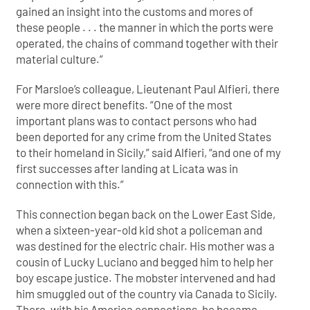
gained an insight into the customs and mores of
these people . . . the manner in which the ports were
operated, the chains of command together with their
material culture.”
For Marsloe’s colleague, Lieutenant Paul Alfieri, there
were more direct benefits. “One of the most
important plans was to contact persons who had
been deported for any crime from the United States
to their homeland in Sicily,” said Alfieri, “and one of my
first successes after landing at Licata was in
connection with this.”
This connection began back on the Lower East Side,
when a sixteen-year-old kid shot a policeman and
was destined for the electric chair. His mother was a
cousin of Lucky Luciano and begged him to help her
boy escape justice. The mobster intervened and had
him smuggled out of the country via Canada to Sicily.
There, with his America connections, he became