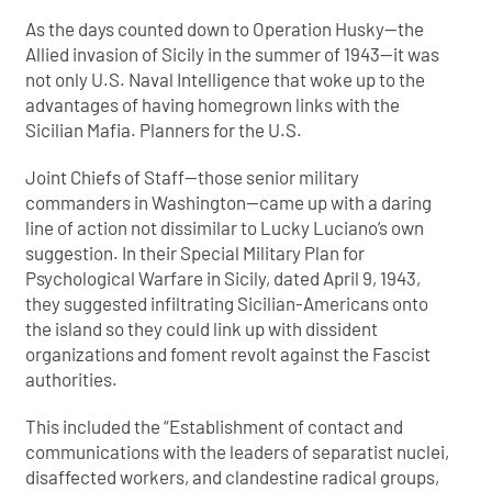
As the days counted down to Operation Husky—the
Allied invasion of Sicily in the summer of 1943—it was
not only U.S. Naval Intelligence that woke up to the
advantages of having homegrown links with the
Sicilian Mafia. Planners for the U.S.
Joint Chiefs of Staff—those senior military
commanders in Washington—came up with a daring
line of action not dissimilar to Lucky Luciano’s own
suggestion. In their Special Military Plan for
Psychological Warfare in Sicily, dated April 9, 1943,
they suggested infiltrating Sicilian-Americans onto
the island so they could link up with dissident
organizations and foment revolt against the Fascist
authorities.
This included the “Establishment of contact and
communications with the leaders of separatist nuclei,
disaffected workers, and clandestine radical groups,