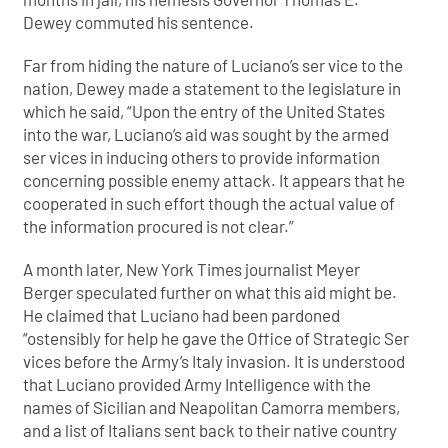
Dewey commuted his sentence.
Far from hiding the nature of Luciano’s ser vice to the
nation, Dewey made a statement to the legislature in
which he said, “Upon the entry of the United States
into the war, Luciano’s aid was sought by the armed
ser vices in inducing others to provide information
concerning possible enemy attack. It appears that he
cooperated in such effort though the actual value of
the information procured is not clear.”
A month later, New York Times journalist Meyer
Berger speculated further on what this aid might be.
He claimed that Luciano had been pardoned
“ostensibly for help he gave the Office of Strategic Ser
vices before the Army’s Italy invasion. It is understood
that Luciano provided Army Intelligence with the
names of Sicilian and Neapolitan Camorra members,
and a list of Italians sent back to their native country