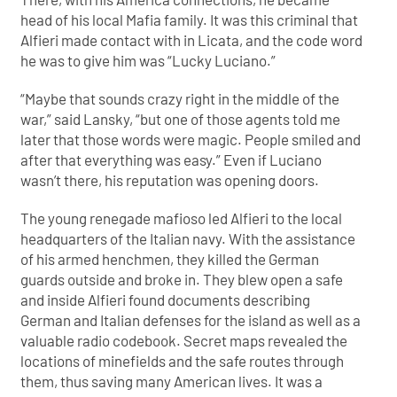
head of his local Mafia family. It was this criminal that
Alfieri made contact with in Licata, and the code word
he was to give him was “Lucky Luciano.”
“Maybe that sounds crazy right in the middle of the
war,” said Lansky, “but one of those agents told me
later that those words were magic. People smiled and
after that everything was easy.” Even if Luciano
wasn’t there, his reputation was opening doors.
The young renegade mafioso led Alfieri to the local
headquarters of the Italian navy. With the assistance
of his armed henchmen, they killed the German
guards outside and broke in. They blew open a safe
and inside Alfieri found documents describing
German and Italian defenses for the island as well as a
valuable radio codebook. Secret maps revealed the
locations of minefields and the safe routes through
them, thus saving many American lives. It was a