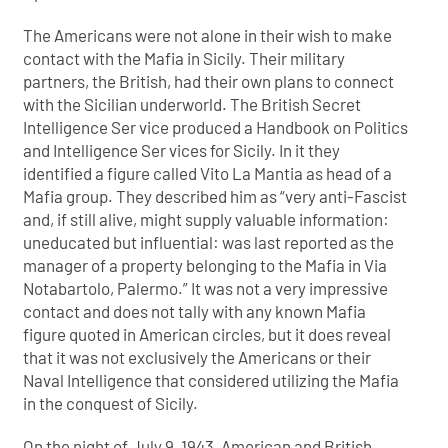
The Americans were not alone in their wish to make
contact with the Mafia in Sicily. Their military
partners, the British, had their own plans to connect
with the Sicilian underworld. The British Secret
Intelligence Ser vice produced a Handbook on Politics
and Intelligence Ser vices for Sicily. In it they
identified a figure called Vito La Mantia as head of a
Mafia group. They described him as “very anti-Fascist
and, if still alive, might supply valuable information:
uneducated but influential: was last reported as the
manager of a property belonging to the Mafia in Via
Notabartolo, Palermo.” It was not a very impressive
contact and does not tally with any known Mafia
figure quoted in American circles, but it does reveal
that it was not exclusively the Americans or their
Naval Intelligence that considered utilizing the Mafia
in the conquest of Sicily.
On the night of July 9, 1943, American and British