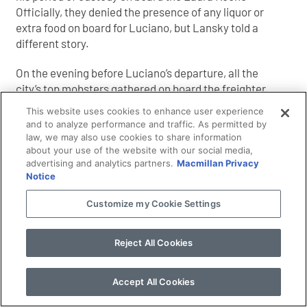
Officially, they denied the presence of any liquor or
extra food on board for Luciano, but Lansky told a
different story.
On the evening before Luciano’s departure, all the
city’s top mobsters gathered on board the freighter
for a farewell party. They included Meyer Lansky,
This website uses cookies to enhance user experience
Frank Costello, Albert Anastasia, Bugsy Siegel,
and to analyze performance and traffic. As permitted by
William Moretti, Tommy Lucchese, Joe Adonis, and
law, we may also use cookies to share information
about your use of the website with our social media,
Stefano Magaddino. Someone must have bribed the
advertising and analytics partners.
Macmillan Privacy
police guards generously. Champagne corks popped
Notice
and they laughed about old times. “We had a
wonderful meal aboard,” said Lansky, “all kinds of
Customize my Cookie Settings
seafood fresh from the Fulton Fish Market, and
spaghetti and wine and a lots [sic] of kosher
Reject All Cookies
delicacies.” Luciano loved his Jewish food.
“Lucky also wanted us to bring some girls to take
Accept All Cookies
along with him on the ship to keep him company. I