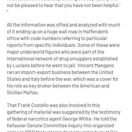
not be pleased to hear that you have not been helpful.’
”
All the information was sifted and analyzed with much
of it ending up on a huge wall map in Haffenden’s
office with code numbers referring to particular
reports from specific individuals. Some of these were
major underworld figures who were part of the
international network of drug smugglers established
by Luciano before he went to jail. Vincent Mangano
ran an import-export business between the United
States and Italy before the war, which was a cover for
his role as key broker between the American and
Sicilian Mafias.
That Frank Costello was also involved in this
gathering of material was suggested by the testimony
of federal narcotics agent George White. He told the
Kefauver Senate Committee inquiry into organized