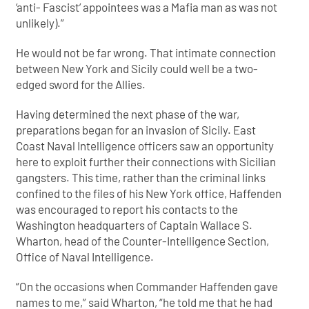
‘anti- Fascist’ appointees was a Mafia man as was not
unlikely).”
He would not be far wrong. That intimate connection
between New York and Sicily could well be a two-
edged sword for the Allies.
Having determined the next phase of the war,
preparations began for an invasion of Sicily. East
Coast Naval Intelligence officers saw an opportunity
here to exploit further their connections with Sicilian
gangsters. This time, rather than the criminal links
confined to the files of his New York office, Haffenden
was encouraged to report his contacts to the
Washington headquarters of Captain Wallace S.
Wharton, head of the Counter-Intelligence Section,
Office of Naval Intelligence.
“On the occasions when Commander Haffenden gave
names to me,” said Wharton, “he told me that he had