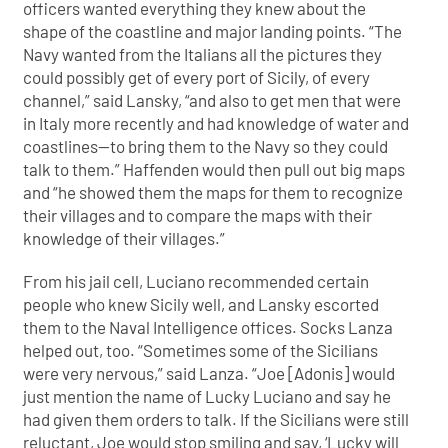
officers wanted everything they knew about the
shape of the coastline and major landing points. “The
Navy wanted from the Italians all the pictures they
could possibly get of every port of Sicily, of every
channel,” said Lansky, “and also to get men that were
in Italy more recently and had knowledge of water and
coastlines—to bring them to the Navy so they could
talk to them.” Haffenden would then pull out big maps
and “he showed them the maps for them to recognize
their villages and to compare the maps with their
knowledge of their villages.”
From his jail cell, Luciano recommended certain
people who knew Sicily well, and Lansky escorted
them to the Naval Intelligence offices. Socks Lanza
helped out, too. “Sometimes some of the Sicilians
were very nervous,” said Lanza. “Joe [Adonis] would
just mention the name of Lucky Luciano and say he
had given them orders to talk. If the Sicilians were still
reluctant, Joe would stop smiling and say, ‘Lucky will