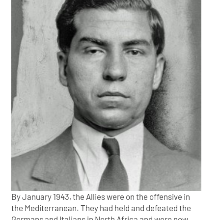
By January 1943, the Allies were on the offensive in
the Mediterranean. They had held and defeated the
Germans and Italians in North Africa and were now