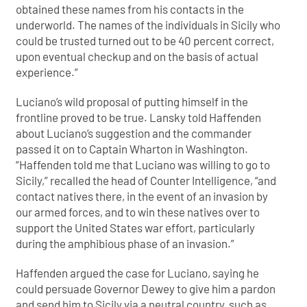
obtained these names from his contacts in the
underworld. The names of the individuals in Sicily who
could be trusted turned out to be 40 percent correct,
upon eventual checkup and on the basis of actual
experience.”
Luciano’s wild proposal of putting himself in the
frontline proved to be true. Lansky told Haffenden
about Luciano’s suggestion and the commander
passed it on to Captain Wharton in Washington.
“Haffenden told me that Luciano was willing to go to
Sicily,” recalled the head of Counter Intelligence, “and
contact natives there, in the event of an invasion by
our armed forces, and to win these natives over to
support the United States war effort, particularly
during the amphibious phase of an invasion.”
Haffenden argued the case for Luciano, saying he
could persuade Governor Dewey to give him a pardon
and send him to Sicily via a neutral country, such as