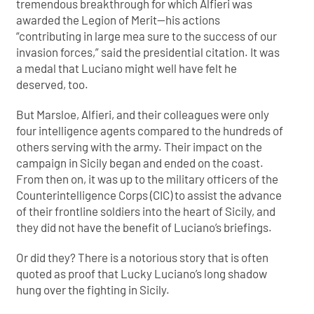
tremendous breakthrough for which Alfieri was
awarded the Legion of Merit—his actions
“contributing in large mea sure to the success of our
invasion forces,” said the presidential citation. It was
a medal that Luciano might well have felt he
deserved, too.
But Marsloe, Alfieri, and their colleagues were only
four intelligence agents compared to the hundreds of
others serving with the army. Their impact on the
campaign in Sicily began and ended on the coast.
From then on, it was up to the military officers of the
Counterintelligence Corps (CIC) to assist the advance
of their frontline soldiers into the heart of Sicily, and
they did not have the benefit of Luciano’s briefings.
Or did they? There is a notorious story that is often
quoted as proof that Lucky Luciano’s long shadow
hung over the fighting in Sicily.