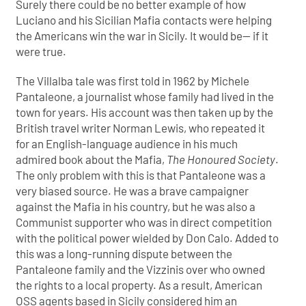
Surely there could be no better example of how
Luciano and his Sicilian Mafia contacts were helping
the Americans win the war in Sicily. It would be— if it
were true.
The Villalba tale was first told in 1962 by Michele
Pantaleone, a journalist whose family had lived in the
town for years. His account was then taken up by the
British travel writer Norman Lewis, who repeated it
for an English-language audience in his much
admired book about the Mafia,
The Honoured Society
.
The only problem with this is that Pantaleone was a
very biased source. He was a brave campaigner
against the Mafia in his country, but he was also a
Communist supporter who was in direct competition
with the political power wielded by Don Calo. Added to
this was a long-running dispute between the
Pantaleone family and the Vizzinis over who owned
the rights to a local property. As a result, American
OSS agents based in Sicily considered him an