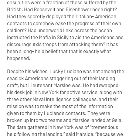
casualties were a fraction of those suffered by the
British. Had Roosevelt and Eisenhower been right?
Had they secretly deployed their Italian- American
contacts to somehow ease the progress of their own
soldiers? Had underworld links across the ocean
instructed the Mafia in Sicily to aid the Americans and
discourage Axis troops from attacking them? It has
been a long- held belief that that is exactly what
happened.
Despite his wishes, Lucky Luciano was not among the
seasick Americans staggering out of their landing
craft, but Lieutenant Marsloe was. He had swapped
his desk job in New York for active service, along with
three other Naval Intelligence colleagues, and their
mission was to make the most of the information
given to them by Luciano’s contacts. They were
broken up into two teams and Marsloe landed at Gela.
The data gathered in New York was of “tremendous
help following the landing,” said Marsloe, “because we