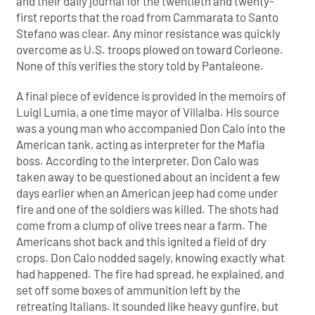
and their daily journal for the twentieth and twenty-
first reports that the road from Cammarata to Santo
Stefano was clear. Any minor resistance was quickly
overcome as U.S. troops plowed on toward Corleone.
None of this verifies the story told by Pantaleone.
A final piece of evidence is provided in the memoirs of
Luigi Lumia, a one time mayor of Villalba. His source
was a young man who accompanied Don Calo into the
American tank, acting as interpreter for the Mafia
boss. According to the interpreter, Don Calo was
taken away to be questioned about an incident a few
days earlier when an American jeep had come under
fire and one of the soldiers was killed. The shots had
come from a clump of olive trees near a farm. The
Americans shot back and this ignited a field of dry
crops. Don Calo nodded sagely, knowing exactly what
had happened. The fire had spread, he explained, and
set off some boxes of ammunition left by the
retreating Italians. It sounded like heavy gunfire, but