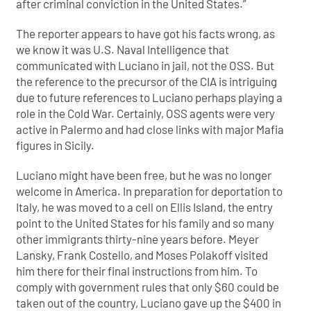
after criminal conviction in the United States.”
The reporter appears to have got his facts wrong, as
we know it was U.S. Naval Intelligence that
communicated with Luciano in jail, not the OSS. But
the reference to the precursor of the CIA is intriguing
due to future references to Luciano perhaps playing a
role in the Cold War. Certainly, OSS agents were very
active in Palermo and had close links with major Mafia
figures in Sicily.
Luciano might have been free, but he was no longer
welcome in America. In preparation for deportation to
Italy, he was moved to a cell on Ellis Island, the entry
point to the United States for his family and so many
other immigrants thirty-nine years before. Meyer
Lansky, Frank Costello, and Moses Polakoff visited
him there for their final instructions from him. To
comply with government rules that only $60 could be
taken out of the country, Luciano gave up the $400 in