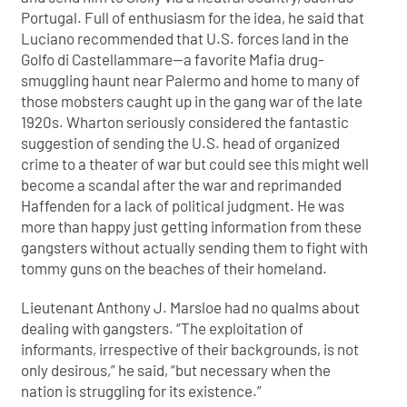
Portugal. Full of enthusiasm for the idea, he said that
Luciano recommended that U.S. forces land in the
Golfo di Castellammare—a favorite Mafia drug-
smuggling haunt near Palermo and home to many of
those mobsters caught up in the gang war of the late
1920s. Wharton seriously considered the fantastic
suggestion of sending the U.S. head of organized
crime to a theater of war but could see this might well
become a scandal after the war and reprimanded
Haffenden for a lack of political judgment. He was
more than happy just getting information from these
gangsters without actually sending them to fight with
tommy guns on the beaches of their homeland.
Lieutenant Anthony J. Marsloe had no qualms about
dealing with gangsters. “The exploitation of
informants, irrespective of their backgrounds, is not
only desirous,” he said, “but necessary when the
nation is struggling for its existence.”