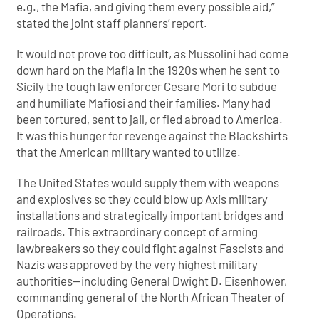
e.g., the Mafia, and giving them every possible aid,”
stated the joint staff planners’ report.
It would not prove too difficult, as Mussolini had come
down hard on the Mafia in the 1920s when he sent to
Sicily the tough law enforcer Cesare Mori to subdue
and humiliate Mafiosi and their families. Many had
been tortured, sent to jail, or fled abroad to America.
It was this hunger for revenge against the Blackshirts
that the American military wanted to utilize.
The United States would supply them with weapons
and explosives so they could blow up Axis military
installations and strategically important bridges and
railroads. This extraordinary concept of arming
lawbreakers so they could fight against Fascists and
Nazis was approved by the very highest military
authorities—including General Dwight D. Eisenhower,
commanding general of the North African Theater of
Operations.