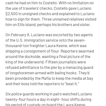
cash he had on him to Costello. With no limitation on
the use of travelers’ checks, Costello gave Luciano
$2,500 in unsigned checks and explained to Luciano
how to sign for them. Three unnamed relatives visited
him on Ellis Island, perhaps his brothers and sister.
On February 9, Luciano was escorted by two agents
of the U.S. immigration service onto the seven-
thousand-ton freighter Laura Keene, which was
shipping a consignment of flour. Reporters swarmed
around the dockside, wanting a final picture of the
king of the underworld. Fifteen journalists were
refused admittance to the pier by a menacing guard
of longshoremen armed with baling hooks. They’d
been provided by the Mafia to keep the media at bay
and their boss told the reporters to “beat it.”
Six police guards working in pairs watched Luciano
twenty-four hours a day in eight- hour shifts during
his period of custody on board the Laura Keene.