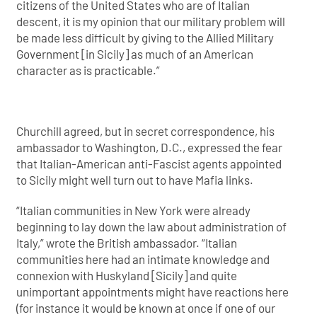
citizens of the United States who are of Italian
descent, it is my opinion that our military problem will
be made less difficult by giving to the Allied Military
Government [in Sicily] as much of an American
character as is practicable.”
Churchill agreed, but in secret correspondence, his
ambassador to Washington, D.C., expressed the fear
that Italian-American anti-Fascist agents appointed
to Sicily might well turn out to have Mafia links.
“Italian communities in New York were already
beginning to lay down the law about administration of
Italy,” wrote the British ambassador. “Italian
communities here had an intimate knowledge and
connexion with Huskyland [Sicily] and quite
unimportant appointments might have reactions here
(for instance it would be known at once if one of our