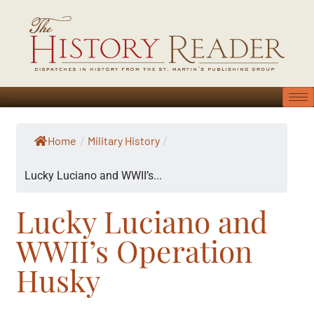
Home
Military History
/
/
Lucky Luciano and WWII’s...
Lucky Luciano and
WWII’s Operation
Husky