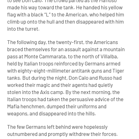
to see Don Calo. The crowd parted as the Mafioso
made his way toward the tank. He handed his yellow
flag with a black “L” to the American, who helped him
climb up onto the hull and then disappeared with him
into the turret.
The following day, the twenty-first, the Americans
braced themselves for an assault against a mountain
pass at Monte Cammarata, to the north of Villalba,
held by Italian troops reinforced by Germans armed
with eighty-eight-millimeter antitank guns and Tiger
tanks. But during the night, Don Calo and Russo had
worked their magic and their agents had quietly
stolen into the Axis camp. By the next morning, the
Italian troops had taken the persuasive advice of the
Mafia henchmen, dumped their uniforms and
weapons, and disappeared into the hills.
The few Germans left behind were hopelessly
outnumbered and promptly withdrew their forces.