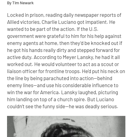
By Tim Newark
Locked in prison, reading daily newspaper reports of
Allied victories, Charlie Luciano got impatient. He
wanted to be part of the action. If the U.S.
government were grateful to him for his help against
enemy agents at home, then they’d be knocked out if
he got his hands really dirty and stepped forward for
active duty. According to Meyer Lansky, he had it all
worked out. He would volunteer to act as a scout or
liaison officer for frontline troops. He’d put his neck on
the line by being parachuted into action—behind
enemy lines—and use his considerable influence to
win the war for America. Lansky laughed, picturing
him landing on top of a church spire. But Luciano
couldn’t see the funny side—he was deadly serious.