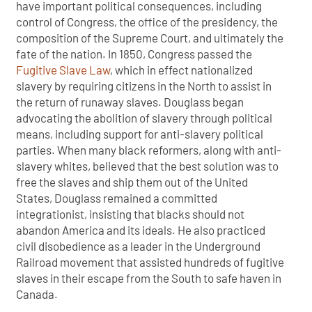
have important political consequences, including
control of Congress, the office of the presidency, the
composition of the Supreme Court, and ultimately the
fate of the nation. In 1850, Congress passed the
Fugitive Slave Law
, which in effect nationalized
slavery by requiring citizens in the North to assist in
the return of runaway slaves. Douglass began
advocating the abolition of slavery through political
means, including support for anti-slavery political
parties. When many black reformers, along with anti-
slavery whites, believed that the best solution was to
free the slaves and ship them out of the United
States, Douglass remained a committed
integrationist, insisting that blacks should not
abandon America and its ideals. He also practiced
civil disobedience as a leader in the Underground
Railroad movement that assisted hundreds of fugitive
slaves in their escape from the South to safe haven in
Canada.