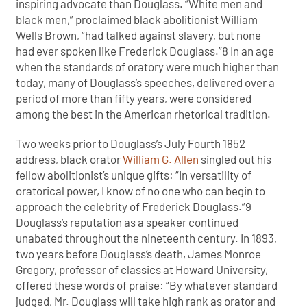
inspiring advocate than Douglass. “White men and
black men,” proclaimed black abolitionist William
Wells Brown, “had talked against slavery, but none
had ever spoken like Frederick Douglass.”8 In an age
when the standards of oratory were much higher than
today, many of Douglass’s speeches, delivered over a
period of more than fifty years, were considered
among the best in the American rhetorical tradition.
Two weeks prior to Douglass’s July Fourth 1852
address, black orator
William G. Allen
singled out his
fellow abolitionist’s unique gifts: “In versatility of
oratorical power, I know of no one who can begin to
approach the celebrity of Frederick Douglass.”9
Douglass’s reputation as a speaker continued
unabated throughout the nineteenth century. In 1893,
two years before Douglass’s death, James Monroe
Gregory, professor of classics at Howard University,
offered these words of praise: “By whatever standard
judged, Mr. Douglass will take high rank as orator and