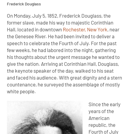
Frederick Douglass
On Monday, July 5, 1852, Frederick Douglass, the
former slave, made his way to majestic Corinthian
Hall, located in downtown
Rochester, New York
, near
the Genesee River. He had been invited to deliver a
speech to celebrate the Fourth of July. For the past
few weeks, he had labored into the night, gathering
his thoughts about the urgent message he wanted to
give the nation. Arriving at Corinthian Hall, Douglass,
the keynote speaker of the day, walked to his seat
and faced his audience. With great dignity and a stern
countenance, he surveyed the assemblage of mostly
white people.
Since the early
years of the
American
republic, the
Fourth of July