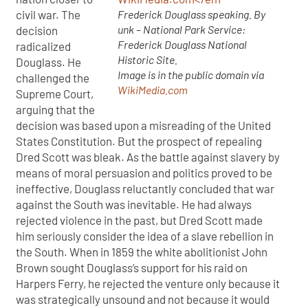
Frederick Douglass speaking. By
civil war. The
unk – National Park Service:
decision
Frederick Douglass National
radicalized
Historic Site.
Douglass. He
Image is in the public domain via
challenged the
WikiMedia.com
Supreme Court,
arguing that the
decision was based upon a misreading of the United
States Constitution. But the prospect of repealing
Dred Scott was bleak. As the battle against slavery by
means of moral persuasion and politics proved to be
ineffective, Douglass reluctantly concluded that war
against the South was inevitable. He had always
rejected violence in the past, but Dred Scott made
him seriously consider the idea of a slave rebellion in
the South. When in 1859 the white abolitionist John
Brown sought Douglass’s support for his raid on
Harpers Ferry, he rejected the venture only because it
was strategically unsound and not because it would