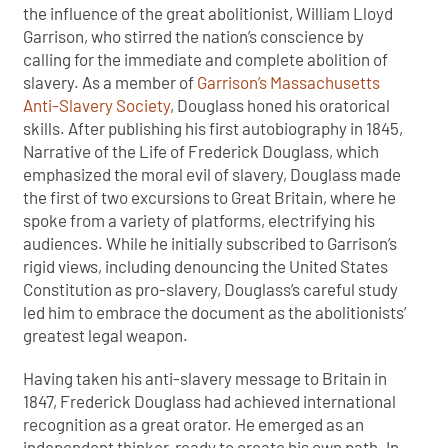
the influence of the great abolitionist, William Lloyd
Garrison, who stirred the nation’s conscience by
calling for the immediate and complete abolition of
slavery. As a member of
Garrison’s Massachusetts
Anti-Slavery Society
, Douglass honed his oratorical
skills. After publishing his first autobiography in 1845,
Narrative of the Life of Frederick Douglass, which
emphasized the moral evil of slavery, Douglass made
the first of two excursions to Great Britain, where he
spoke from a variety of platforms, electrifying his
audiences. While he initially subscribed to Garrison’s
rigid views, including denouncing the United States
Constitution as pro-slavery, Douglass’s careful study
led him to embrace the document as the abolitionists’
greatest legal weapon.
Having taken his anti-slavery message to Britain in
1847, Frederick Douglass had achieved international
recognition as a great orator. He emerged as an
independent thinker, ready to create his own path. In