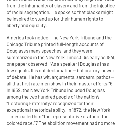
from the inhumanity of slavery and from the injustice
of racial segregation. He spoke so that blacks might
be inspired to stand up for their human rights to
liberty and equality.
America took notice. The New York Tribune and the
Chicago Tribune printed full-length accounts of
Douglass’s many speeches, and they were
summarized in the New York Times.5 As early as 1841,
one paper observed: “As a speaker [Douglass] has
few equals. It is not declamation— but oratory, power
of debate. He has wit, arguments, sarcasm, pathos—
all that first rate men show in their master efforts.”6
In 1859, the New York Tribune included Douglass
among the two hundred people of the nation’s
“Lecturing Fraternity,” recognized for their
exceptional rhetorical ability. In 1872, the New York
Times called him “the representative orator of the
colored race.”7 The abolition movement had no more