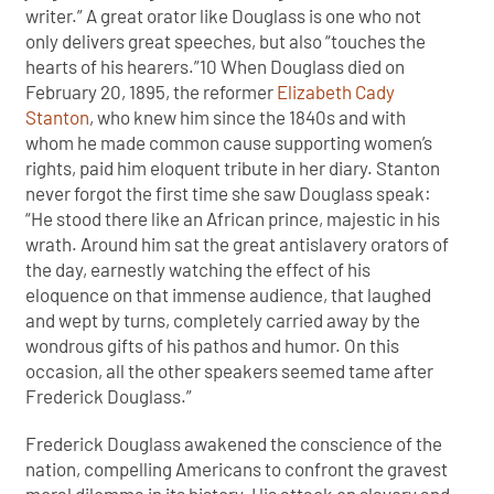
writer.” A great orator like Douglass is one who not
only delivers great speeches, but also “touches the
hearts of his hearers.”10 When Douglass died on
February 20, 1895, the reformer
Elizabeth Cady
Stanton
, who knew him since the 1840s and with
whom he made common cause supporting women’s
rights, paid him eloquent tribute in her diary. Stanton
never forgot the first time she saw Douglass speak:
“He stood there like an African prince, majestic in his
wrath. Around him sat the great antislavery orators of
the day, earnestly watching the effect of his
eloquence on that immense audience, that laughed
and wept by turns, completely carried away by the
wondrous gifts of his pathos and humor. On this
occasion, all the other speakers seemed tame after
Frederick Douglass.”
Frederick Douglass awakened the conscience of the
nation, compelling Americans to confront the gravest