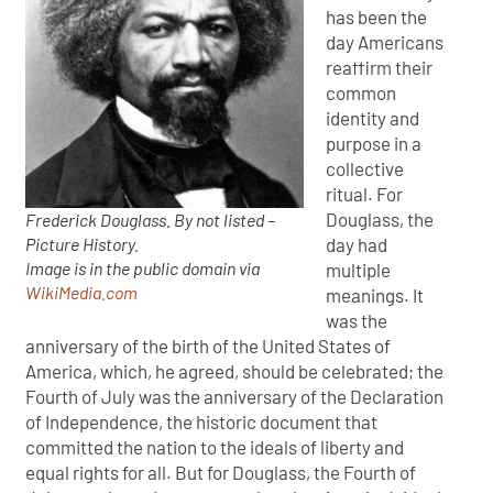
has been the
day Americans
reaffirm their
common
identity and
purpose in a
collective
ritual. For
Douglass, the
Frederick Douglass. By not listed –
Picture History.
day had
Image is in the public domain via
multiple
WikiMedia.com
meanings. It
was the
anniversary of the birth of the United States of
America, which, he agreed, should be celebrated; the
Fourth of July was the anniversary of the Declaration
of Independence, the historic document that
committed the nation to the ideals of liberty and
equal rights for all. But for Douglass, the Fourth of