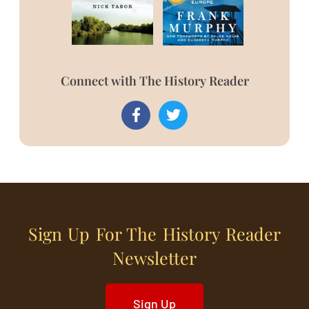
Connect with The History Reader
Sign Up For The History Reader
Newsletter
Sign Up