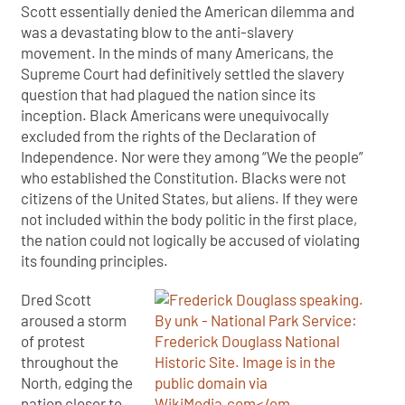
Scott essentially denied the American dilemma and
was a devastating blow to the anti-slavery
movement. In the minds of many Americans, the
Supreme Court had definitively settled the slavery
question that had plagued the nation since its
inception. Black Americans were unequivocally
excluded from the rights of the Declaration of
Independence. Nor were they among “We the people”
who established the Constitution. Blacks were not
citizens of the United States, but aliens. If they were
not included within the body politic in the first place,
the nation could not logically be accused of violating
its founding principles.
Dred Scott
aroused a storm
of protest
throughout the
North, edging the
nation closer to