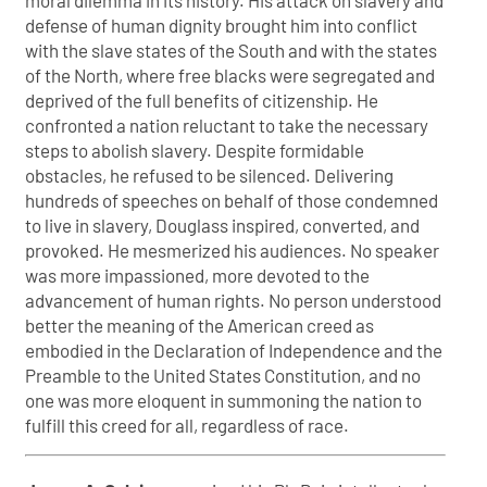
moral dilemma in its history. His attack on slavery and
defense of human dignity brought him into conflict
with the slave states of the South and with the states
of the North, where free blacks were segregated and
deprived of the full benefits of citizenship. He
confronted a nation reluctant to take the necessary
steps to abolish slavery. Despite formidable
obstacles, he refused to be silenced. Delivering
hundreds of speeches on behalf of those condemned
to live in slavery, Douglass inspired, converted, and
provoked. He mesmerized his audiences. No speaker
was more impassioned, more devoted to the
advancement of human rights. No person understood
better the meaning of the American creed as
embodied in the Declaration of Independence and the
Preamble to the United States Constitution, and no
one was more eloquent in summoning the nation to
fulfill this creed for all, regardless of race.