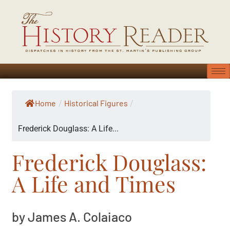
Home
Historical Figures
/
/
Frederick Douglass: A Life...
Frederick Douglass:
A Life and Times
by James A. Colaiaco