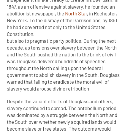
1847, as an offensive against slavery, he founded an
abolitionist newspaper, the
North Star
, in Rochester,
New York. To the dismay of the Garrisonians, by 1851
he had converted not only to the United States
Constitution,
but also to pragmatic party politics. During the next
decade, as tensions over slavery between the North
and the South pushed the nation to the brink of civil
war, Douglass delivered hundreds of speeches
throughout the North calling upon the federal
government to abolish slavery in the South. Douglass
warned that failing to eradicate the moral evil of
slavery would arouse divine retribution.
Despite the valiant efforts of Douglass and others,
slavery continued to spread. The antebellum period
was dominated by a struggle between the North and
the South over whether newly acquired lands would
become slave or free states. The outcome would