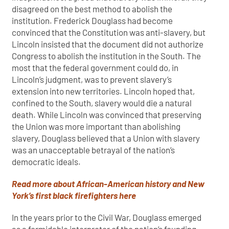
disagreed on the best method to abolish the
institution. Frederick Douglass had become
convinced that the Constitution was anti-slavery, but
Lincoln insisted that the document did not authorize
Congress to abolish the institution in the South. The
most that the federal government could do, in
Lincoln’s judgment, was to prevent slavery’s
extension into new territories. Lincoln hoped that,
confined to the South, slavery would die a natural
death. While Lincoln was convinced that preserving
the Union was more important than abolishing
slavery, Douglass believed that a Union with slavery
was an unacceptable betrayal of the nation’s
democratic ideals.
Read more about African-American history and New
York’s first black firefighters here
In the years prior to the Civil War, Douglass emerged