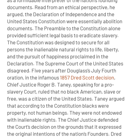
as a formidable interpreter of the nation’s founding
documents. Read from an ethical perspective, he
argued, the Declaration of Independence and the
United States Constitution were essentially abolition
documents. The Preamble to the Constitution alone
provided sufficient legal basis to eradicate slavery.
The Constitution was designed to secure for all
persons the inalienable natural rights to life, liberty,
and the pursuit of happiness proclaimed in the
Declaration. The Supreme Court of the United States
disagreed. Five years after Douglass’s July Fourth
oration, in the infamous
1857 Dred Scott decision
,
Chief Justice Roger B. Taney, speaking for a pro-
slavery Court, ruled that no black American, slave or
free, was a citizen of the United States. Taney argued
that according to the Constitution blacks were
property, not human beings. They were not endowed
with inalienable rights. The Chief Justice defended
the Court’s decision on the grounds that it expressed
the original intentions of the nation’s Founders. Dred