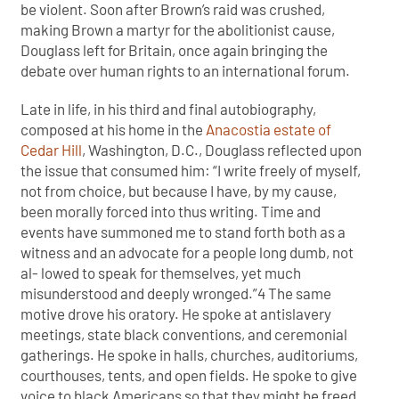
be violent. Soon after Brown’s raid was crushed,
making Brown a martyr for the abolitionist cause,
Douglass left for Britain, once again bringing the
debate over human rights to an international forum.
Late in life, in his third and final autobiography,
composed at his home in the
Anacostia estate of
Cedar Hill
, Washington, D.C., Douglass reflected upon
the issue that consumed him: “I write freely of myself,
not from choice, but because I have, by my cause,
been morally forced into thus writing. Time and
events have summoned me to stand forth both as a
witness and an advocate for a people long dumb, not
al- lowed to speak for themselves, yet much
misunderstood and deeply wronged.”4 The same
motive drove his oratory. He spoke at antislavery
meetings, state black conventions, and ceremonial
gatherings. He spoke in halls, churches, auditoriums,
courthouses, tents, and open fields. He spoke to give
voice to black Americans so that they might be freed