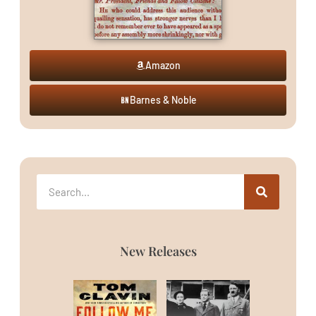
Amazon
Barnes & Noble
New Releases