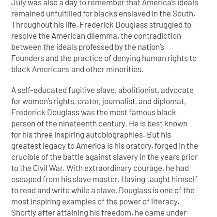
July was also a day to remember that America’s ideals
remained unfulfilled for blacks enslaved in the South.
Throughout his life, Frederick Douglass struggled to
resolve the American dilemma, the contradiction
between the ideals professed by the nation’s
Founders and the practice of denying human rights to
black Americans and other minorities.
A self-educated fugitive slave, abolitionist, advocate
for women’s rights, orator, journalist, and diplomat,
Frederick Douglass was the most famous black
person of the nineteenth century. He is best known
for his three inspiring autobiographies. But his
greatest legacy to America is his oratory, forged in the
crucible of the battle against slavery in the years prior
to the Civil War. With extraordinary courage, he had
escaped from his slave master. Having taught himself
to read and write while a slave, Douglass is one of the
most inspiring examples of the power of literacy.
Shortly after attaining his freedom, he came under