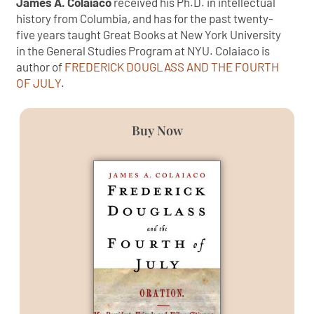
James A. Colaiaco
received his Ph.D. in intellectual
history from Columbia, and has for the past twenty-
five years taught Great Books at New York University
in the General Studies Program at NYU. Colaiaco is
author of
FREDERICK DOUGLASS AND THE FOURTH
OF JULY
.
Buy Now