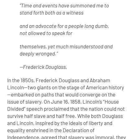
“Time and events have summoned me to
stand forth both as a witness
and an advocate for a people long dumb,
not allowed to speak for
themselves, yet much misunderstood and
deeply wronged.”
—Frederick Douglass,
In the 1850s, Frederick Douglass and Abraham
Lincoln—two giants on the stage of American history
—embarked on paths that would converge on the
issue of slavery. On June 16, 1858, Lincoln’s “House
Divided” speech proclaimed that the nation could not
survive half slave and half free. While both Douglass
and Lincoln, inspired by the ideals of liberty and
equality enshrined in the Declaration of
Independence, agreed that slavery was immoral, they