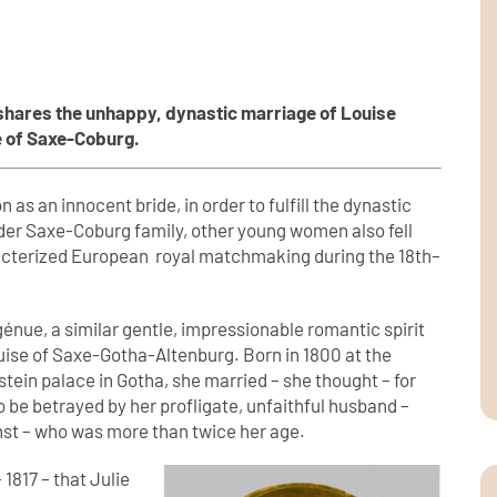
shares the unhappy, dynastic marriage of Louise
e of Saxe-Coburg.
 as an innocent bride, in order to fulfill the dynastic
wider Saxe-Coburg family, other young women also fell
racterized European royal matchmaking during the 18th–
génue, a similar gentle, impressionable romantic spirit
ouise of Saxe-Gotha-Altenburg. Born in 1800 at the
tein palace in Gotha, she married – she thought – for
 to be betrayed by her profligate, unfaithful husband –
rnst – who was more than twice her age.
 1817 – that Julie