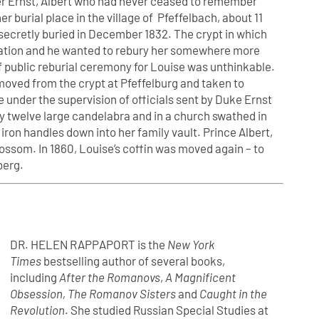
ther Ernst, Albert who had never ceased to remember
 burial place in the village of Pfeffelbach, about 11
secretly buried in December 1832. The crypt in which
pidation and he wanted to rebury her somewhere more
 of public reburial ceremony for Louise was unthinkable.
emoved from the crypt at Pfeffelburg and taken to
 under the supervision of officials sent by Duke Ernst
 by twelve large candelabra and in a church swathed in
 iron handles down into her family vault. Prince Albert,
ossom. In 1860, Louise’s coffin was moved again – to
berg.
DR. HELEN RAPPAPORT is the
New York
Times
bestselling author of several books,
including
After the Romanovs
,
A Magnificent
Obsession, The Romanov Sisters
and
Caught in the
Revolution
. She studied Russian Special Studies at