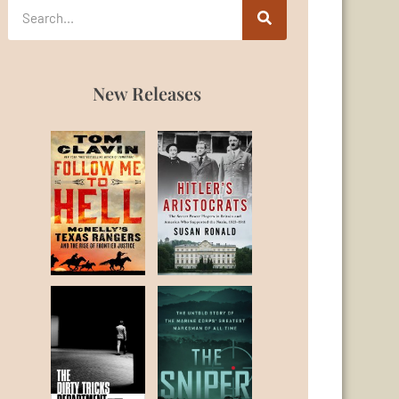
New Releases