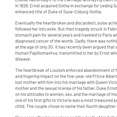
In 1826, Ernst acquired Gotha in exchange for ceding 
enhanced title of Duke of Saxe-Coburg-Gotha.
Eventually the heartbroken and discarded Louise achi
followed her into exile. But then tragedy struck in Feb
stomach pain for several years and traveled to Paris w
diagnosed cancer of the womb. Sadly, there was nothing
at the age of only 30. It has recently been argued tha
Human Papillomavirus, transmitted to her by Ernst who
disease.
The heartbreak of Louise’s enforced abandonment of he
and lingering impact on the five-year-old Prince Alber
lost mother with him into his marriage with Queen Victor
mother and the sexual license of his father, Duke Ernst
on his attitudes to women, sex, and the marriage of hi
one of his first gifts to Victoria was a most treasured p
child. The couple chose to name their fourth daughter 