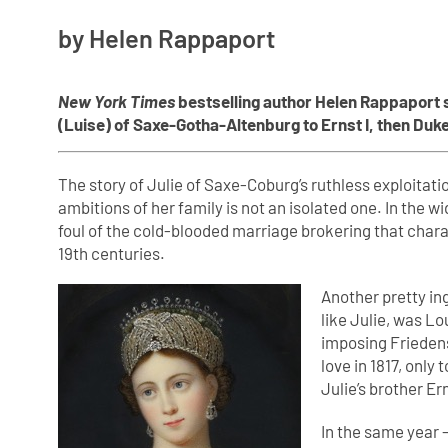
by Helen Rappaport
New York Times
bestselling author Helen Rappaport 
(Luise) of Saxe-Gotha-Altenburg to Ernst I, then Duk
The story of Julie of Saxe-Coburg’s ruthless exploitation
ambitions of her family is not an isolated one. In the 
foul of the cold-blooded marriage brokering that cha
19th centuries.
Another pretty in
like Julie, was L
imposing Friedens
love in 1817, only
Julie’s brother E
In the same year –