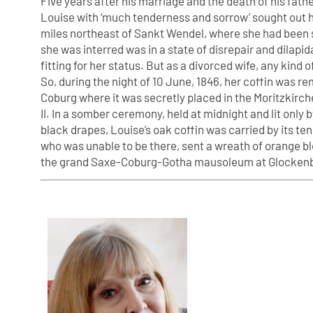
Five years after his marriage and the death of his fa
Louise with ‘much tenderness and sorrow’ sought out her
miles northeast of Sankt Wendel, where she had been 
she was interred was in a state of disrepair and dila
fitting for her status. But as a divorced wife, any kind
So, during the night of 10 June, 1846, her coffin was r
Coburg where it was secretly placed in the Moritzkirche
II. In a somber ceremony, held at midnight and lit only
black drapes, Louise’s oak coffin was carried by its ten
who was unable to be there, sent a wreath of orange bl
the grand Saxe-Coburg-Gotha mausoleum at Glocken