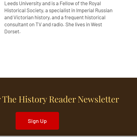
Leeds University and is a Fellow of the Royal
Historical Society, a specialist in Imperial Russian
and Victorian history, and a frequent historical
consultant on TV and radio. She lives in West
Dorset.
 The History Reader Newsletter
Sign Up