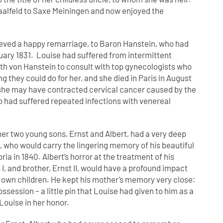
Saalfeld to Saxe Meiningen and now enjoyed the
eved a happy remarriage, to Baron Hanstein, who had
ruary 1831. Louise had suffered from intermittent
ith von Hanstein to consult with top gynecologists who
 they could do for her, and she died in Paris in August
t she may have contracted cervical cancer caused by the
 had suffered repeated infections with venereal
r two young sons, Ernst and Albert, had a very deep
t, who would carry the lingering memory of his beautiful
ia in 1840. Albert’s horror at the treatment of his
 I, and brother, Ernst II, would have a profound impact
s own children. He kept his mother’s memory very close:
ossession – a little pin that Louise had given to him as a
Louise in her honor.