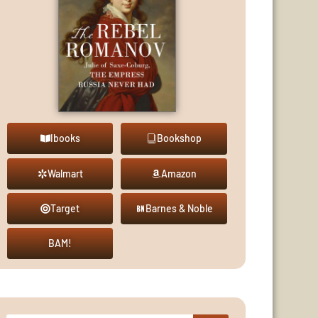
Ibooks
Bookshop
Walmart
Amazon
Target
Barnes & Noble
BAM!