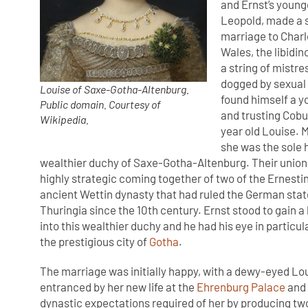
and Ernst’s young
Leopold, made a 
marriage to Charl
Wales, the libidin
a string of mistr
dogged by sexual 
Louise of Saxe-Gotha-Altenburg.
found himself a y
Public domain. Courtesy of
and trusting Cobur
Wikipedia.
year old Louise. 
she was the sole 
wealthier duchy of Saxe-Gotha-Altenburg. Their union
highly strategic coming together of two of the Ernesti
ancient Wettin dynasty that had ruled the German sta
Thuringia since the 10th century. Ernst stood to gain a
into this wealthier duchy and he had his eye in particula
the prestigious city of
Gotha
.
The marriage was initially happy, with a dewy-eyed Lo
entranced by her new life at the
Ehrenburg Palace
and 
dynastic expectations required of her by producing tw