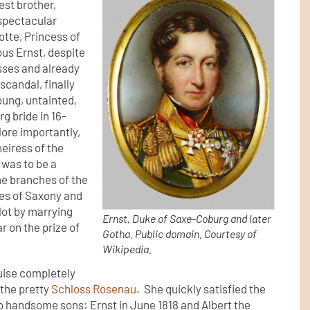
est brother,
spectacular
otte, Princess of
ous Ernst, despite
esses and already
scandal, finally
oung, untainted,
g bride in 16-
More importantly,
heiress of the
 was to be a
ne branches of the
tes of Saxony and
 lot by marrying
Ernst, Duke of Saxe-Coburg and later
r on the prize of
Gotha. Public domain. Courtesy of
Wikipedia.
uise completely
the pretty
Schloss Rosenau
. She quickly satisfied the
o handsome sons: Ernst in June 1818 and Albert the