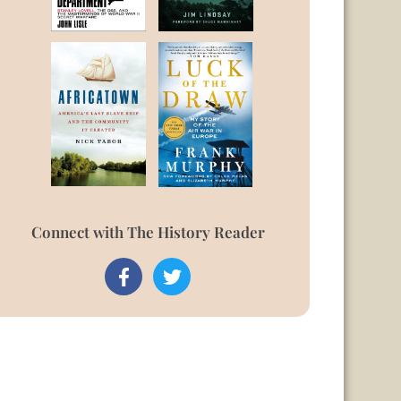
Connect with The History Reader