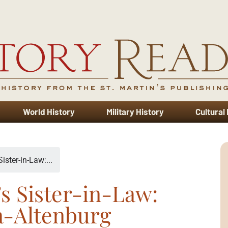
World History
Military History
Cultural
ister-in-Law:...
’s Sister-in-Law:
a-Altenburg