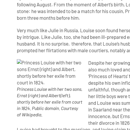
following August. From the moment of Albert’s birth, L
stone: he was intended to be a match for his cousin, Pr
born three months before him.
Very much like Julie in Russia, Louise soon found herse
by intrigue. Like Julie, too, she had been ill-prepare
husband. It is no surprise, therefore, that Louise’s hu
prompted her flirtations with male courtiers, notably
Despite her growin
also much loved and
‘Princess of Hearts’ 
despite his own infid
Princess Louise with her two sons,
unfaithful, though 
Ernst (right) and Albert(left),
her little boys were
shortly before her exile from court
and Louise was sum
in 1824. Public domain. Courtesy
in Saarland near th
of Wikipedia.
innocence, but Ernst
their divorce in 1826
Louise had brought to the marriage, and laying claim to