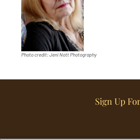
Photo credit: Jeni Nott Photography
Sign Up For