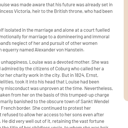
ouise was made aware that his future was already set in
incess Victoria, heir to the British throne, who had been
lf isolated in the marriage and alone at a court fuelled
d emotionally for marriage to a domineering and immoral
sband’s neglect of her and pursuit of other women
 an equerry named Alexander von Hanstein.
g unhappiness, Louise was a devoted mother. She was
 admired by the citizens of Coburg who called her a
for her charity work in the city. But in 1824, Ernst,
elities, took it into his head that Louise had been
any misconduct was unproven at the time. Nevertheless,
 taken from her on the basis of this trumped-up charge
marily banished to the obscure town of Sankt Wendel
e French border. She continued to protest her
 refused to allow her access to her sons even after
. He did very well out of it, retaining the vast fortune
 the title of her childless uncle, to whom she was heir.