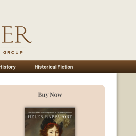
 History
Historical Fiction
Buy Now