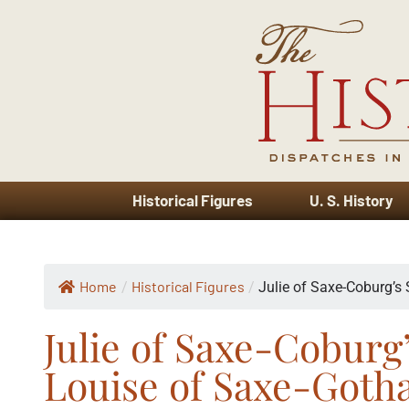
Historical Figures
U. S. History
Home
Historical Figures
/
/
Julie of Saxe-Coburg’s S
Julie of Saxe-Coburg
Louise of Saxe-Goth