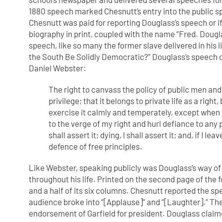
1880 speech marked Chesnutt’s entry into the public 
Chesnutt was paid for reporting Douglass’s speech or i
biography in print, coupled with the name “Fred. Dougla
speech, like so many the former slave delivered in his l
the South Be Solidly Democratic?” Douglass’s speech op
Daniel Webster:
The right to canvass the policy of public men an
privilege; that it belongs to private
life as a right
exercise
it calmly and temperately, except when t
to the verge of my right and hurl
defiance to any
shall assert it; dying, I shall assert it; and, if I l
defence of free principles.
Like Webster, speaking publicly was Douglass’s way of
throughout his life. Printed on the second page of th
and a half of its six columns. Chesnutt reported the sp
audience broke into “[Applause]” and “[Laughter].” Th
endorsement of Garfield for president. Douglass claime