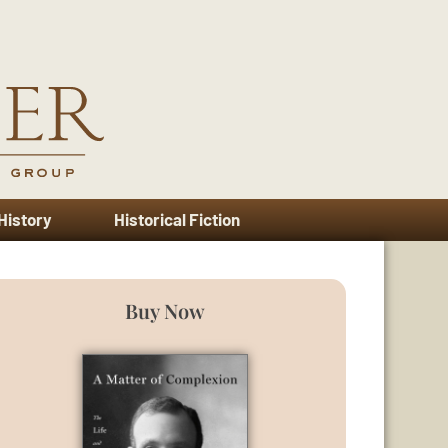
 History
Historical Fiction
Buy Now