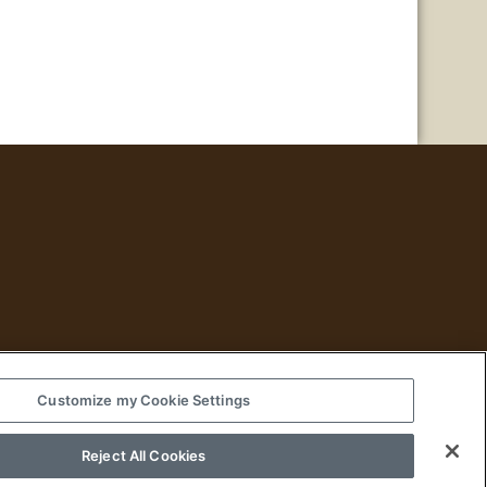
Customize my Cookie Settings
Historical Fiction
Reject All Cookies