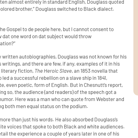
tten almost entirely in standard English, Douglass quoted
“colored brother,” Douglass switched to Black dialect.
 the Gospel to de
people here, but I cannot consent to
w dat one word on dat subject would throw
ation?”
y written autobiographies, Douglass was not known for his
writings, and there are few, if any, examples of it in his
literary fiction,
The Heroic Slave
, an 1853 novella that
led a successful rebellion on a slave ship in 1841,
e, even poetic, form of English. But in Chesnutt’s report,
ing so, the audience (and readers) of the speech got a
of humor. Here was a man who can quote from Webster and
ng both men equal status on the podium.
more than just his words. He also absorbed Douglass’s
white voices that spoke to both Black and white audiences.
etail the experience a couple of years later in one of his