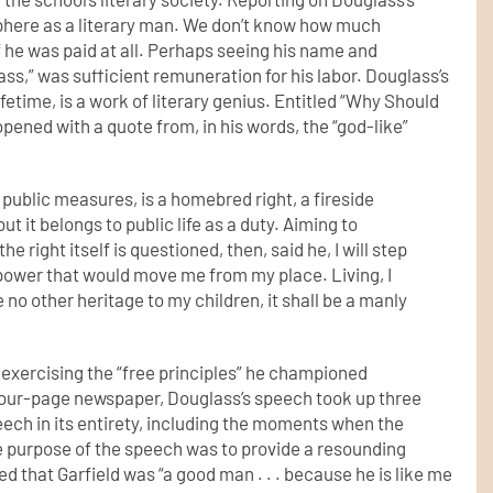
sphere as a literary man. We don’t know how much
f he was paid at all. Perhaps seeing his name and
ss,” was sufficient remuneration for his labor. Douglass’s
ifetime, is a work of literary genius. Entitled “Why Should
ened with a quote from, in his words, the “god-like”
d public measures,
is a homebred right, a fireside
, but it belongs to public life as a duty. Aiming to
he right itself is questioned,
then, said he, I will step
 power that would move me from my place. Living,
I
eave no other heritage
to my children, it shall be a manly
 exercising the “free principles” he championed
e four-page newspaper, Douglass’s speech took up three
eech in its entirety, including the moments when the
e purpose of the speech was to provide a resounding
d that Garfield was “a good man . . . because he is like me