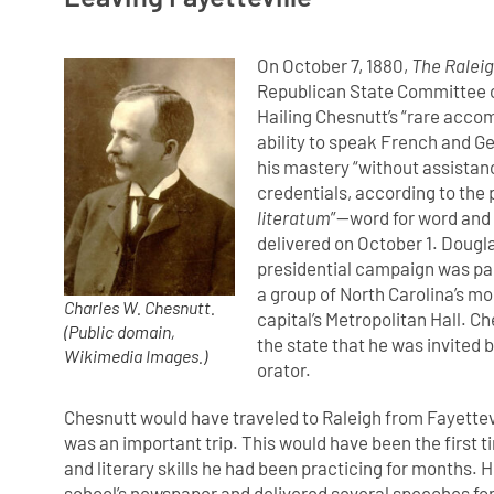
On October 7, 1880,
The Raleig
Republican State Committee of
Hailing Chesnutt’s “rare acco
ability to speak French and Ge
his mastery “without assistanc
credentials, according to the p
literatum
”—word for word and 
delivered on October 1. Dougla
presidential campaign was par
a group of North Carolina’s m
Charles W. Chesnutt.
capital’s Metropolitan Hall. C
(Public domain,
the state that he was invited 
Wikimedia Images.)
orator.
Chesnutt would have traveled to Raleigh from Fayettevil
was an important trip. This would have been the first 
and literary skills he had been practicing for months. 
school’s newspaper and delivered several speeches for 