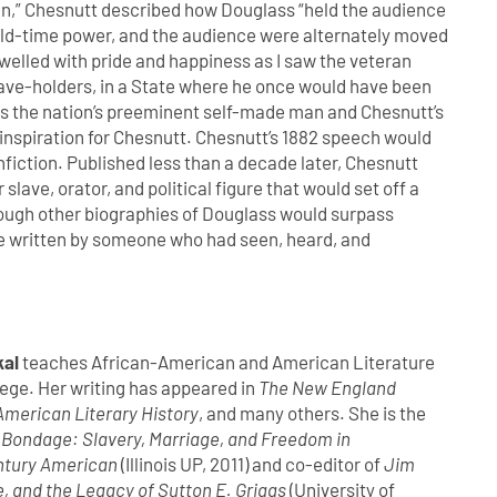
Men,” Chesnutt described how Douglass “held the audience
s old-time power, and the audience were alternately moved
 swelled with pride and happiness as I saw the veteran
slave-holders, in a State where he once would have been
As the nation’s preeminent self-made man and Chesnutt’s
inspiration for Chesnutt. Chesnutt’s 1882 speech would
onfiction. Published less than a decade later, Chesnutt
 slave, orator, and political figure that would set off a
Though other biographies of Douglass would surpass
one written by someone who had seen, heard, and
kal
teaches African-American and American Literature
ege. Her writing has appeared in
The New England
American Literary History
, and many others. She is the
 Bondage: Slavery, Marriage, and Freedom in
ntury American
(Illinois UP, 2011) and co-editor of
Jim
e, and the Legacy of Sutton E. Griggs
(University of