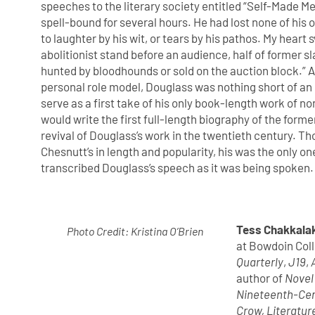
speeches to the literary society entitled “Self-Made 
spell-bound for several hours. He had lost none of hi
to laughter by his wit, or tears by his pathos. My heart
abolitionist stand before an audience, half of former 
hunted by bloodhounds or sold on the auction block.” 
personal role model, Douglass was nothing short of an 
serve as a first take of his only book-length work of n
would write the first full-length biography of the former
revival of Douglass’s work in the twentieth century. 
Chesnutt’s in length and popularity, his was the only 
transcribed Douglass’s speech as it was being spoken.
Tess Chakkala
Photo Credit: Kristina O’Brien
at Bowdoin Coll
Quarterly
,
J19
,
author of
Novel
Nineteenth-Ce
Crow, Literatur