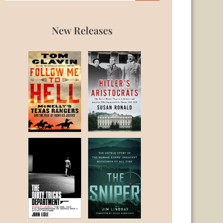
New Releases