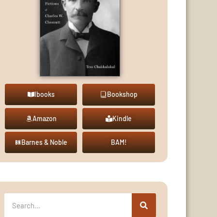
Ibooks
Bookshop
Amazon
Kindle
Barnes & Noble
BAM!