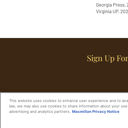
Georgia Press, 
Virginia UP, 202
Sign Up For
This website uses cookies to enhance user experience and to anal
law, we may also use cookies to share information about your use 
advertising and analytics partners.
Macmillan Privacy Notice
Home
Historical Figures
U. S. History
© 2024 Copyright The His