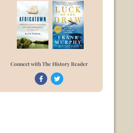
Connect with The History Reader