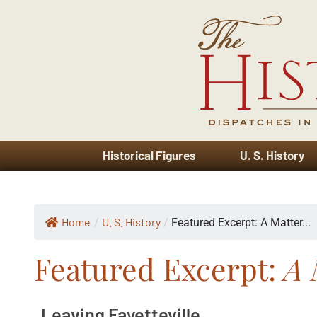
Historical Figures
U. S. History
Home
U. S. History
/
/
Featured Excerpt: A Matter...
Featured Excerpt:
A 
Leaving Fayetteville