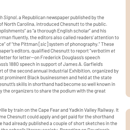
h Signal
, a Republican newspaper published by the
 North Carolina, introduced Chesnutt to the public.
mplishments” as “a thorough English scholar” and his
rman fluently, the editors also called readers’ attention to
e” of “the Pittman [
sic
] system of phonography.” These
aper’s editors, qualified Chesnutt to report “
verbatim et
letter for letter—on Frederick Douglass’s speech
ss’s 1880 speech in support of James A. Garfield’s
t of the second annual Industrial Exhibition, organized by
ost prominent Black businessmen and held at the state
hesnutt’s skills in shorthand had become so well known in
by the organizers to share the podium with the great
le by train on the Cape Fear and Yadkin Valley Railway. It
time Chesnutt could apply and get paid for the shorthand
He had already published a couple of short sketches in the
the school’s literary society. Reporting on Douglass’s