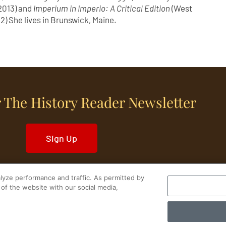
2013) and
Imperium in Imperio: A Critical Edition
(West
2) She lives in Brunswick, Maine.
 The History Reader Newsletter
Sign Up
yze performance and traffic. As permitted by
of the website with our social media,
World History
Military History
Cultural History
tory Reader.
PRIVACY NOTICE
•
TERMS OF USE
|
Your Privacy Choices