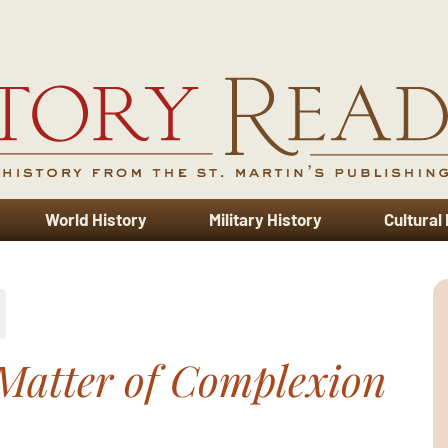
World History
Military History
Cultural
Matter of Complexion