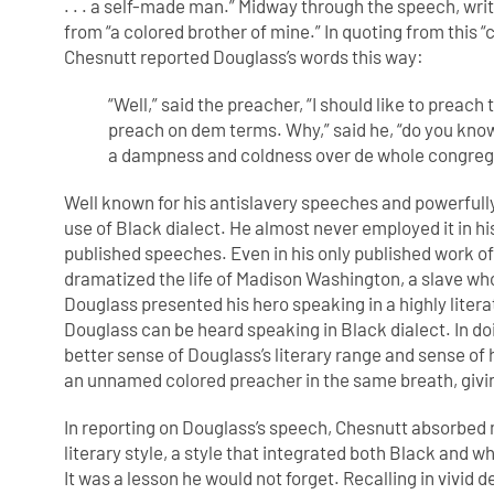
. . . a self-made man.” Midway through the speech, wri
from “a colored brother of mine.” In quoting from this 
Chesnutt reported Douglass’s words this way:
“Well,” said the preacher, “I should like to preach
preach on dem terms. Why,”
said he, “do you kno
a
dampness and coldness over de whole congreg
Well known for his antislavery speeches and powerfull
use of Black dialect. He almost never employed it in his 
published speeches. Even in his only published work of 
dramatized the life of Madison Washington, a slave who 
Douglass presented his hero speaking in a highly literat
Douglass can be heard speaking in Black dialect. In do
better sense of Douglass’s literary range and sense 
an unnamed colored preacher in the same breath, givi
In reporting on Douglass’s speech, Chesnutt absorbed 
literary style, a style that integrated both Black and 
It was a lesson he would not forget. Recalling in vivid d