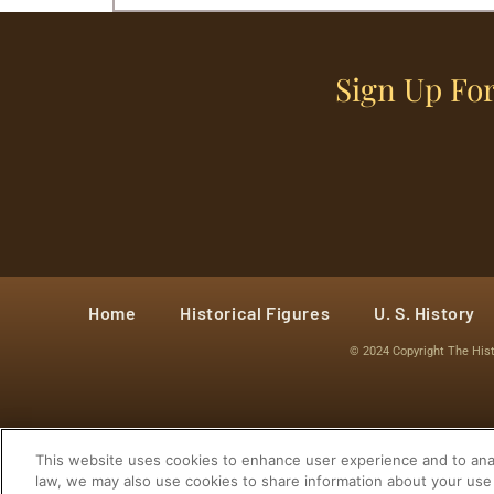
Sign Up For
Home
Historical Figures
U. S. History
© 2024 Copyright The His
This website uses cookies to enhance user experience and to anal
law, we may also use cookies to share information about your use 