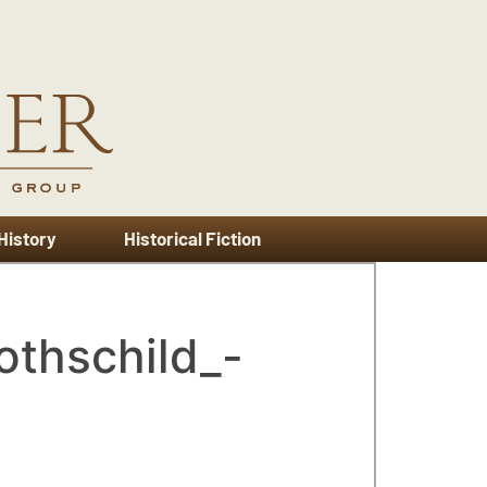
 History
Historical Fiction
othschild_-