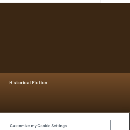
Historical Fiction
Customize my Cookie Settings