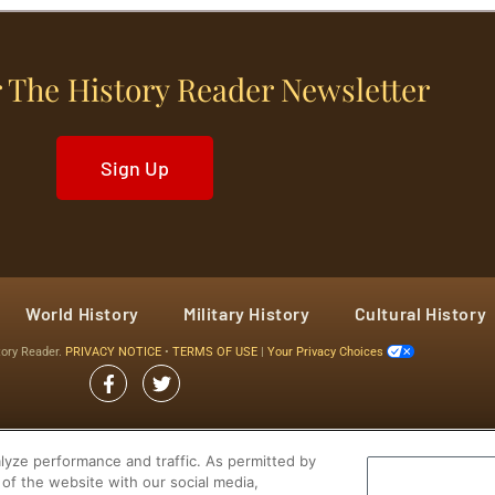
 The History Reader Newsletter
Sign Up
World History
Military History
Cultural History
tory Reader.
PRIVACY NOTICE
•
TERMS OF USE
|
Your Privacy Choices
yze performance and traffic. As permitted by
of the website with our social media,