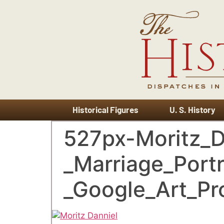
Historical Figures
U. S. History
527px-Moritz_
_Marriage_Portr
_Google_Art_Pro