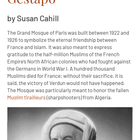
by Susan Cahill
The Grand Mosque of Paris was built between 1922 and
1926 to symbolize the eternal friendship between
France and Islam. It was also meant to express
gratitude to the half-million Muslims of the French
Empire’s North African colonies who had fought against
the Germans in World War I. A hundred thousand
Muslims died for France; without their sacrifice, it is
said, the victory of Verdun would not have happened.
The Mosque was particularly meant to honor the fallen
Muslim tirailleurs
(sharpshooters) from Algeria.