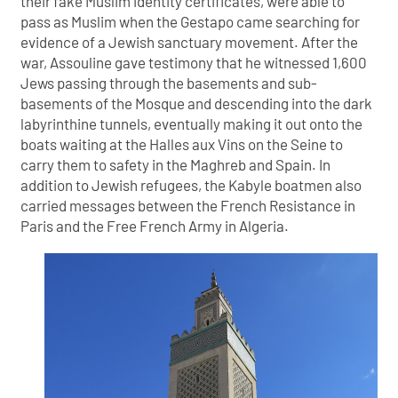
their fake Muslim identity certificates, were able to
pass as Muslim when the Gestapo came searching for
evidence of a Jewish sanctuary movement. After the
war, Assouline gave testimony that he witnessed 1,600
Jews passing through the basements and sub-
basements of the Mosque and descending into the dark
labyrinthine tunnels, eventually making it out onto the
boats waiting at the Halles aux Vins on the Seine to
carry them to safety in the Maghreb and Spain. In
addition to Jewish refugees, the Kabyle boatmen also
carried messages between the French Resistance in
Paris and the Free French Army in Algeria.