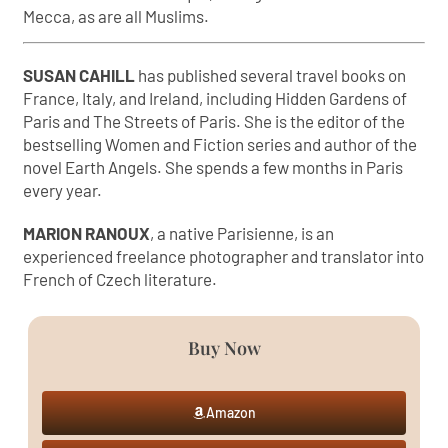
Mecca, as are all Muslims.
SUSAN CAHILL
has published several travel books on
France, Italy, and Ireland, including Hidden Gardens of
Paris and The Streets of Paris. She is the editor of the
bestselling Women and Fiction series and author of the
novel Earth Angels. She spends a few months in Paris
every year.
MARION RANOUX
, a native Parisienne, is an
experienced freelance photographer and translator into
French of Czech literature.
Buy Now
Amazon