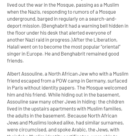
lived out the war in the Mosque, passing as a Muslim
when the Nazis, responding to rumors of a Mosque
underground, barged in regularly on a search-and-
deport mission. (Benghabrit had a warning bell hidden in
the floor under his desk that alerted everyone of
another Nazi raid in progress.) After the Liberation,
Halali went on to become the most popular “oriental”
singer in Europe. He and Benghabrit remained good
friends.
Albert Assouline, a North African Jew who with a Muslim
friend escaped from a POW camp in Germany, surfaced
in Paris without identity papers. The Mosque welcomed
him and his friend. While hiding out in the basement,
Assouline saw many other Jews in hiding: the children
lived in the upstairs apartments with Muslim families,
the adults in the basement. Because North African
Jews and Muslims looked alike, had similar surnames,
were circumcised, and spoke Arabic, the Jews, with