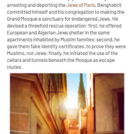
arresting and deporting the
Jews of Paris
, Benghabrit
committed himself and his congregation to making the
Grand Mosque a sanctuary for endangered Jews. He
devised a threefold rescue operation: first, he offered
European and Algerian Jews shelter in the same
apartments inhabited by Muslim families; second, he
gave them fake identity certificates, to prove they were
Muslims, not Jews; finally, he initiated the use of the
cellars and tunnels beneath the Mosque as escape
routes.