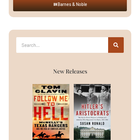
Barnes & Noble
New Releases