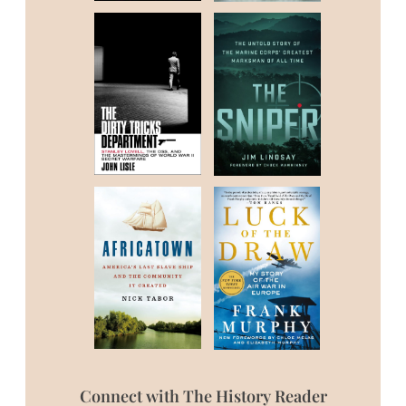
Connect with The History Reader