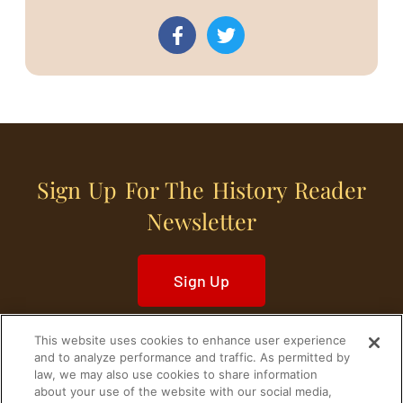
Sign Up For The History Reader
Newsletter
Sign Up
This website uses cookies to enhance user experience
and to analyze performance and traffic. As permitted by
law, we may also use cookies to share information
about your use of the website with our social media,
Home
Historical Figures
U. S. History