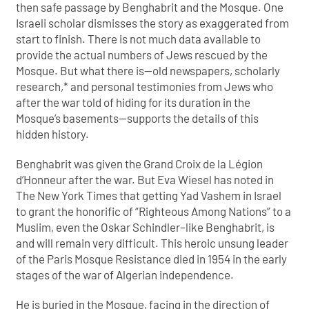
then safe passage by Benghabrit and the Mosque. One
Israeli scholar dismisses the story as exaggerated from
start to finish. There is not much data available to
provide the actual numbers of Jews rescued by the
Mosque. But what there is—old newspapers, scholarly
research,* and personal testimonies from Jews who
after the war told of hiding for its duration in the
Mosque’s basements—supports the details of this
hidden history.
Benghabrit was given the Grand Croix de la Légion
d’Honneur after the war. But Eva Wiesel has noted in
The New York Times that getting Yad Vashem in Israel
to grant the honorific of “Righteous Among Nations” to a
Muslim, even the Oskar Schindler–like Benghabrit, is
and will remain very difficult. This heroic unsung leader
of the Paris Mosque Resistance died in 1954 in the early
stages of the war of Algerian independence.
He is buried in the Mosque, facing in the direction of