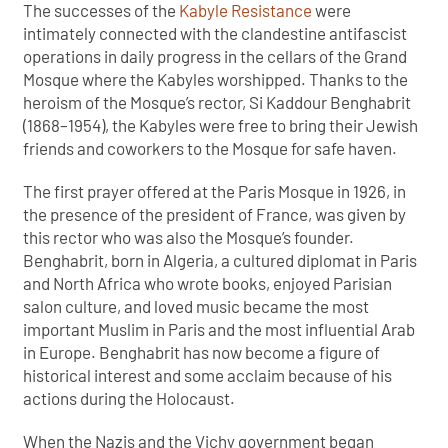
The successes of the
Kabyle Resistance
were
intimately connected with the clandestine antifascist
operations in daily progress in the cellars of the Grand
Mosque where the Kabyles worshipped. Thanks to the
heroism of the Mosque’s rector, Si Kaddour Benghabrit
(1868–1954), the Kabyles were free to bring their Jewish
friends and coworkers to the Mosque for safe haven.
The first prayer offered at the Paris Mosque in 1926, in
the presence of the president of France, was given by
this rector who was also the Mosque’s founder.
Benghabrit, born in Algeria, a cultured diplomat in Paris
and North Africa who wrote books, enjoyed Parisian
salon culture, and loved music became the most
important Muslim in Paris and the most influential Arab
in Europe. Benghabrit has now become a figure of
historical interest and some acclaim because of his
actions during the Holocaust.
When the Nazis and the Vichy government began