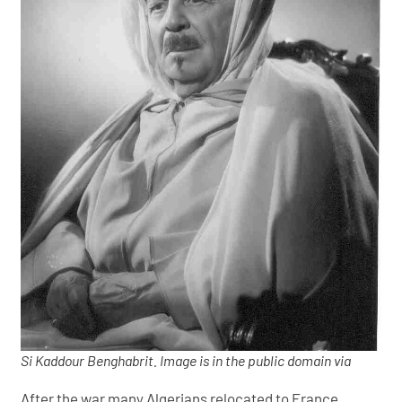
Si Kaddour Benghabrit. Image is in the public domain via
After the war many Algerians relocated to France,