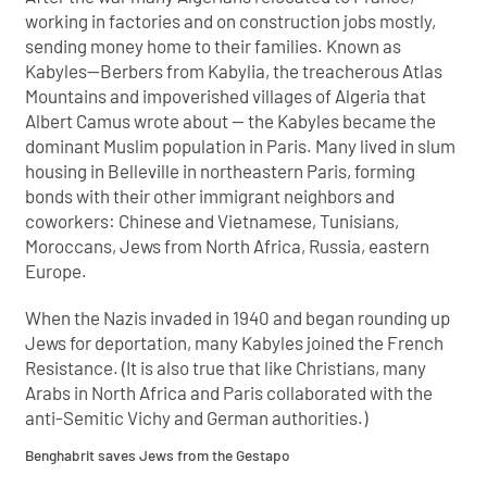
working in factories and on construction jobs mostly,
sending money home to their families. Known as
Kabyles—Berbers from Kabylia, the treacherous Atlas
Mountains and impoverished villages of Algeria that
Albert Camus wrote about — the Kabyles became the
dominant Muslim population in Paris. Many lived in slum
housing in Belleville in northeastern Paris, forming
bonds with their other immigrant neighbors and
coworkers: Chinese and Vietnamese, Tunisians,
Moroccans, Jews from North Africa, Russia, eastern
Europe.
When the Nazis invaded in 1940 and began rounding up
Jews for deportation, many Kabyles joined the French
Resistance. (It is also true that like Christians, many
Arabs in North Africa and Paris collaborated with the
anti-Semitic Vichy and German authorities.)
Benghabrit saves Jews from the Gestapo