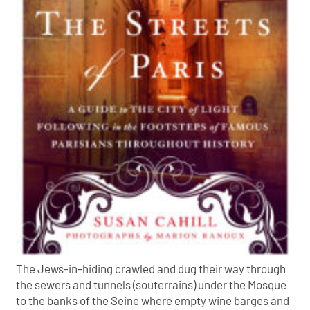
The Jews-in-hiding crawled and dug their way through
the sewers and tunnels (souterrains) under the Mosque
to the banks of the Seine where empty wine barges and