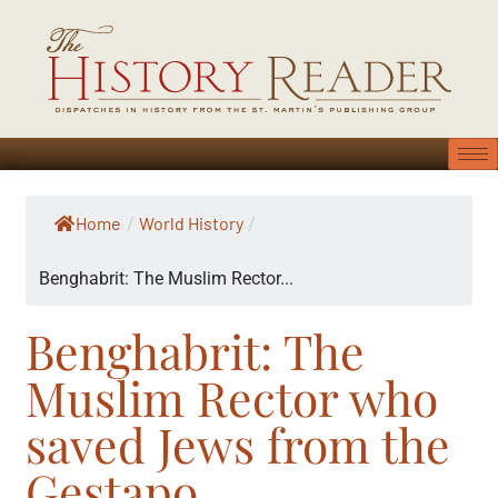
Home
World History
/
/
Benghabrit: The Muslim Rector...
Benghabrit: The
Muslim Rector who
saved Jews from the
Gestapo