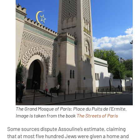
The Grand Mosque of Paris: Place du Puits de l’Ermite.
Image is taken from the book
The Streets of Paris
Some sources dispute Assouline’s estimate, claiming
that at most five hundred Jews were given a home and