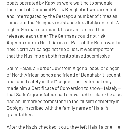
boats operated by Kabyles were waiting to smuggle
them out of Occupied Paris. Benghabrit was arrested
and interrogated by the Gestapo a number of times as
rumors of the Mosque’s resistance inevitably got out. A
higher German command, however, ordered him
released each time: The Germans could not risk
Algerian riots in North Africa or Paris if the Reich was to
hold North Africa against the allies. It was important
that the Muslims on both fronts stayed submissive.
Salim Halali, a Berber Jew from Algeria, popular singer
of North African songs and friend of Benghabrit, sought
and found safety in the Mosque. The rector not only
made him a Certificate of Conversion to show—falsely—
that Salim’s grandfather had converted to Islam; he also
had an unmarked tombstone in the Muslim cemetery in
Bobigny inscribed with the family name of Halali’s
grandfather.
After the Nazis checked it out, they left Halali alone. He