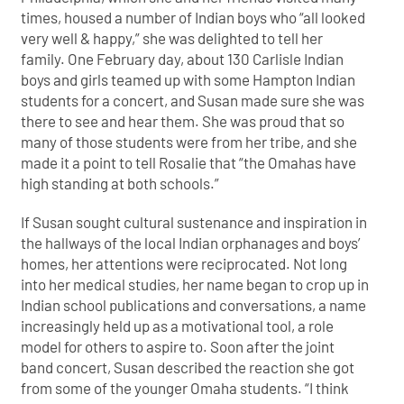
times, housed a number of Indian boys who “all looked
very well & happy,” she was delighted to tell her
family. One February day, about 130 Carlisle Indian
boys and girls teamed up with some Hampton Indian
students for a concert, and Susan made sure she was
there to see and hear them. She was proud that so
many of those students were from her tribe, and she
made it a point to tell Rosalie that “the Omahas have
high standing at both schools.”
If Susan sought cultural sustenance and inspiration in
the hallways of the local Indian orphanages and boys’
homes, her attentions were reciprocated. Not long
into her medical studies, her name began to crop up in
Indian school publications and conversations, a name
increasingly held up as a motivational tool, a role
model for others to aspire to. Soon after the joint
band concert, Susan described the reaction she got
from some of the younger Omaha students. “I think