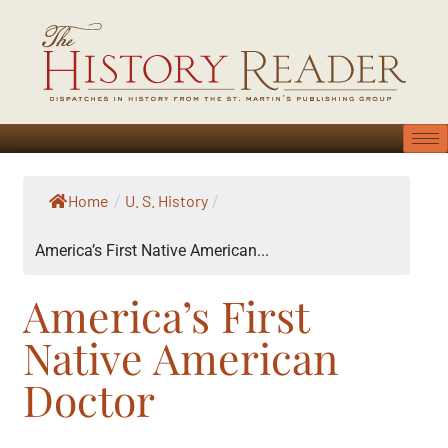
Home
U. S. History
/
/
America’s First Native American...
America’s First
Native American
Doctor