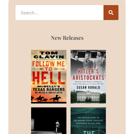
New Releases