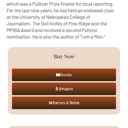
which was a Pulitzer Prize finalist for local reporting.
For the last nine years, he has held an endowed chair
at the University of Nebraska’s College of
Journalism.
The Dull Knifes of Pine Ridge
won the
MPIBA Award and received a second Pulitzer
nomination. He is also the author of
“I am a Man
.”
Buy Now
Ibooks
Amazon
Barnes & Noble