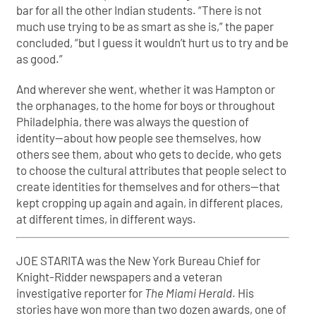
bar for all the other Indian students. “There is not
much use trying to be as smart as she is,” the paper
concluded, “but I guess it wouldn’t hurt us to try and be
as good.”
And wherever she went, whether it was Hampton or
the orphanages, to the home for boys or throughout
Philadelphia, there was always the question of
identity—about how people see themselves, how
others see them, about who gets to decide, who gets
to choose the cultural attributes that people select to
create identities for themselves and for others—that
kept cropping up again and again, in different places,
at different times, in different ways.
JOE STARITA was the New York Bureau Chief for
Knight-Ridder newspapers and a veteran
investigative reporter for
The Miami Herald
. His
stories have won more than two dozen awards, one of