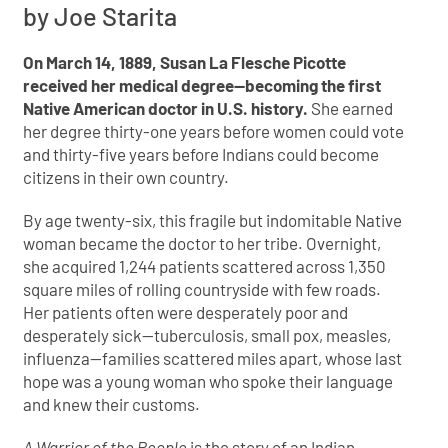
by Joe Starita
On March 14, 1889, Susan La Flesche Picotte
received her medical degree—becoming the first
Native American doctor in U.S. history.
She earned
her degree thirty-one years before women could vote
and thirty-five years before Indians could become
citizens in their own country.
By age twenty-six, this fragile but indomitable Native
woman became the doctor to her tribe. Overnight,
she acquired 1,244 patients scattered across 1,350
square miles of rolling countryside with few roads.
Her patients often were desperately poor and
desperately sick—tuberculosis, small pox, measles,
influenza—families scattered miles apart, whose last
hope was a young woman who spoke their language
and knew their customs.
A Warrior of the People
is the story of an Indian