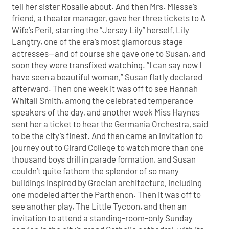
tell her sister Rosalie about. And then Mrs. Miesse’s
friend, a theater manager, gave her three tickets to A
Wife’s Peril, starring the “Jersey Lily” herself, Lily
Langtry, one of the era’s most glamorous stage
actresses—and of course she gave one to Susan, and
soon they were transfixed watching. “I can say now I
have seen a beautiful woman,” Susan flatly declared
afterward. Then one week it was off to see Hannah
Whitall Smith, among the celebrated temperance
speakers of the day, and another week Miss Haynes
sent her a ticket to hear the Germania Orchestra, said
to be the city’s finest. And then came an invitation to
journey out to Girard College to watch more than one
thousand boys drill in parade formation, and Susan
couldn’t quite fathom the splendor of so many
buildings inspired by Grecian architecture, including
one modeled after the Parthenon. Then it was off to
see another play, The Little Tycoon, and then an
invitation to attend a standing-room-only Sunday