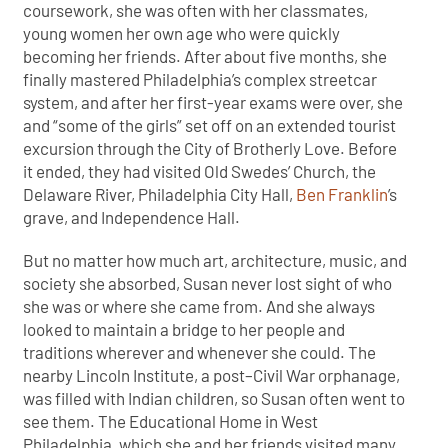
coursework, she was often with her classmates,
young women her own age who were quickly
becoming her friends. After about five months, she
finally mastered Philadelphia’s complex streetcar
system, and after her first-year exams were over, she
and “some of the girls” set off on an extended tourist
excursion through the City of Brotherly Love. Before
it ended, they had visited Old Swedes’ Church, the
Delaware River, Philadelphia City Hall,
Ben Franklin
’s
grave, and Independence Hall.
But no matter how much art, architecture, music, and
society she absorbed, Susan never lost sight of who
she was or where she came from. And she always
looked to maintain a bridge to her people and
traditions wherever and whenever she could. The
nearby Lincoln Institute, a post–Civil War orphanage,
was filled with Indian children, so Susan often went to
see them. The Educational Home in West
Philadelphia, which she and her friends visited many