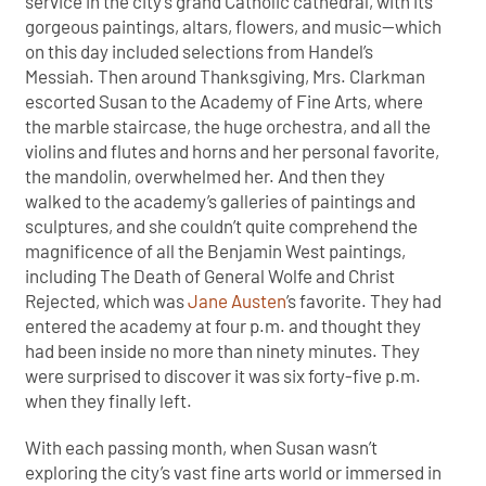
service in the city’s grand Catholic cathedral, with its
gorgeous paintings, altars, flowers, and music—which
on this day included selections from Handel’s
Messiah. Then around Thanksgiving, Mrs. Clarkman
escorted Susan to the Academy of Fine Arts, where
the marble staircase, the huge orchestra, and all the
violins and flutes and horns and her personal favorite,
the mandolin, overwhelmed her. And then they
walked to the academy’s galleries of paintings and
sculptures, and she couldn’t quite comprehend the
magnificence of all the Benjamin West paintings,
including The Death of General Wolfe and Christ
Rejected, which was
Jane Austen
’s favorite. They had
entered the academy at four p.m. and thought they
had been inside no more than ninety minutes. They
were surprised to discover it was six forty-five p.m.
when they finally left.
With each passing month, when Susan wasn’t
exploring the city’s vast fine arts world or immersed in