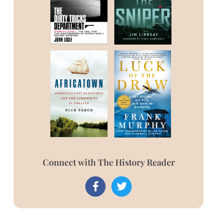
Connect with The History Reader