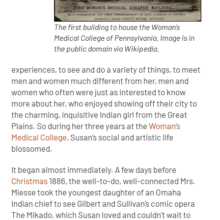
The first building to house the Woman’s
Medical College of Pennsylvania. Image is in
the public domain via Wikipedia.
experiences, to see and do a variety of things, to meet
men and women much different from her, men and
women who often were just as interested to know
more about her, who enjoyed showing off their city to
the charming, inquisitive Indian girl from the Great
Plains. So during her three years at the
Woman’s
Medical College
, Susan’s social and artistic life
blossomed.
It began almost immediately. A few days before
Christmas
1886, the well-to-do, well-connected Mrs.
Miesse took the youngest daughter of an Omaha
Indian chief to see Gilbert and Sullivan’s comic opera
The Mikado, which Susan loved and couldn’t wait to