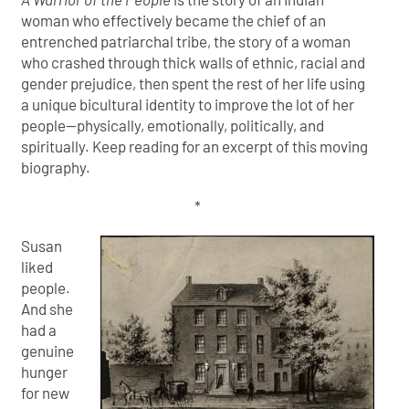
woman who effectively became the chief of an
entrenched patriarchal tribe, the story of a woman
who crashed through thick walls of ethnic, racial and
gender prejudice, then spent the rest of her life using
a unique bicultural identity to improve the lot of her
people—physically, emotionally, politically, and
spiritually. Keep reading for an excerpt of this moving
biography.
*
Susan
liked
people.
And she
had a
genuine
hunger
for new