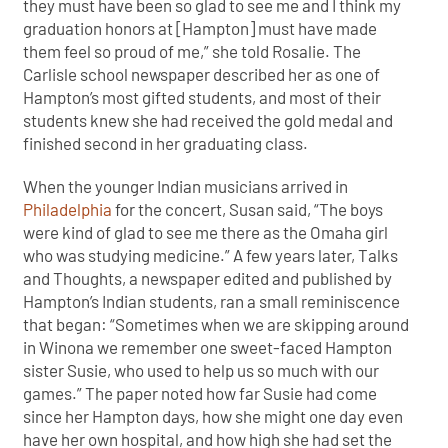
they must have been so glad to see me and I think my
graduation honors at [Hampton] must have made
them feel so proud of me,” she told Rosalie. The
Carlisle school newspaper described her as one of
Hampton’s most gifted students, and most of their
students knew she had received the gold medal and
finished second in her graduating class.
When the younger Indian musicians arrived in
Philadelphia
for the concert, Susan said, “The boys
were kind of glad to see me there as the Omaha girl
who was studying medicine.” A few years later, Talks
and Thoughts, a newspaper edited and published by
Hampton’s Indian students, ran a small reminiscence
that began: “Sometimes when we are skipping around
in Winona we remember one sweet-faced Hampton
sister Susie, who used to help us so much with our
games.” The paper noted how far Susie had come
since her Hampton days, how she might one day even
have her own hospital, and how high she had set the