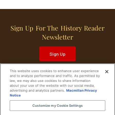
Sign Up For The History Reader
Newsletter
Sign Up
This website uses cookies to enhance user experience
and to analyze performance and traffic. As permitted by
law, we may also use cookies to share information
about your use of the website with our social media,
Home
Historical Figures
U. S. History
advertising and analytics partners.
Macmillan Privacy
Notice
World History
Military History
Customize my Cookie Settings
Cultural History
Historical Fiction