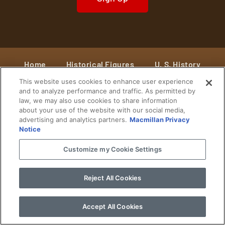
Home
Historical Figures
U. S. History
This website uses cookies to enhance user experience
World History
Military History
and to analyze performance and traffic. As permitted by
law, we may also use cookies to share information
Cultural History
Historical Fiction
about your use of the website with our social media,
advertising and analytics partners.
Macmillan Privacy
© 2024 Copyright The History Reader.
PRIVACY NOTICE
•
TERMS OF USE
|
Your
Notice
Privacy Choices
Customize my Cookie Settings
Reject All Cookies
Accept All Cookies