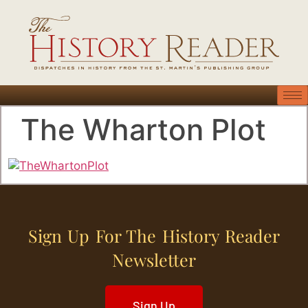
The Wharton Plot
Sign Up For The History Reader
Newsletter
Sign Up