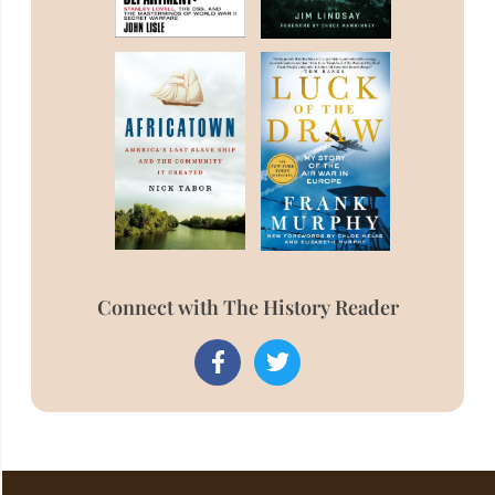
Connect with The History Reader