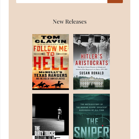
New Releases