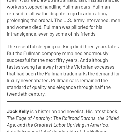
workers stopped handling Pullman cars. Pullman
refused to allow the dispute to go to arbitration,
prolonging the ordeal. The U.S. Army intervened; men
and women died. Pullman was pilloried for his
intransigence, even by some of his friends.
The resentful sleeping car king died three years later.
But the Pullman company remained enormously
successful for the next fifty years. And although
tastes swung far away from the Victorian excesses
that had been the Pullman trademark, the demand for
luxury never abated. Pullman cars remained the
standard of quality and elegance through half the
twentieth century.
Jack Kelly
is a historian and novelist. His latest book,
The Edge of Anarchy: The Railroad Barons, the Gilded
Age, and the Greatest Labor Uprising in America,
details Eugene Debs’s leadership of the Pullman