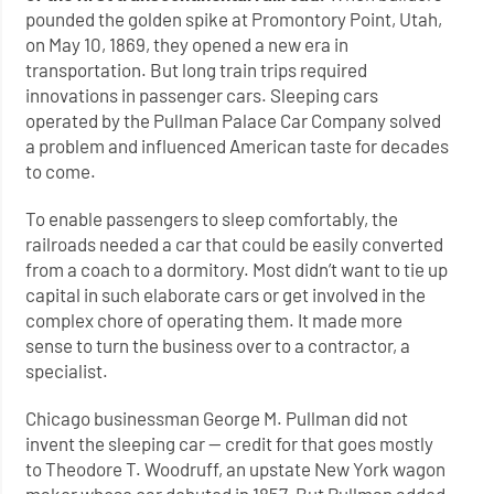
pounded the golden spike at Promontory Point, Utah,
on May 10, 1869, they opened a new era in
transportation. But long train trips required
innovations in passenger cars. Sleeping cars
operated by the Pullman Palace Car Company solved
a problem and influenced American taste for decades
to come.
To enable passengers to sleep comfortably, the
railroads needed a car that could be easily converted
from a coach to a dormitory. Most didn’t want to tie up
capital in such elaborate cars or get involved in the
complex chore of operating them. It made more
sense to turn the business over to a contractor, a
specialist.
Chicago businessman George M. Pullman did not
invent the sleeping car — credit for that goes mostly
to Theodore T. Woodruff, an upstate New York wagon