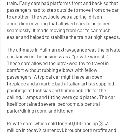
train. Early cars had platforms front and back so that
passengers had to step outside to move from one car
to another. The vestibule was a spring-driven
accordion covering that allowed cars to be joined
seamlessly. It made moving from car to car much
easier and helped to stabilize the train at high speeds.
The ultimate in Pullman extravagance was the private
car, known in the business as a “private varnish.”
These cars allowed the ultra-wealthy to travel in
comfort without rubbing elbows with fellow
passengers. A typical car might have an open
fireplace and a marble bath. Italian artists supplied
paintings of fuchsias and hummingbirds for the
ceiling. Lamps and fitting were gold plated. The car
itself contained several bedrooms, a central
parlor/dining room, and kitchen.
Private cars, which sold for $50,000 and up ($1.3
million in today’s currency), brought both profits and