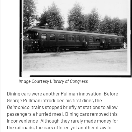
Image Courtesy Library of Congress
Dining cars were another Pullman innovation. Before
George Pullman introduced his first diner, the
Delmonico
, trains stopped briefly at stations to allow
passengers a hurried meal. Dining cars removed this
inconvenience. Although they rarely made money for
the railroads, the cars offered yet another draw for