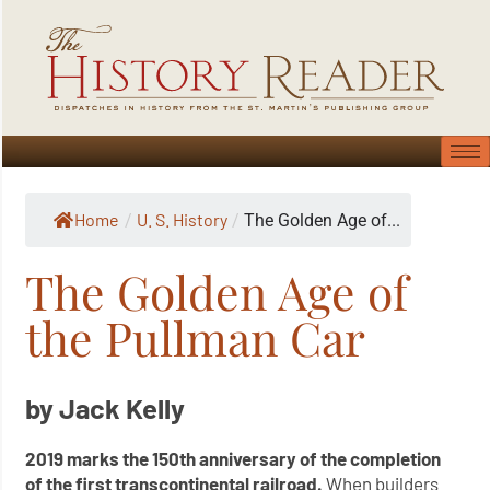
Home
U. S. History
/
/
The Golden Age of...
The Golden Age of
the Pullman Car
by Jack Kelly
2019 marks the 150th anniversary of the completion
of the first transcontinental railroad.
When builders