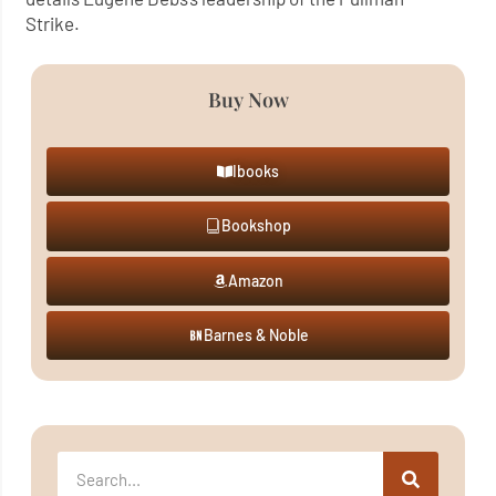
Strike.
Buy Now
Ibooks
Bookshop
Amazon
Barnes & Noble