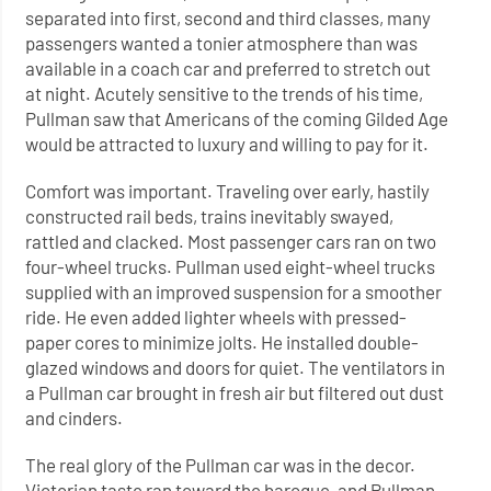
separated into first, second and third classes, many
passengers wanted a tonier atmosphere than was
available in a coach car and preferred to stretch out
at night. Acutely sensitive to the trends of his time,
Pullman saw that Americans of the coming Gilded Age
would be attracted to luxury and willing to pay for it.
Comfort was important. Traveling over early, hastily
constructed rail beds, trains inevitably swayed,
rattled and clacked. Most passenger cars ran on two
four-wheel trucks. Pullman used eight-wheel trucks
supplied with an improved suspension for a smoother
ride. He even added lighter wheels with pressed-
paper cores to minimize jolts. He installed double-
glazed windows and doors for quiet. The ventilators in
a Pullman car brought in fresh air but filtered out dust
and cinders.
The real glory of the Pullman car was in the decor.
Victorian taste ran toward the baroque, and Pullman