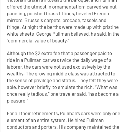
offered the utmost in ornamentation: carved walnut
paneling, polished brass fittings, beveled French
mirrors, Brussels carpets, brocade, tassels and
fringe. At night the berths were made up with pristine
white sheets. George Pullman believed, he said, in the
“commercial value of beauty.”
Although the $2 extra fee that a passenger paid to
ride in a Pullman car was twice the daily wage of a
laborer, the cars were not used exclusively by the
wealthy. The growing middle class was attracted to
the sense of privilege and status. They felt they were
able, however briefly, to emulate the rich. “What was
once really tedious,” one traveler said, “has become a
pleasure.”
For all their refinements, Pullman’s cars were only one
element of an entire system. He hired Pullman
conductors and porters. His company maintained the