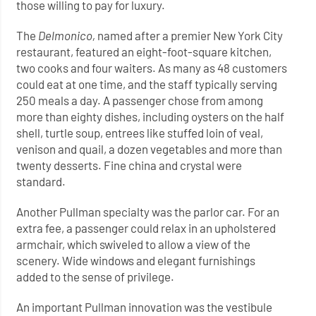
those willing to pay for luxury.
The
Delmonico,
named after a premier New York City
restaurant, featured an eight-foot-square kitchen,
two cooks and four waiters. As many as 48 customers
could eat at one time, and the staff typically serving
250 meals a day. A passenger chose from among
more than eighty dishes, including oysters on the half
shell, turtle soup, entrees like stuffed loin of veal,
venison and quail, a dozen vegetables and more than
twenty desserts. Fine china and crystal were
standard.
Another Pullman specialty was the parlor car. For an
extra fee, a passenger could relax in an upholstered
armchair, which swiveled to allow a view of the
scenery. Wide windows and elegant furnishings
added to the sense of privilege.
An important Pullman innovation was the vestibule