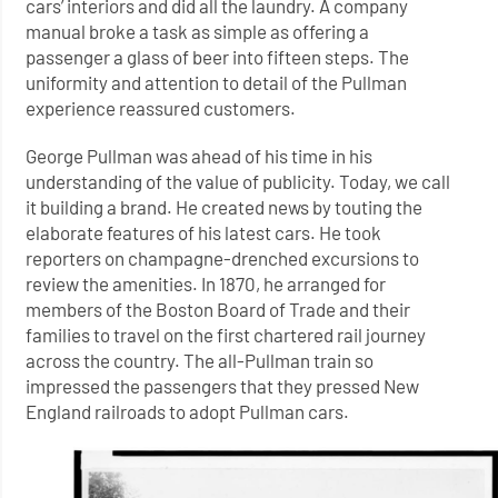
cars’ interiors and did all the laundry. A company
manual broke a task as simple as offering a
passenger a glass of beer into fifteen steps. The
uniformity and attention to detail of the Pullman
experience reassured customers.
George Pullman was ahead of his time in his
understanding of the value of publicity. Today, we call
it building a brand. He created news by touting the
elaborate features of his latest cars. He took
reporters on champagne-drenched excursions to
review the amenities. In 1870, he arranged for
members of the Boston Board of Trade and their
families to travel on the first chartered rail journey
across the country. The all-Pullman train so
impressed the passengers that they pressed New
England railroads to adopt Pullman cars.