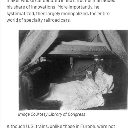
maker whose car debuted in 1857. But Pullman added
his share of innovations. More importantly, he
systematized, then largely monopolized, the entire
world of specialty railroad cars.
Image Courtesy Library of Congress
Although U.S. trains, unlike those in Europe, were not