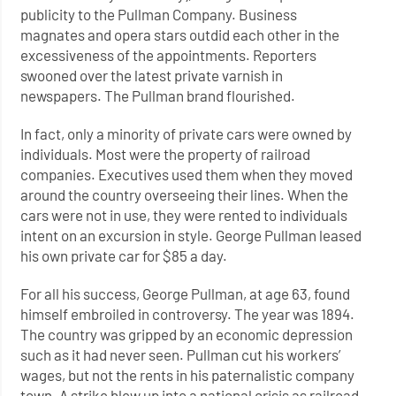
publicity to the Pullman Company. Business
magnates and opera stars outdid each other in the
excessiveness of the appointments. Reporters
swooned over the latest private varnish in
newspapers. The Pullman brand flourished.
In fact, only a minority of private cars were owned by
individuals. Most were the property of railroad
companies. Executives used them when they moved
around the country overseeing their lines. When the
cars were not in use, they were rented to individuals
intent on an excursion in style. George Pullman leased
his own private car for $85 a day.
For all his success, George Pullman, at age 63, found
himself embroiled in controversy. The year was 1894.
The country was gripped by an economic depression
such as it had never seen. Pullman cut his workers’
wages, but not the rents in his paternalistic company
town. A strike blew up into a national crisis as railroad