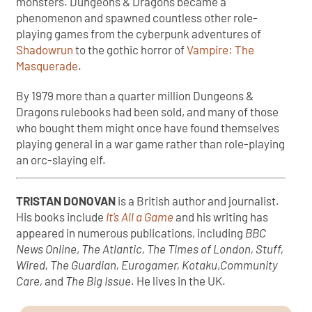
monsters. Dungeons & Dragons became a
phenomenon and spawned countless other role-
playing games from the cyberpunk adventures of
Shadowrun
to the gothic horror of
Vampire: The
Masquerade
.
By 1979 more than a quarter million Dungeons &
Dragons rulebooks had been sold, and many of those
who bought them might once have found themselves
playing general in a war game rather than role-playing
an orc-slaying elf.
TRISTAN DONOVAN
is a British author and journalist.
His books include
It’s All a Game
and his writing has
appeared in numerous publications, including
BBC
News Online
,
The Atlantic, The Times of London, Stuff,
Wired, The Guardian, Eurogamer, Kotaku
,
Community
Care,
and
The Big Issue
. He lives in the UK.