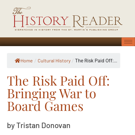
Home
Cultural History
/
/
The Risk Paid Off:...
The Risk Paid Off:
Bringing War to
Board Games
by Tristan Donovan