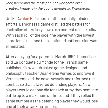
year, becoming the most popular war game ever
created. Image is in the public domain via Wikapedia.
Unlike
Avalon Hill
’s more mathematically minded
efforts, Lamorisse’s game distilled the battles for
each slice of territory down to a contest of dice rolls.
With each roll of the dice, the player with the lowest
score lost a unit and this continued until one side was
eliminated.
After applying for a patent in March 1954, Lamorisse
sold La Conquête du Monde to the French game
publisher
Miro
, which asked game designer and
philosophy teacher Jean-René Vernes to improve it.
Vernes removed the naval vessels and reformed the
combat so that it favored defending players. Now
players would get one die for each army they sent into
battle up to a maximum of three, and if they rolled the
same number as the defending player they would lose
one of their attacking armies.