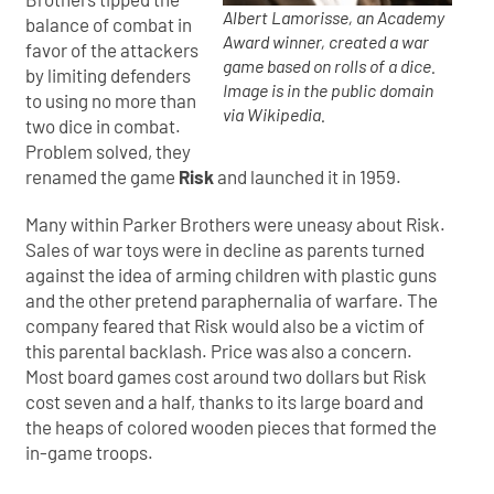
Albert Lamorisse, an Academy
balance of combat in
Award winner, created a war
favor of the attackers
game based on rolls of a dice.
by limiting defenders
Image is in the public domain
to using no more than
via Wikipedia.
two dice in combat.
Problem solved, they
renamed the game
Risk
and launched it in 1959.
Many within Parker Brothers were uneasy about Risk.
Sales of war toys were in decline as parents turned
against the idea of arming children with plastic guns
and the other pretend paraphernalia of warfare. The
company feared that Risk would also be a victim of
this parental backlash. Price was also a concern.
Most board games cost around two dollars but Risk
cost seven and a half, thanks to its large board and
the heaps of colored wooden pieces that formed the
in-game troops.