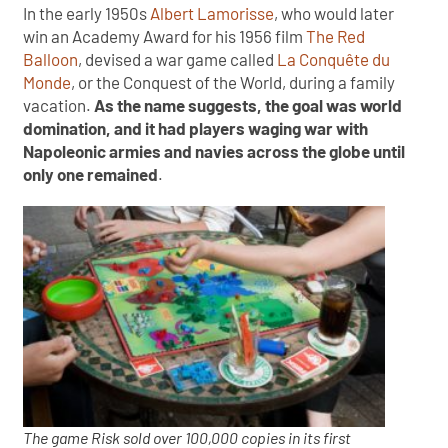
In the early 1950s
Albert Lamorisse
, who would later
win an Academy Award for his 1956 film
The Red
Balloon
, devised a war game called
La Conquête du
Monde
, or the Conquest of the World, during a family
vacation.
As the name suggests, the goal was world
domination, and it had players waging war with
Napoleonic armies and navies across the globe until
only one remained
.
The game Risk sold over 100,000 copies in its first