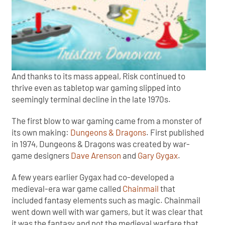
And thanks to its mass appeal, Risk continued to
thrive even as tabletop war gaming slipped into
seemingly terminal decline in the late 1970s.
The first blow to war gaming came from a monster of
its own making:
Dungeons & Dragons
. First published
in 1974, Dungeons & Dragons was created by war-
game designers
Dave Arenson
and
Gary Gygax
.
A few years earlier Gygax had co-developed a
medieval-era war game called
Chainmail
that
included fantasy elements such as magic. Chainmail
went down well with war gamers, but it was clear that
it was the fantasy and not the medieval warfare that