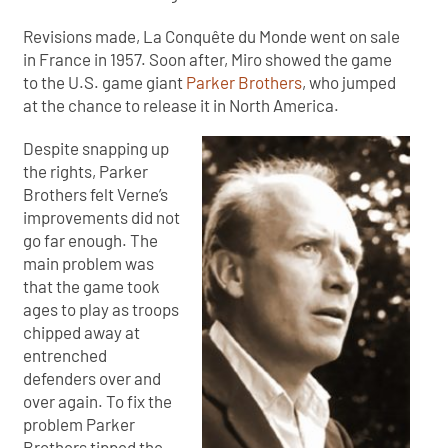
Revisions made, La Conquête du Monde went on sale
in France in 1957. Soon after, Miro showed the game
to the U.S. game giant
Parker Brothers
, who jumped
at the chance to release it in North America.
Despite snapping up
the rights, Parker
Brothers felt Verne’s
improvements did not
go far enough. The
main problem was
that the game took
ages to play as troops
chipped away at
entrenched
defenders over and
over again. To fix the
problem Parker
Brothers tipped the