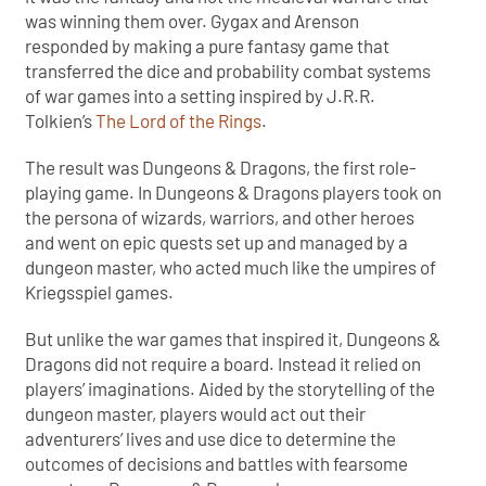
was winning them over. Gygax and Arenson
responded by making a pure fantasy game that
transferred the dice and probability combat systems
of war games into a setting inspired by J.R.R.
Tolkien’s
The Lord of the Rings
.
The result was Dungeons & Dragons, the first role-
playing game. In Dungeons & Dragons players took on
the persona of wizards, warriors, and other heroes
and went on epic quests set up and managed by a
dungeon master, who acted much like the umpires of
Kriegsspiel games.
But unlike the war games that inspired it, Dungeons &
Dragons did not require a board. Instead it relied on
players’ imaginations. Aided by the storytelling of the
dungeon master, players would act out their
adventurers’ lives and use dice to determine the
outcomes of decisions and battles with fearsome