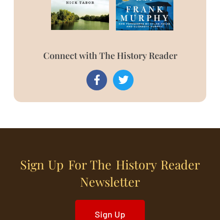
Connect with The History Reader
Sign Up For The History Reader
Newsletter
Sign Up