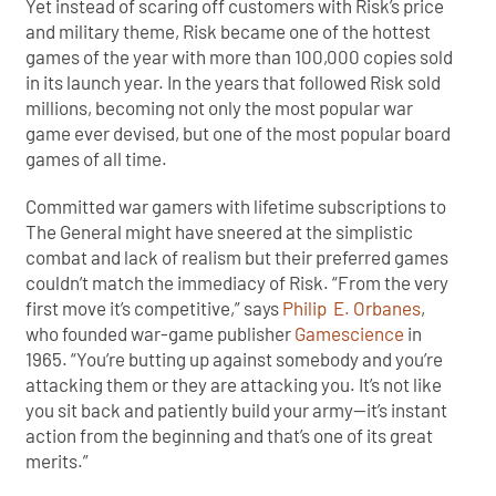
Yet instead of scaring off customers with Risk’s price
and military theme, Risk became one of the hottest
games of the year with more than 100,000 copies sold
in its launch year. In the years that followed Risk sold
millions, becoming not only the most popular war
game ever devised, but one of the most popular board
games of all time.
Committed war gamers with lifetime subscriptions to
The General might have sneered at the simplistic
combat and lack of realism but their preferred games
couldn’t match the immediacy of Risk. “From the very
first move it’s competitive,” says
Philip E. Orbanes
,
who founded war-game publisher
Gamescience
in
1965. “You’re butting up against somebody and you’re
attacking them or they are attacking you. It’s not like
you sit back and patiently build your army—it’s instant
action from the beginning and that’s one of its great
merits.”