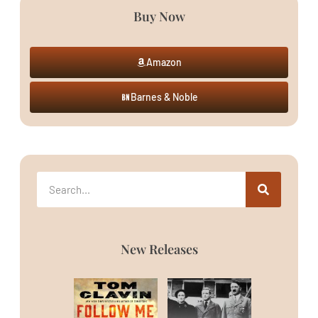
Buy Now
Amazon
Barnes & Noble
New Releases