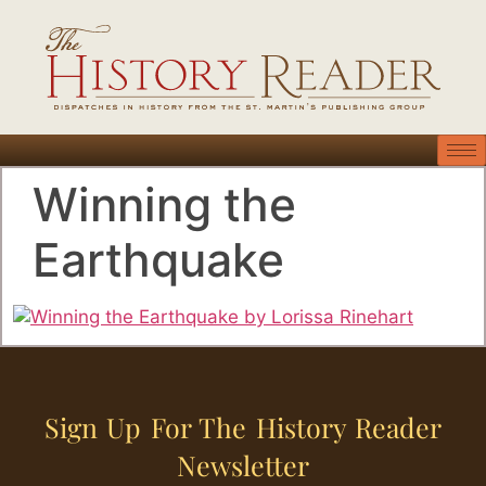
Winning the
Earthquake
Sign Up For The History Reader
Newsletter