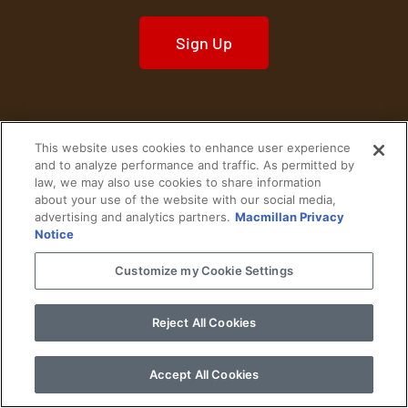
Sign Up
This website uses cookies to enhance user experience
Home
Historical Figures
U. S. History
and to analyze performance and traffic. As permitted by
law, we may also use cookies to share information
about your use of the website with our social media,
World History
Military History
advertising and analytics partners.
Macmillan Privacy
Notice
Cultural History
Historical Fiction
Customize my Cookie Settings
© 2024 Copyright The History Reader.
PRIVACY NOTICE
•
TERMS OF USE
|
Your
Privacy Choices
Reject All Cookies
Accept All Cookies