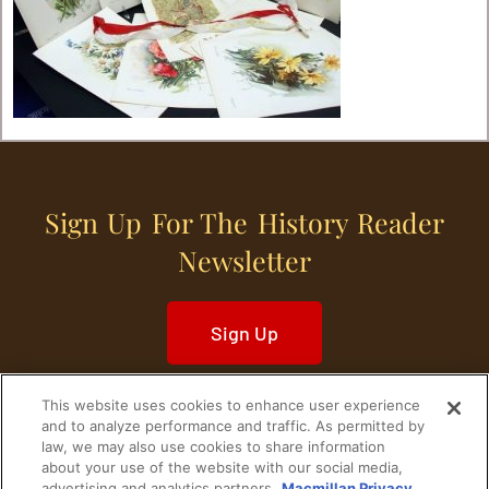
Sign Up For The History Reader
Newsletter
Sign Up
This website uses cookies to enhance user experience
and to analyze performance and traffic. As permitted by
law, we may also use cookies to share information
about your use of the website with our social media,
Home
Historical Figures
U. S. History
advertising and analytics partners.
Macmillan Privacy