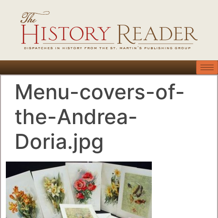
Menu-covers-of-
the-Andrea-
Doria.jpg