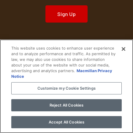
Sign Up
This website uses cookies to enhance user experience
Home
Historical Figures
U. S. History
and to analyze performance and traffic. As permitted by
law, we may also use cookies to share information
about your use of the website with our social media,
World History
Military History
advertising and analytics partners.
Macmillan Privacy
Notice
Cultural History
Historical Fiction
Customize my Cookie Settings
© 2024 Copyright The History Reader.
PRIVACY NOTICE
•
TERMS OF USE
|
Your
Privacy Choices
Reject All Cookies
Accept All Cookies