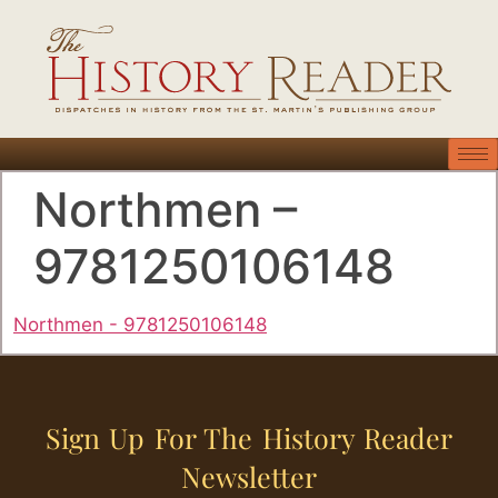
Northmen –
9781250106148
Northmen - 9781250106148
Sign Up For The History Reader
Newsletter