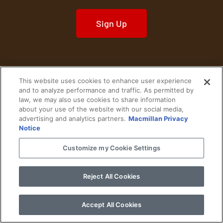
Sign Up
This website uses cookies to enhance user experience
Home
Historical Figures
U. S. History
and to analyze performance and traffic. As permitted by
law, we may also use cookies to share information
about your use of the website with our social media,
World History
Military History
advertising and analytics partners.
Macmillan Privacy
Notice
Cultural History
Historical Fiction
Customize my Cookie Settings
© 2024 Copyright The History Reader.
PRIVACY NOTICE
•
TERMS OF USE
|
Your
Privacy Choices
Reject All Cookies
Accept All Cookies