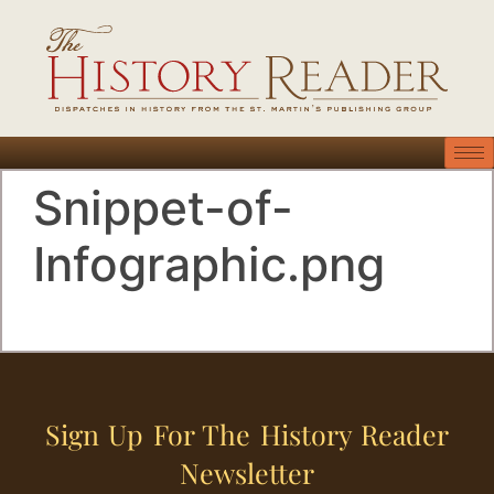
Snippet-of-
Infographic.png
Sign Up For The History Reader
Newsletter