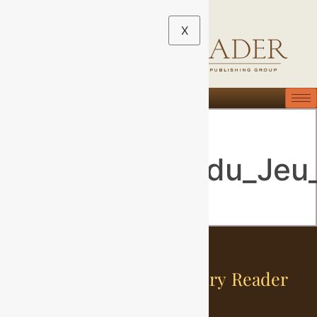
X
1200px-
Le_Serment_du_Jeu
Sign Up For The History Reader
Newsletter