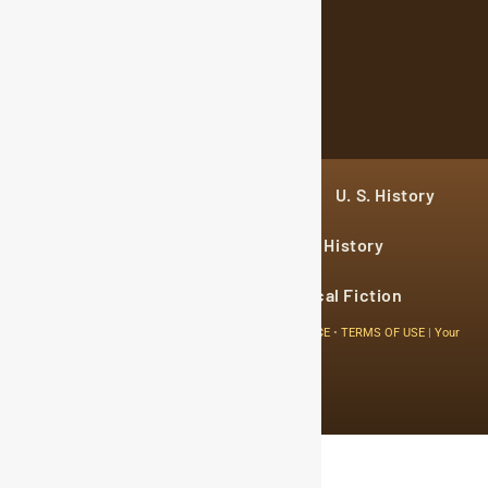
Sign Up
Home
Historical Figures
U. S. History
World History
Military History
Cultural History
Historical Fiction
© 2024 Copyright The History Reader.
PRIVACY NOTICE
•
TERMS OF USE
|
Your
Privacy Choices