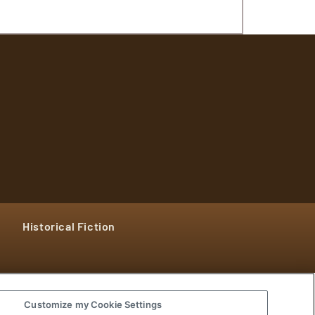
Historical Fiction
Customize my Cookie Settings