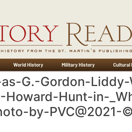
World History
Military History
Cultural
x-as-G.-Gordon-Liddy
.-Howard-Hunt-in-_W
Photo-by-PVC@2021-