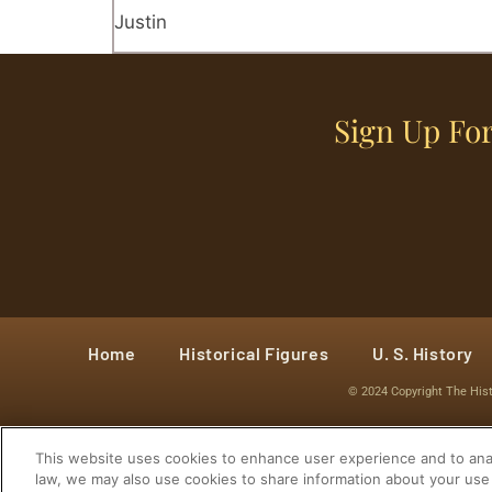
Justin
Sign Up For
Home
Historical Figures
U. S. History
© 2024 Copyright The His
This website uses cookies to enhance user experience and to anal
law, we may also use cookies to share information about your use 