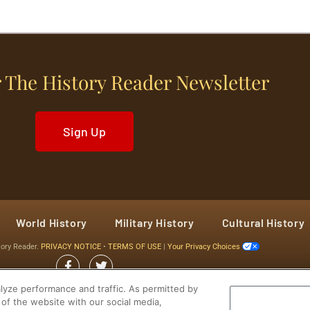
 The History Reader Newsletter
Sign Up
World History
Military History
Cultural History
tory Reader.
PRIVACY NOTICE
•
TERMS OF USE
|
Your Privacy Choices
yze performance and traffic. As permitted by
of the website with our social media,