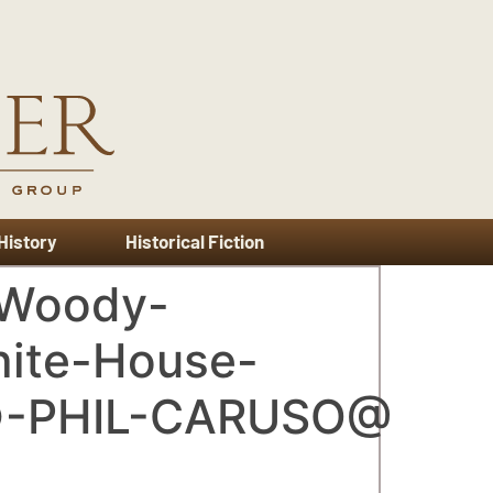
 History
Historical Fiction
-Woody-
hite-House-
©-PHIL-CARUSO@