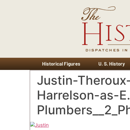
Historical Figures
U. S. History
Justin-Therou
Harrelson-as-E
Plumbers__2_