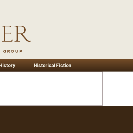
 History
Historical Fiction