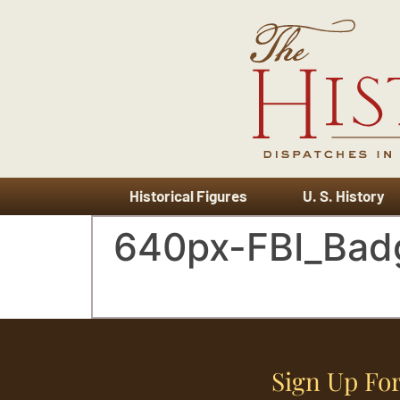
Historical Figures
U. S. History
640px-FBI_Bad
Sign Up For