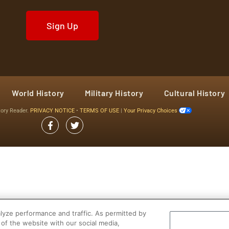
Sign Up
World History
Military History
Cultural History
tory Reader.
PRIVACY NOTICE
•
TERMS OF USE
|
Your Privacy Choices
yze performance and traffic. As permitted by
of the website with our social media,