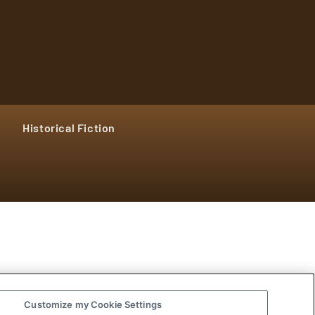
Historical Fiction
Customize my Cookie Settings