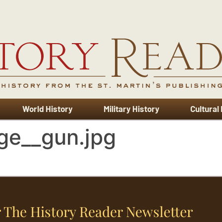
World History
Military History
Cultural
ge__gun.jpg
 The History Reader Newsletter