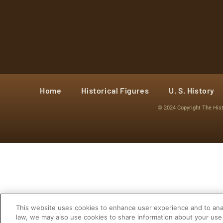
Home
Historical Figures
U. S. History
© 2024 Copyright The His
This website uses cookies to enhance user experience and to anal
law, we may also use cookies to share information about your use 