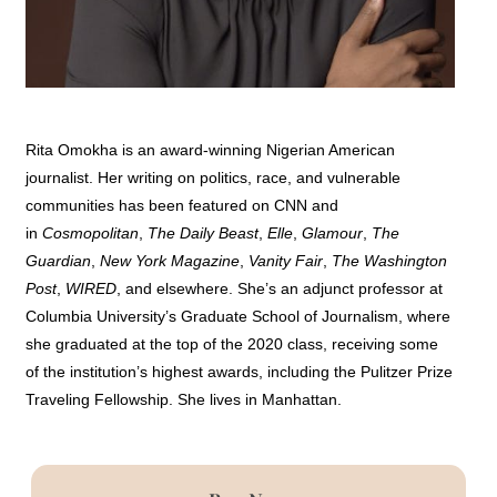
Rita Omokha is an award-winning Nigerian American
journalist. Her writing on politics, race, and vulnerable
communities has been featured on CNN and
in
Cosmopolitan
,
The Daily Beast
,
Elle
,
Glamour
,
The
Guardian
,
New York Magazine
,
Vanity Fair
,
The Washington
Post
,
WIRED
, and elsewhere. She’s an adjunct professor at
Columbia University’s Graduate School of Journalism, where
she graduated at the top of the 2020 class, receiving some
of the institution’s highest awards, including the Pulitzer Prize
Traveling Fellowship. She lives in Manhattan.