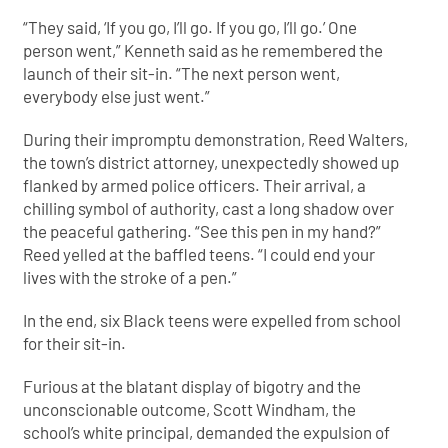
“They said, ‘If you go, I’ll go. If you go, I’ll go.’ One
person went,” Kenneth said as he remembered the
launch of their sit-in. “The next person went,
everybody else just went.”
During their impromptu demonstration, Reed Walters,
the town’s district attorney, unexpectedly showed up
flanked by armed police officers. Their arrival, a
chilling symbol of authority, cast a long shadow over
the peaceful gathering. “See this pen in my hand?”
Reed yelled at the baffled teens. “I could end your
lives with the stroke of a pen.”
In the end, six Black teens were expelled from school
for their sit-in.
Furious at the blatant display of bigotry and the
unconscionable outcome, Scott Windham, the
school’s white principal, demanded the expulsion of