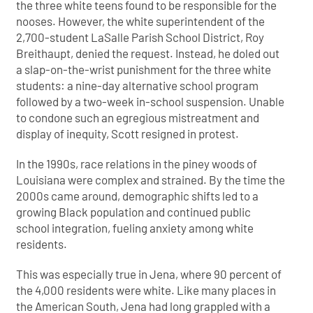
the three white teens found to be responsible for the
nooses. However, the white superintendent of the
2,700-student LaSalle Parish School District, Roy
Breithaupt, denied the request. Instead, he doled out
a slap-on-the-wrist punishment for the three white
students: a nine-day alternative school program
followed by a two-week in-school suspension. Unable
to condone such an egregious mistreatment and
display of inequity, Scott resigned in protest.
In the 1990s, race relations in the piney woods of
Louisiana were complex and strained. By the time the
2000s came around, demographic shifts led to a
growing Black population and continued public
school integration, fueling anxiety among white
residents.
This was especially true in Jena, where 90 percent of
the 4,000 residents were white. Like many places in
the American South, Jena had long grappled with a