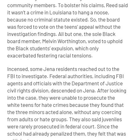
community members. To bolster his claims, Reed said
it wasn’t a crime in Louisiana to hang a noose,
because no criminal statute existed. So, the board
was forced to vote on the teens’ appeal without the
investigation findings. All but one, the sole Black
board member, Melvin Worthington, voted to uphold
the Black students’ expulsion, which only
exacerbated festering racial tensions.
Incensed, some Jena residents reached out to the
FBI to investigate. Federal authorities, including FBI
agents and officials with the Department of Justice
civil rights division, descended on Jena. After looking
into the case, they were unable to prosecute the
white teens for hate crimes because they found that
the three minors acted alone, without any coercing
from adults or hate groups. They also said juveniles
were rarely prosecuted in federal court. Since the
school had already penalized them, they felt that was