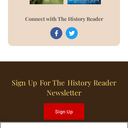
Connect with The History Reader
Sign Up For The History Reader
Newsletter
Sign Up