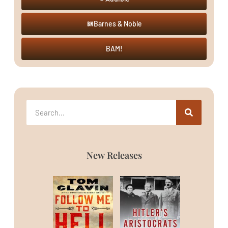
Barnes & Noble
BAM!
New Releases