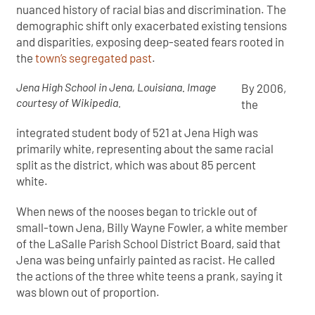
nuanced history of racial bias and discrimination. The
demographic shift only exacerbated existing tensions
and disparities, exposing deep-seated fears rooted in
the
town’s segregated past
.
Jena High School in Jena, Louisiana. Image
By 2006,
courtesy of Wikipedia.
the
integrated student body of 521 at Jena High was
primarily white, representing about the same racial
split as the district, which was about 85 percent
white.
When news of the nooses began to trickle out of
small-town Jena, Billy Wayne Fowler, a white member
of the LaSalle Parish School District Board, said that
Jena was being unfairly painted as racist. He called
the actions of the three white teens a prank, saying it
was blown out of proportion.