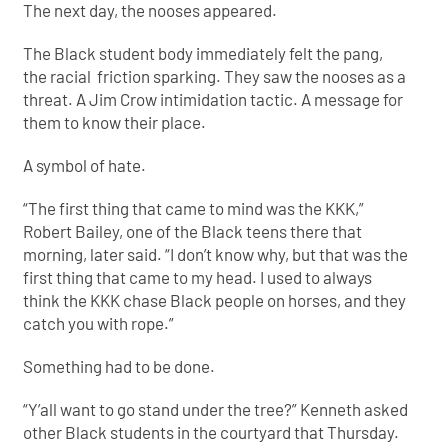
The next day, the nooses appeared.
The Black student body immediately felt the pang,
the racial friction sparking. They saw the nooses as a
threat. A Jim Crow intimidation tactic. A message for
them to know their place.
A symbol of hate.
“The first thing that came to mind was the KKK,”
Robert Bailey, one of the Black teens there that
morning, later said. “I don’t know why, but that was the
first thing that came to my head. I used to always
think the KKK chase Black people on horses, and they
catch you with rope.”
Something had to be done.
“Y’all want to go stand under the tree?” Kenneth asked
other Black students in the courtyard that Thursday.