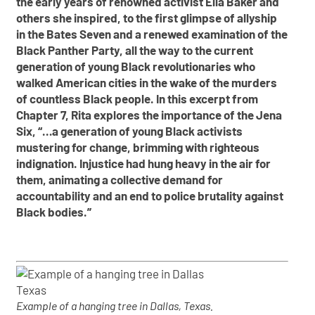
the early years of renowned activist Ella Baker and
others she inspired, to the first glimpse of allyship
in the Bates Seven and a renewed examination of the
Black Panther Party, all the way to the current
generation of young Black revolutionaries who
walked American cities in the wake of the murders
of countless Black people.
In this excerpt from
Chapter 7, Rita explores the importance of the Jena
Six, “…a generation of young Black activists
mustering for change, brimming with righteous
indignation. Injustice had hung heavy in the air for
them, animating a collective demand for
accountability and an end to police brutality against
Black bodies.”
Example of a hanging tree in Dallas, Texas.