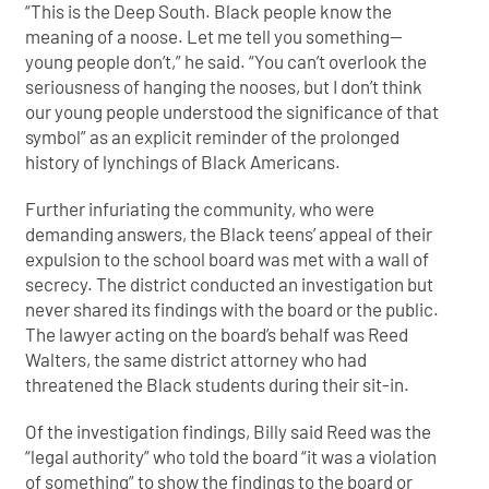
“This is the Deep South. Black people know the
meaning of a noose. Let me tell you something—
young people don’t,” he said. “You can’t overlook the
seriousness of hanging the nooses, but I don’t think
our young people understood the significance of that
symbol” as an explicit reminder of the prolonged
history of lynchings of Black Americans.
Further infuriating the community, who were
demanding answers, the Black teens’ appeal of their
expulsion to the school board was met with a wall of
secrecy. The district conducted an investigation but
never shared its findings with the board or the public.
The lawyer acting on the board’s behalf was Reed
Walters, the same district attorney who had
threatened the Black students during their sit-in.
Of the investigation findings, Billy said Reed was the
“legal authority” who told the board “it was a violation
of something” to show the findings to the board or