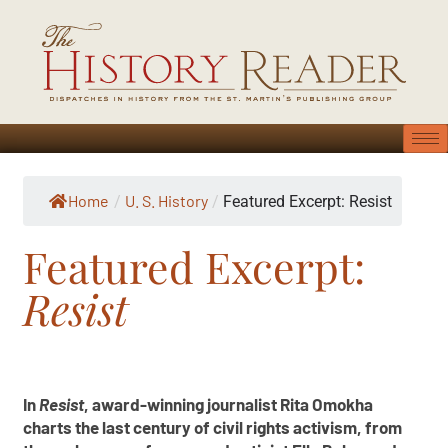
Home
U. S. History
/
/
Featured Excerpt: Resist
Featured Excerpt:
Resist
In
Resist
, award-winning journalist Rita Omokha
charts the last century of civil rights activism, from