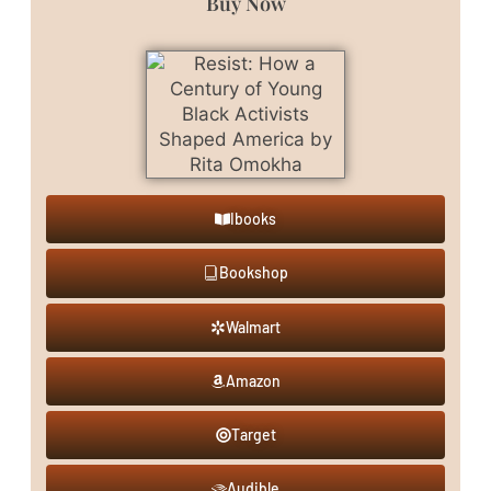
Buy Now
Ibooks
Bookshop
Walmart
Amazon
Target
Audible