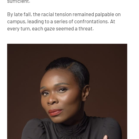
sufficient.
By late fall, the racial tension remained palpable on
campus, leading to a series of confrontations. At
every turn, each gaze seemed a threat.