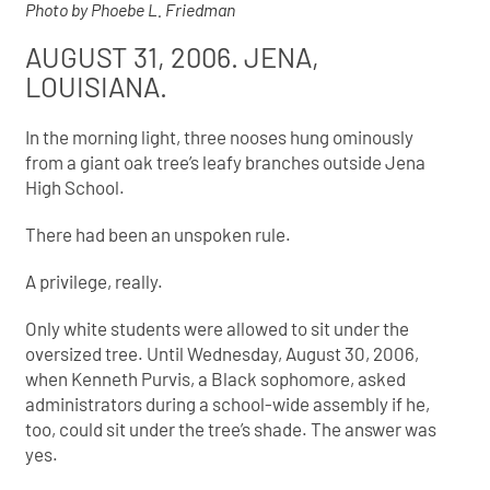
Photo by Phoebe L. Friedman
AUGUST 31, 2006. JENA,
LOUISIANA.
In the morning light, three nooses hung ominously
from a giant oak tree’s leafy branches outside Jena
High School.
There had been an unspoken rule.
A privilege, really.
Only white students were allowed to sit under the
oversized tree. Until Wednesday, August 30, 2006,
when Kenneth Purvis, a Black sophomore, asked
administrators during a school-wide assembly if he,
too, could sit under the tree’s shade. The answer was
yes.