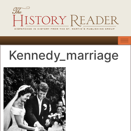
Kennedy_marriage