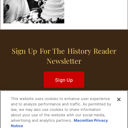
Sign Up For The History Reader
Newsletter
Sign Up
This website uses cookies to enhance user experience
and to analyze performance and traffic. As permitted by
law, we may also use cookies to share information
about your use of the website with our social media,
Home
Historical Figures
U. S. History
advertising and analytics partners.
Macmillan Privacy
Notice