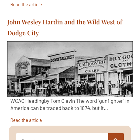
Read the article
John Wesley Hardin and the Wild West of
Dodge City
WCAG Headingby Tom Clavin The word “gunfighter” in
America can be traced back to 1874, but it…
Read the article