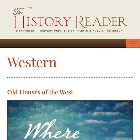
Western
Old Houses of the West