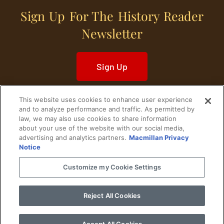
Sign Up For The History Reader
Newsletter
Sign Up
This website uses cookies to enhance user experience
and to analyze performance and traffic. As permitted by
law, we may also use cookies to share information
about your use of the website with our social media,
Home
Historical Figures
U. S. History
advertising and analytics partners.
Macmillan Privacy
Notice
World History
Military History
Customize my Cookie Settings
Cultural History
Historical Fiction
Reject All Cookies
© 2024 Copyright The History Reader.
PRIVACY NOTICE
•
TERMS OF USE
|
Your
Privacy Choices