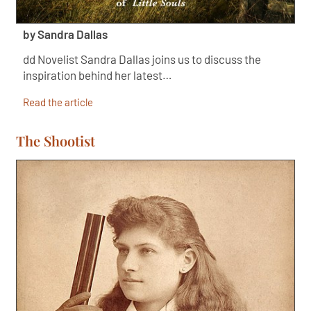
by Sandra Dallas
dd Novelist Sandra Dallas joins us to discuss the
inspiration behind her latest…
Read the article
The Shootist