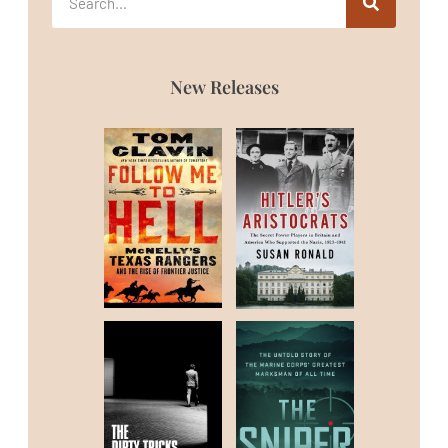
New Releases