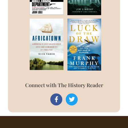
Connect with The History Reader