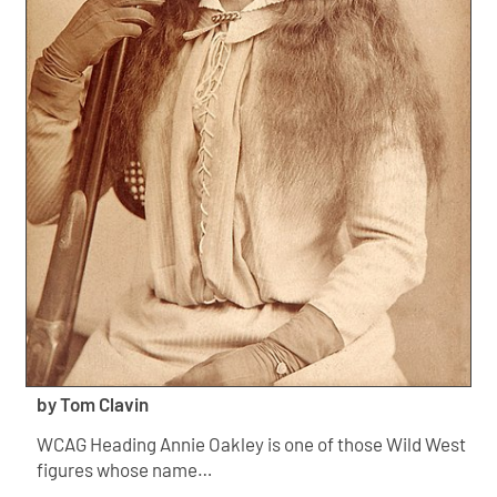
by Tom Clavin
WCAG Heading Annie Oakley is one of those Wild West
figures whose name…