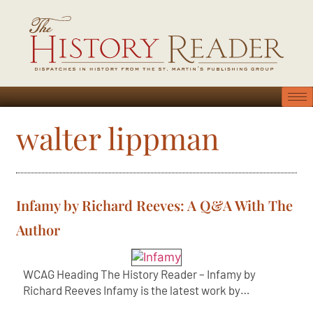
walter lippman
Infamy by Richard Reeves: A Q&A With The
Author
WCAG Heading The History Reader – Infamy by
Richard Reeves Infamy is the latest work by…