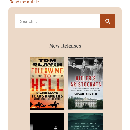
Read the article
New Releases