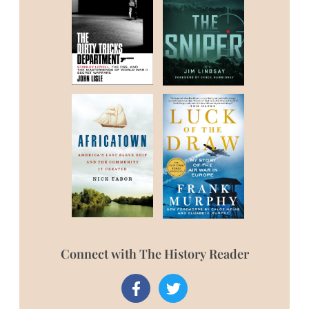
Connect with The History Reader