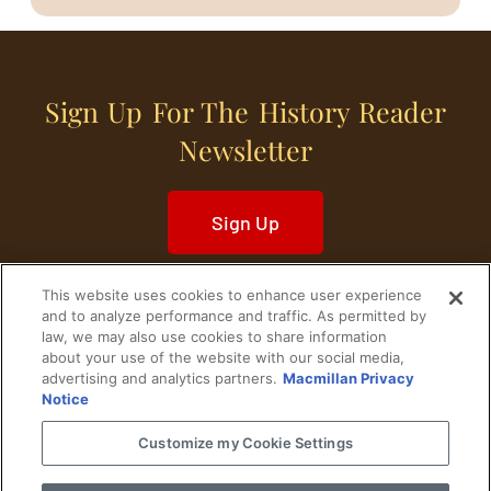
Sign Up For The History Reader
Newsletter
Sign Up
This website uses cookies to enhance user experience
and to analyze performance and traffic. As permitted by
law, we may also use cookies to share information
about your use of the website with our social media,
Home
Historical Figures
U. S. History
advertising and analytics partners.
Macmillan Privacy
Notice
World History
Military History
Customize my Cookie Settings
Cultural History
Historical Fiction