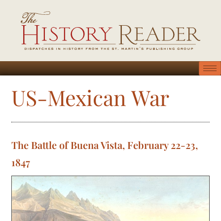
US-Mexican War
The Battle of Buena Vista, February 22-23,
1847