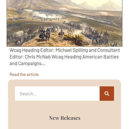
Wcag Heading Editor: Michael Spilling and Consultant
Editor: Chris McNab Wcag Heading American Battles
and Campaigns…
Read the article
New Releases