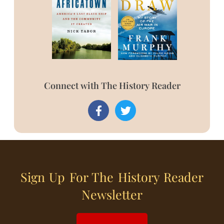
Connect with The History Reader
Sign Up For The History Reader
Newsletter