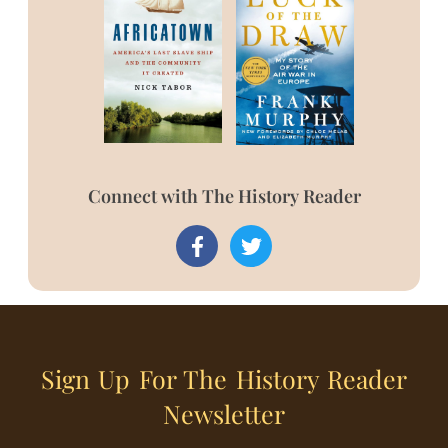
Connect with The History Reader
Sign Up For The History Reader
Newsletter