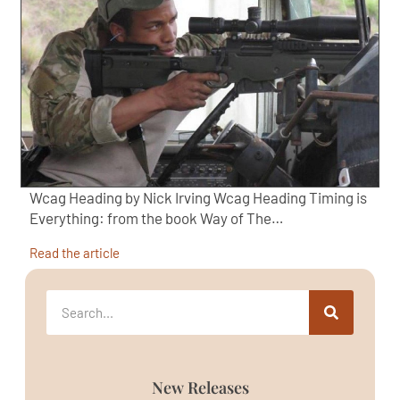
Wcag Heading by Nick Irving Wcag Heading Timing is
Everything: from the book Way of The…
Read the article
New Releases