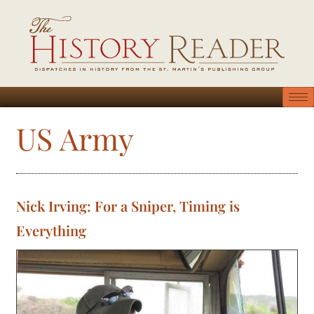
US Army
Nick Irving: For a Sniper, Timing is
Everything