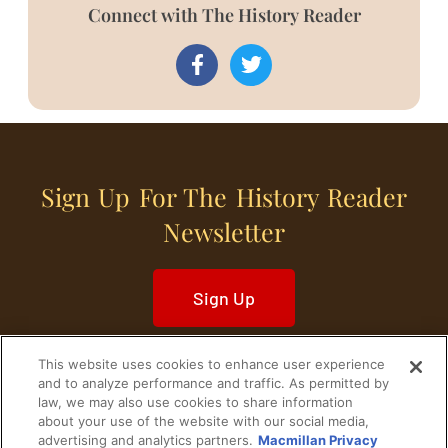
Connect with The History Reader
Sign Up For The History Reader
Newsletter
Sign Up
This website uses cookies to enhance user experience
and to analyze performance and traffic. As permitted by
law, we may also use cookies to share information
about your use of the website with our social media,
Home
Historical Figures
U. S. History
advertising and analytics partners.
Macmillan Privacy