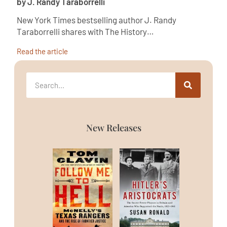
by J. Randy Taraborrelli
New York Times bestselling author J. Randy
Taraborrelli shares with The History…
Read the article
New Releases