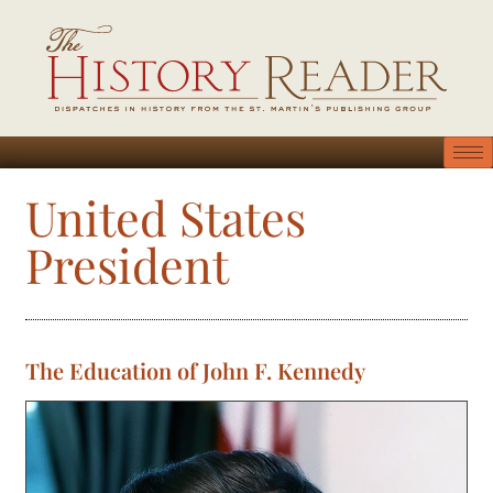
United States
President
The Education of John F. Kennedy