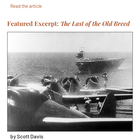
Read the article
Featured Excerpt:
The Last of the Old Breed
by Scott Davis