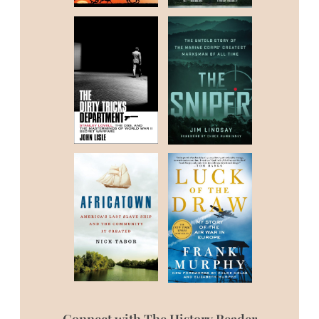
Connect with The History Reader