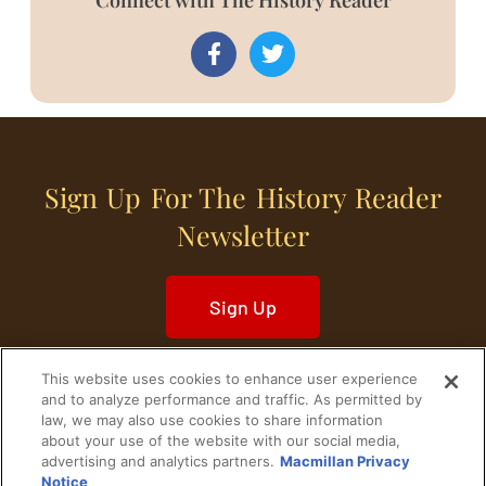
Sign Up For The History Reader
Newsletter
Sign Up
This website uses cookies to enhance user experience
and to analyze performance and traffic. As permitted by
law, we may also use cookies to share information
about your use of the website with our social media,
Home
Historical Figures
U. S. History
advertising and analytics partners.
Macmillan Privacy
Notice