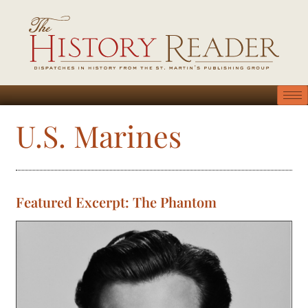
U.S. Marines
Featured Excerpt: The Phantom