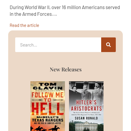
During World War II, over 16 million Americans served
in the Armed Forces.…
Read the article
New Releases