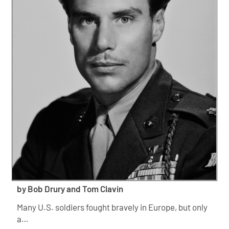
by Bob Drury and Tom Clavin
Many U.S. soldiers fought bravely in Europe, but only
a…