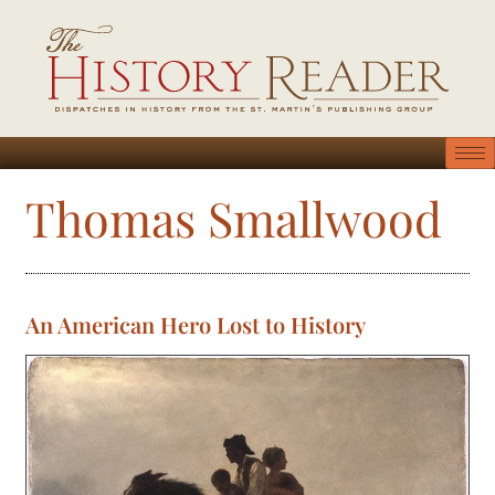
Thomas Smallwood
An American Hero Lost to History