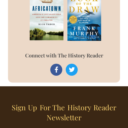
Connect with The History Reader
Sign Up For The History Reader
Newsletter