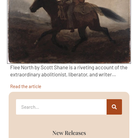
Flee North by Scott Shane is a riveting account of the
extraordinary abolitionist, liberator, and writer…
Read the article
New Releases