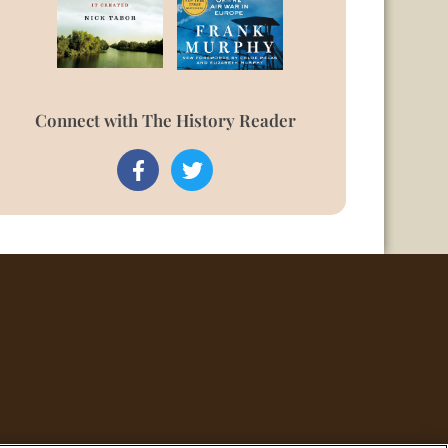
Connect with The History Reader