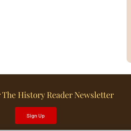
 The History Reader Newsletter
Sign Up