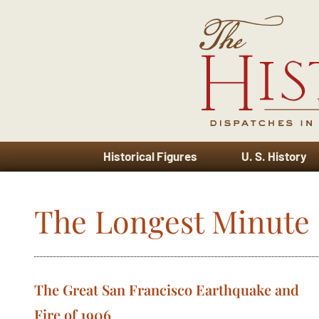
Historical Figures
U. S. History
The Longest Minute
The Great San Francisco Earthquake and
Fire of 1906