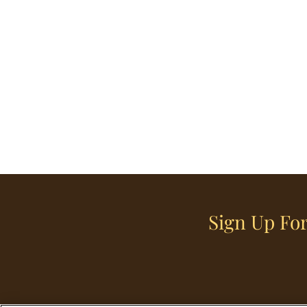
Sign Up For