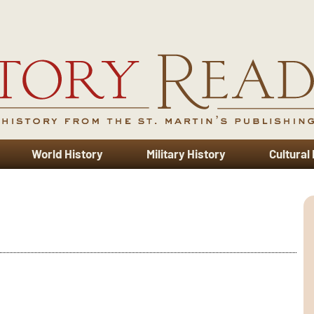
World History
Military History
Cultural