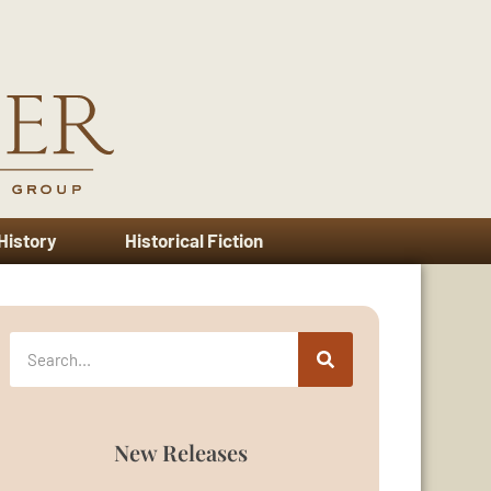
 History
Historical Fiction
New Releases