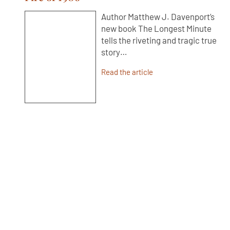
Author Matthew J. Davenport’s
new book The Longest Minute
tells the riveting and tragic true
story…
Read the article