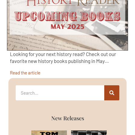
Looking for your next history read? Check out our
favorite new history books publishing in May…
Read the article
New Releases