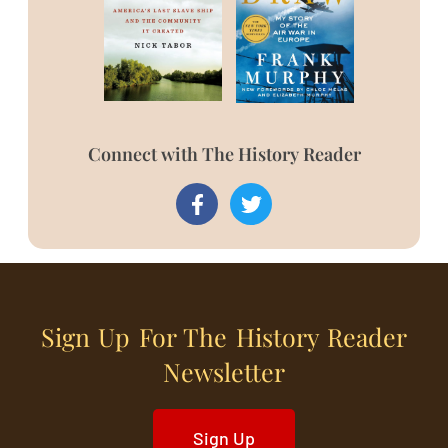
Connect with The History Reader
Sign Up For The History Reader
Newsletter
Sign Up