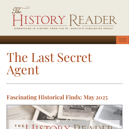
The Last Secret
Agent
Fascinating Historical Finds: May 2025