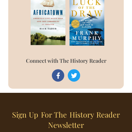
Connect with The History Reader
Sign Up For The History Reader
Newsletter