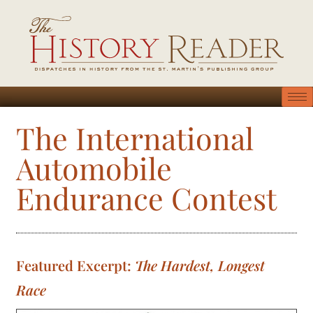
The International
Automobile
Endurance Contest
Featured Excerpt:
The Hardest, Longest
Race