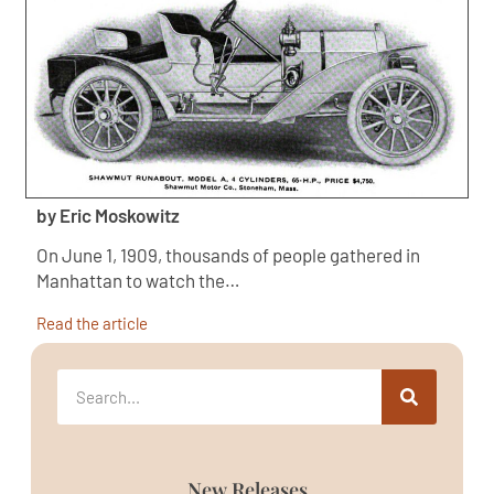
by Eric Moskowitz
On June 1, 1909, thousands of people gathered in
Manhattan to watch the…
Read the article
New Releases