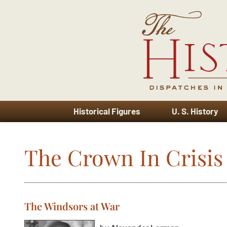
Historical Figures
U. S. History
The Crown In Crisis
The Windsors at War