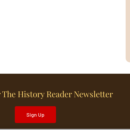
 The History Reader Newsletter
Sign Up