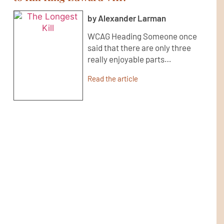
by Alexander Larman
WCAG Heading Someone once
said that there are only three
really enjoyable parts…
Read the article