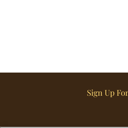
Sign Up For