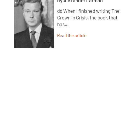
by Alexander Larman
dd When I finished writing The
Crown in Crisis, the book that
has…
Read the article