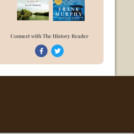
Connect with The History Reader