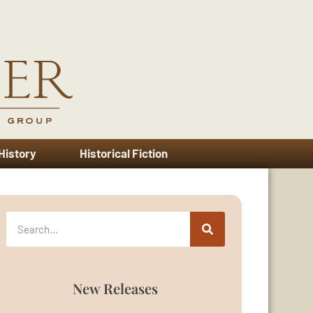
 History
Historical Fiction
New Releases