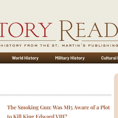
World History
Military History
Cultural
The Smoking Gun: Was MI5 Aware of a Plot
to Kill King Edward VIII?