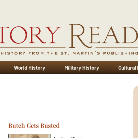
World History
Military History
Cultural
Butch Gets Busted