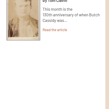
by Tom Clavin
This month is the
130th anniversary of when Butch
Cassidy was…
Read the article