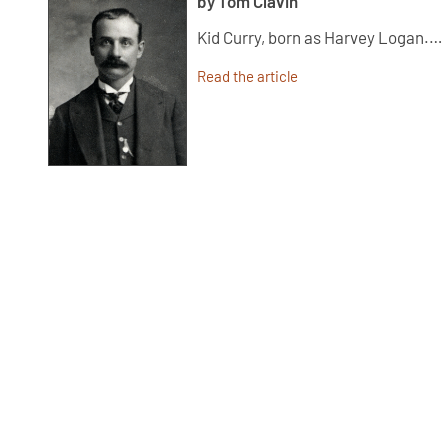
by Tom Clavin
Kid Curry, born as Harvey Logan.…
Read the article