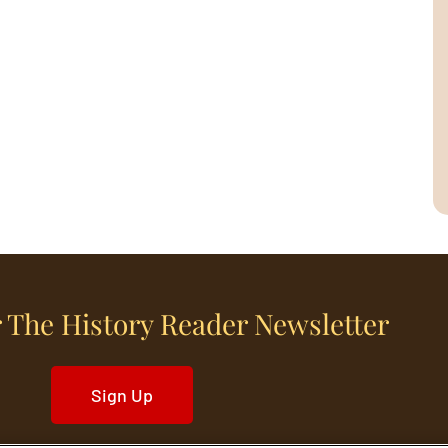
 The History Reader Newsletter
Sign Up