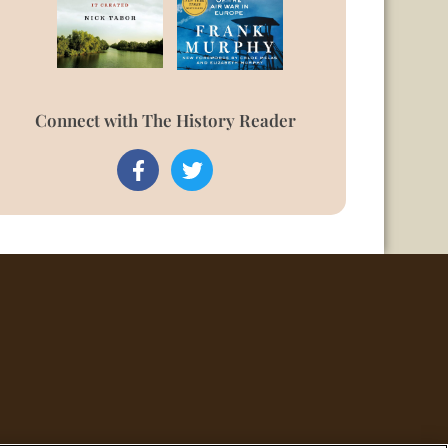
Connect with The History Reader