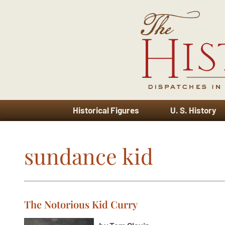
Historical Figures
U. S. History
sundance kid
The Notorious Kid Curry