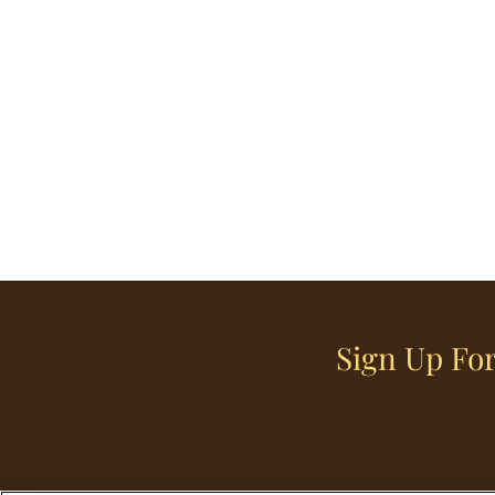
Sign Up For