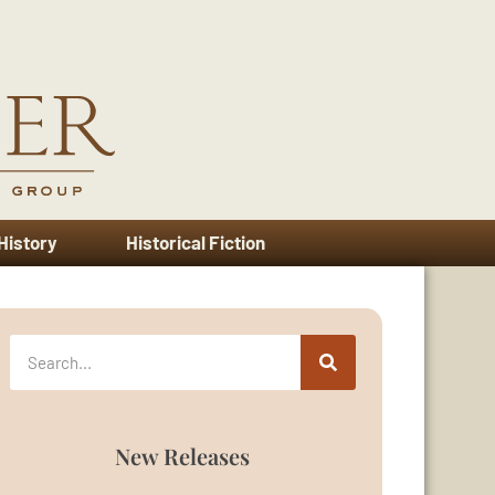
 History
Historical Fiction
New Releases