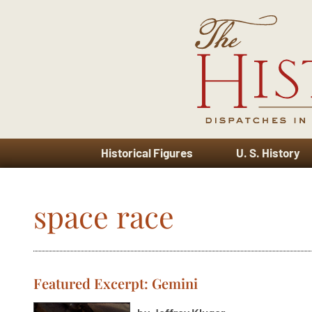
Historical Figures
U. S. History
space race
Featured Excerpt: Gemini