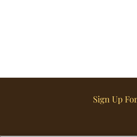
Sign Up For