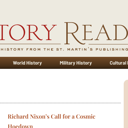
World History
Military History
Cultural
Richard Nixon’s Call for a Cosmic
Hoedown