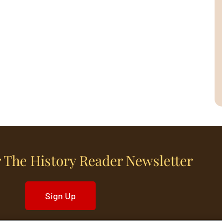
 The History Reader Newsletter
Sign Up