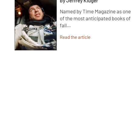
by Jeffrey Kluger
Named by Time Magazine as one
of the most anticipated books of
fall…
Read the article