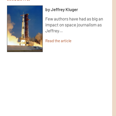
by Jeffrey Kluger
Few authors have had as big an
impact on space journalism as
Jeffrey…
Read the article