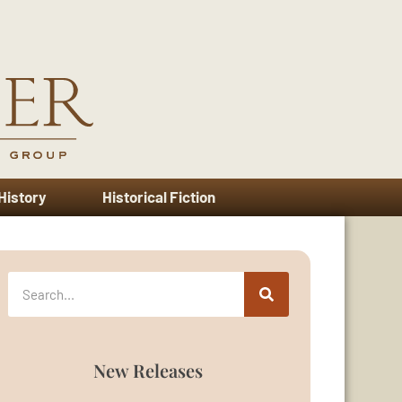
 History
Historical Fiction
New Releases