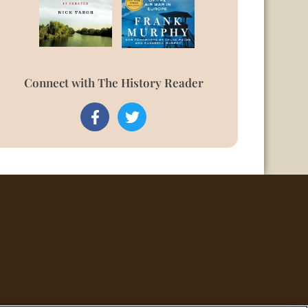
Connect with The History Reader