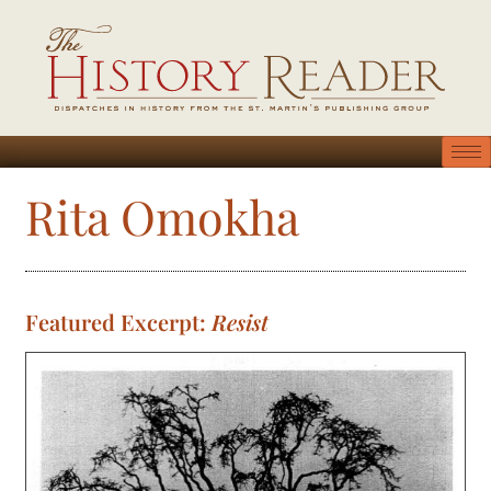
Rita Omokha
Featured Excerpt:
Resist