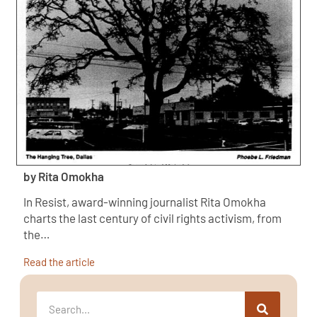
by Rita Omokha
In Resist, award-winning journalist Rita Omokha
charts the last century of civil rights activism, from
the…
Read the article