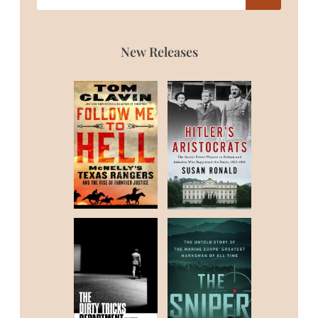
New Releases