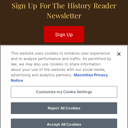
Sign Up For The History Reader
Newsletter
Sign Up
This website uses cookies to enhance user experience
and to analyze performance and traffic. As permitted by
law, we may also use cookies to share information
about your use of the website with our social media,
Home
Historical Figures
U. S. History
advertising and analytics partners.
Macmillan Privacy
Notice
World History
Military History
Customize my Cookie Settings
Cultural History
Historical Fiction
Reject All Cookies
© 2024 Copyright The History Reader.
PRIVACY NOTICE
•
TERMS OF USE
|
Your
Privacy Choices
Accept All Cookies