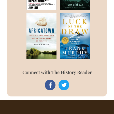
Connect with The History Reader