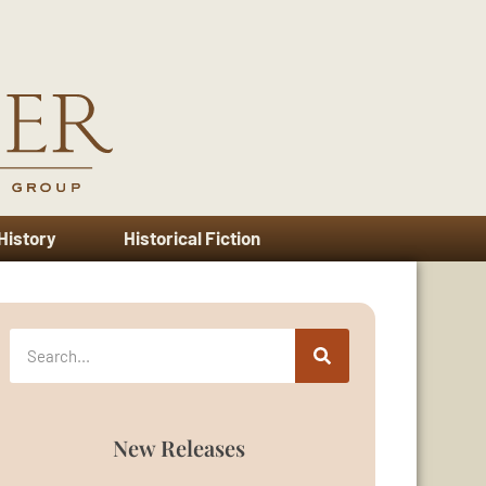
 History
Historical Fiction
New Releases