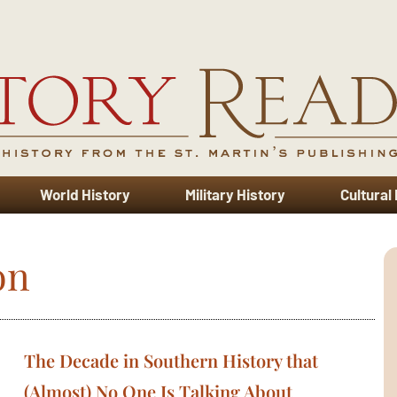
World History
Military History
Cultural
on
The Decade in Southern History that
(Almost) No One Is Talking About