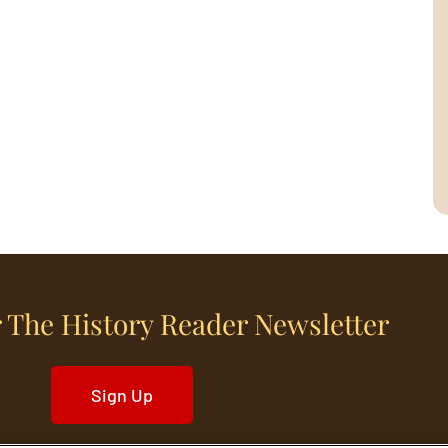
 The History Reader Newsletter
Sign Up