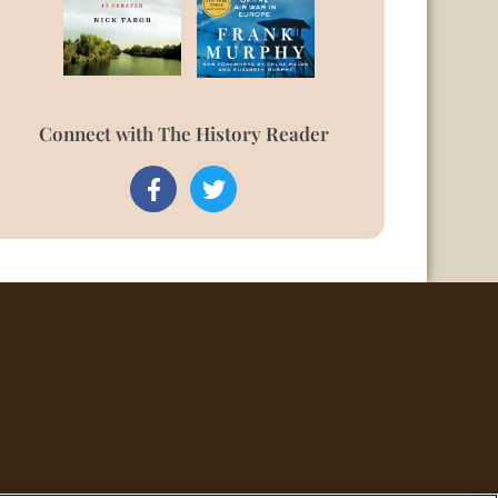
Connect with The History Reader