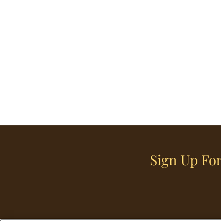
Sign Up For