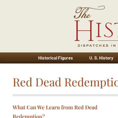
Historical Figures
U. S. History
Red Dead Redempti
What Can We Learn from Red Dead
Redemption?