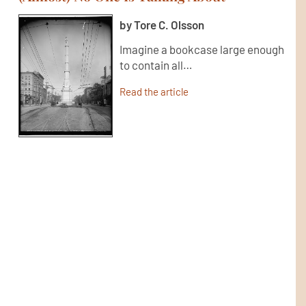
by Tore C. Olsson
Imagine a bookcase large enough
to contain all…
Read the article