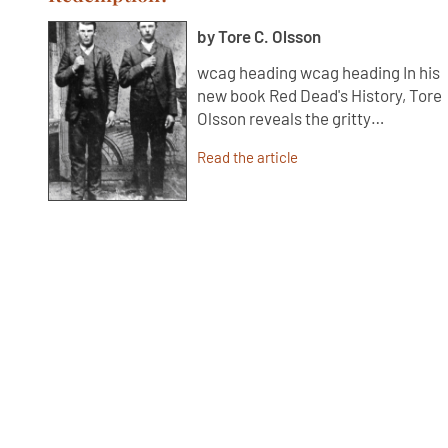
by Tore C. Olsson
wcag heading wcag heading In his
new book Red Dead's History, Tore
Olsson reveals the gritty…
Read the article