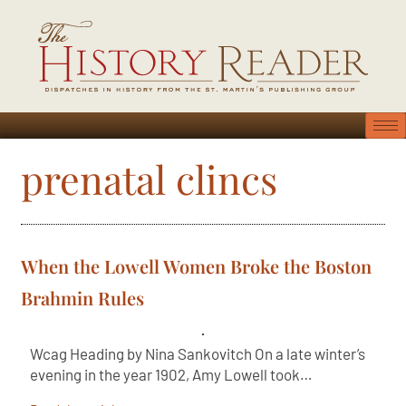
prenatal clincs
When the Lowell Women Broke the Boston
Brahmin Rules
Wcag Heading by Nina Sankovitch On a late winter’s
evening in the year 1902, Amy Lowell took…