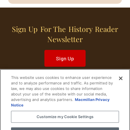
Sign Up For The History Reader
Newsletter
Sign Up
This website uses cookies to enhance user experience
and to analyze performance and traffic. As permitted by
law, we may also use cookies to share information
about your use of the website with our social media,
Home
Historical Figures
U. S. History
advertising and analytics partners.
Macmillan Privacy
Notice
World History
Military History
Customize my Cookie Settings
Cultural History
Historical Fiction