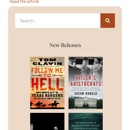
Read the article
New Releases