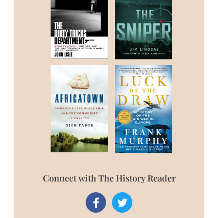
Connect with The History Reader