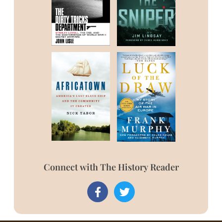
Connect with The History Reader