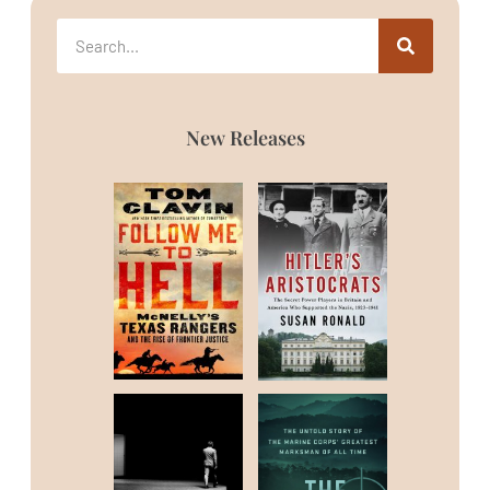
New Releases