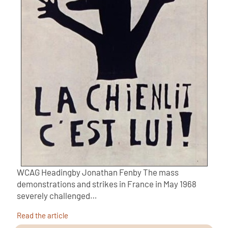
WCAG Headingby Jonathan Fenby The mass
demonstrations and strikes in France in May 1968
severely challenged…
Read the article