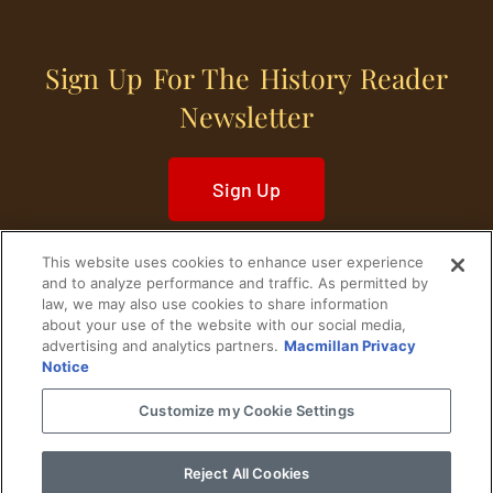
Sign Up For The History Reader
Newsletter
Sign Up
This website uses cookies to enhance user experience
and to analyze performance and traffic. As permitted by
law, we may also use cookies to share information
about your use of the website with our social media,
Home
Historical Figures
U. S. History
advertising and analytics partners.
Macmillan Privacy
Notice
World History
Military History
Customize my Cookie Settings
Cultural History
Historical Fiction
Reject All Cookies
© 2024 Copyright The History Reader.
PRIVACY NOTICE
•
TERMS OF USE
|
Your