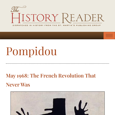
Pompidou
May 1968: The French Revolution That
Never Was