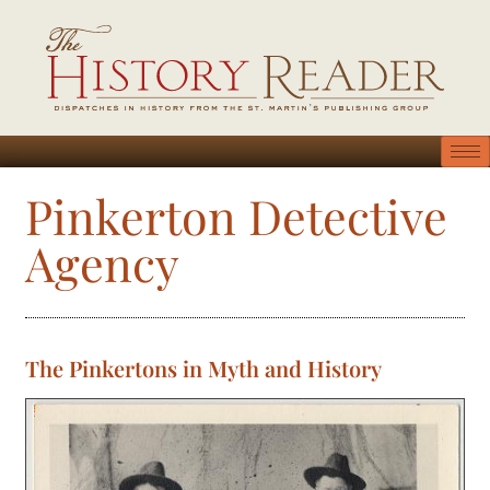
Pinkerton Detective
Agency
The Pinkertons in Myth and History