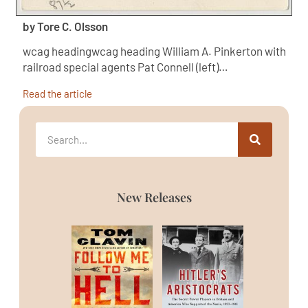
by Tore C. Olsson
wcag headingwcag heading William A. Pinkerton with
railroad special agents Pat Connell (left)…
Read the article
New Releases