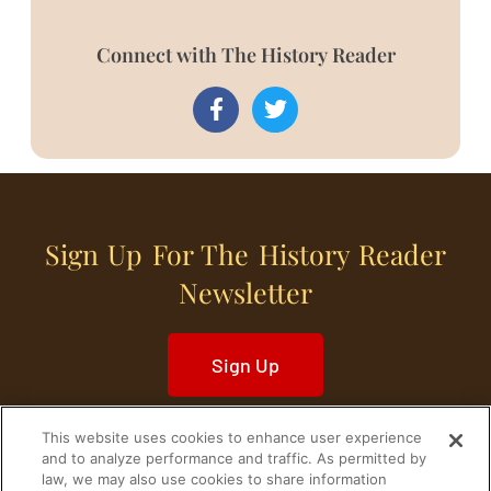
Connect with The History Reader
Sign Up For The History Reader
Newsletter
Sign Up
This website uses cookies to enhance user experience
and to analyze performance and traffic. As permitted by
law, we may also use cookies to share information