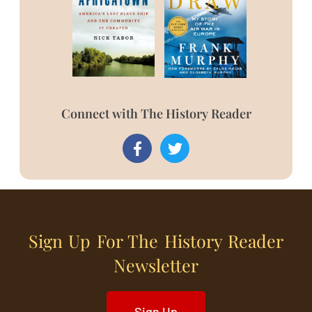
Connect with The History Reader
Sign Up For The History Reader
Newsletter
Sign Up