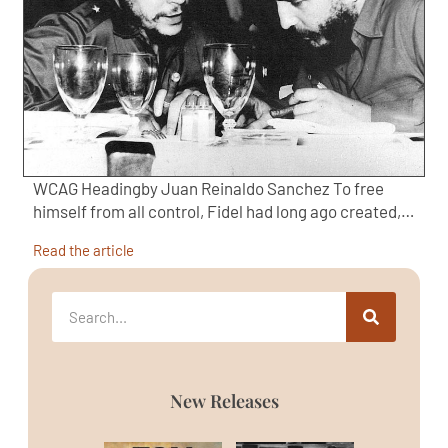
WCAG Headingby Juan Reinaldo Sanchez To free
himself from all control, Fidel had long ago created,…
Read the article
New Releases