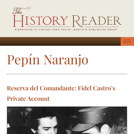
Pepín Naranjo
Reserva del Comandante: Fidel Castro’s
Private Account