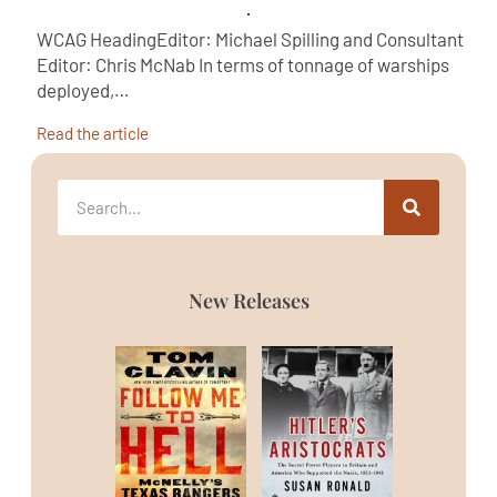
WCAG HeadingEditor: Michael Spilling and Consultant
Editor: Chris McNab In terms of tonnage of warships
deployed,…
Read the article
New Releases