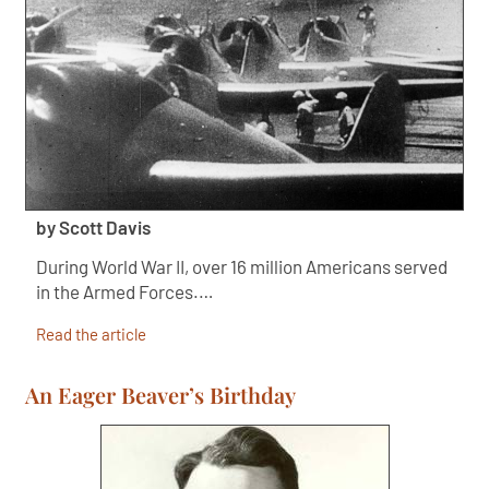
by Scott Davis
During World War II, over 16 million Americans served
in the Armed Forces.…
Read the article
An Eager Beaver’s Birthday