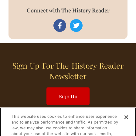
Connect with The History Reader
Sign Up For The History Reader
Newsletter
Sign Up
This website uses cookies to enhance user experience
and to analyze performance and traffic. As permitted by
law, we may also use cookies to share information
about your use of the website with our social media,