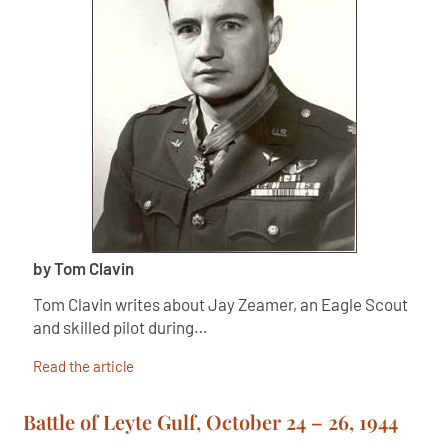
by Tom Clavin
Tom Clavin writes about Jay Zeamer, an Eagle Scout
and skilled pilot during…
Read the article
Battle of Leyte Gulf, October 24 – 26, 1944