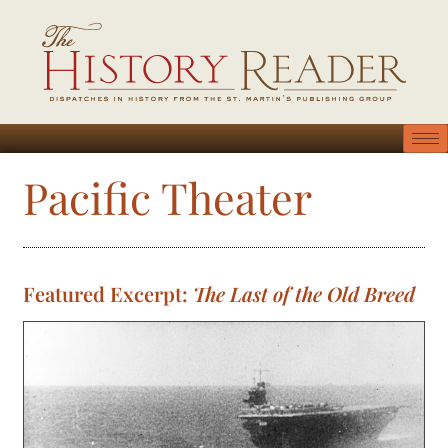
Pacific Theater
Featured Excerpt:
The Last of the Old Breed