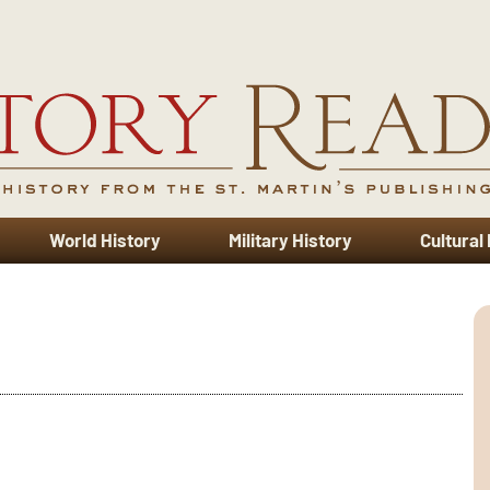
World History
Military History
Cultural