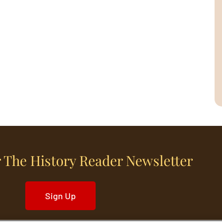
 The History Reader Newsletter
Sign Up