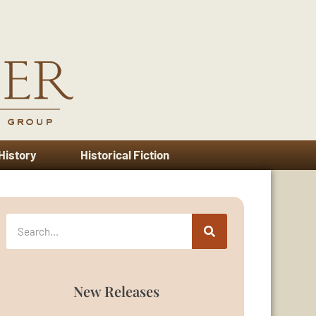
 History
Historical Fiction
New Releases