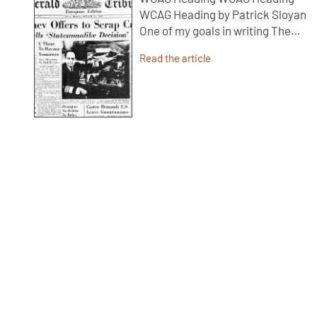
WCAG Heading by Patrick Sloyan
One of my goals in writing The…
Read the article