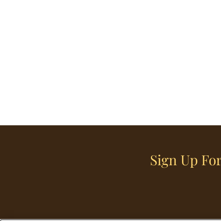
Sign Up For