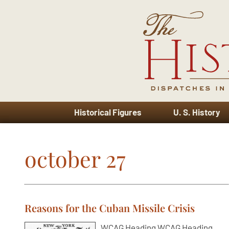
Historical Figures
U. S. History
october 27
Reasons for the Cuban Missile Crisis
WCAG Heading WCAG Heading