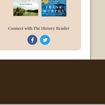
Connect with The History Reader